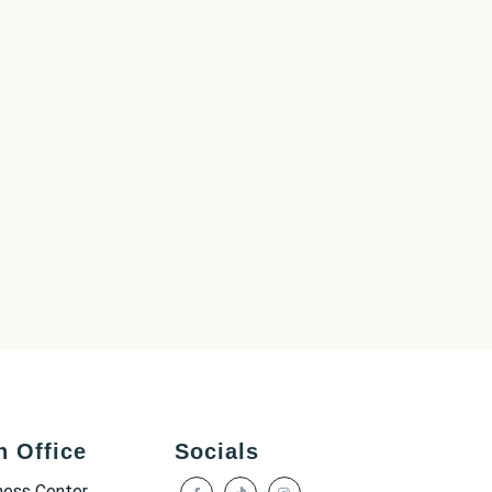
h Office
Socials
ness Center