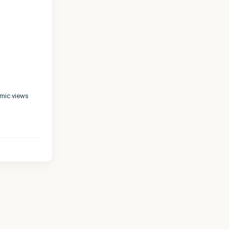
amic views