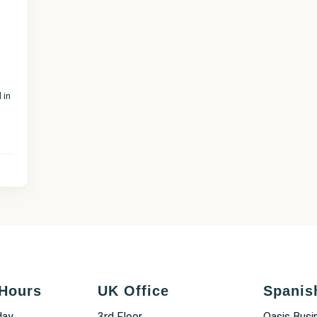
 in
Hours
UK Office
Spanis
day
3rd Floor
Oasis Busi