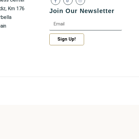
diz, Km 176
Join Our Newsletter
bella
ain
Sign Up!