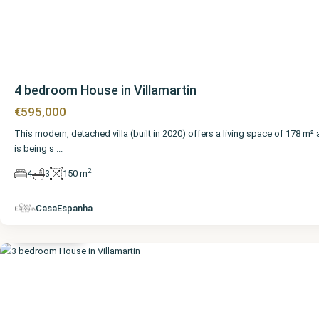
4 bedroom House in Villamartin
€595,000
This modern, detached villa (built in 2020) offers a living space of 178 m²
is being s
...
2
4
3
150 m
Alicante
,
CasaEspanha
Villamartin