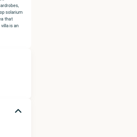
wardrobes,
top solarium
ea that
illa is an