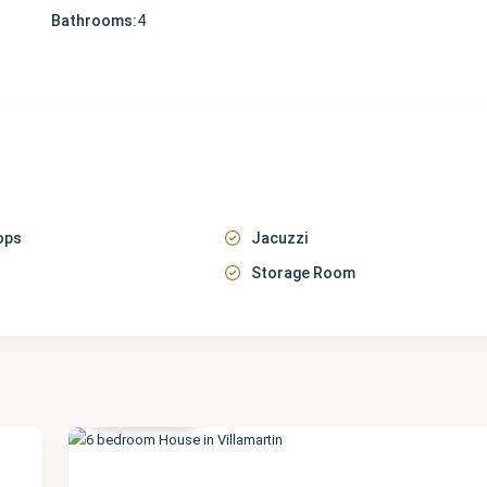
Bathrooms:
4
ops
Jacuzzi
Storage Room
Alicante
,
Villamartin
22