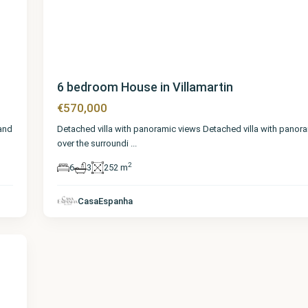
6 bedroom House in Villamartin
€570,000
 and
Detached villa with panoramic views Detached villa with panor
over the surroundi
...
2
6
3
252 m
CasaEspanha