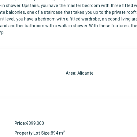
-in shower. Upstairs, you have the master bedroom with three fitted 
e balconies, one of a staircase that takes you up to the private roof
t level, you have a bedroom with a fitted wardrobe, a second living ar
and another bathroom with a walk-in shower. With these features, the v
</p
Area:
Alicante
Price:
€399,000
2
Property Lot Size:
894 m