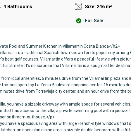
4 Bathrooms
Size: 246 m²
For Sale
vate Pool and Summer Kitchen in Villamartin Costa Blanca</h2>
Villamartin, a traditional Spanish town known for its popularity among 
s best golf courses. Villamartin offers a peaceful lifestyle with pict
iful climate. It's no surprise that Villamartin is a sought-after destina
e from local amenities, 6 minutes drive from the Villamartin plaza and 
he famous open top La Zenia Boulevard shopping center, 15 minutes dr
minutes drive from Torrevieja city center, and an hour drive from the b
illa, you have a sizable driveway with ample space for several vehicles
r that has access to the villa, a private swimming pool with a jacuzzi 
door bathroom-outhouse.</p>
r, you have a spacious living area with large French-style windows that
d kitchen, an open plan dining area, a sizable double bedroom with a fit