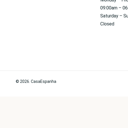
09:00am – 0
Saturday – S
Closed
© 2026. CasaEspanha