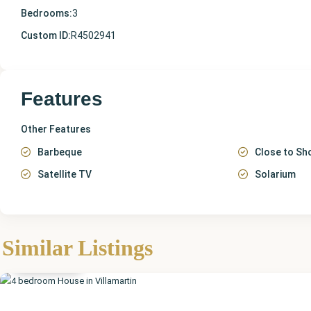
Bedrooms:
3
Custom ID:
R4502941
Features
Other Features
Barbeque
Close to Sh
Satellite TV
Solarium
Alicante
,
Similar Listings
Villamartin