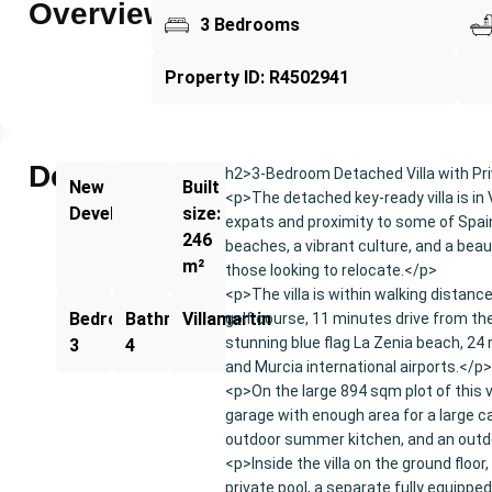
Overview
3 Bedrooms
Property ID: R4502941
Description
h2>3-Bedroom Detached Villa with Pri
New
Built
<p>The detached key-ready villa is in 
Development
size:
expats and proximity to some of Spain'
246
beaches, a vibrant culture, and a beaut
m²
those looking to relocate.</p>
<p>The villa is within walking distanc
Bedrooms:
Bathrooms:
Villamartin
golf course, 11 minutes drive from t
stunning blue flag La Zenia beach, 24 
3
4
and Murcia international airports.</p>
<p>On the large 894 sqm plot of this v
garage with enough area for a large ca
outdoor summer kitchen, and an out
<p>Inside the villa on the ground floo
private pool, a separate fully equippe