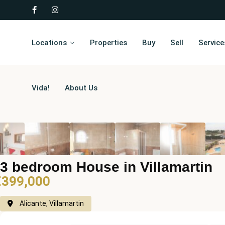
Locations
Properties
Buy
Sell
Service
Vida!
About Us
3 bedroom House in Villamartin
€399,000
Alicante, Villamartin