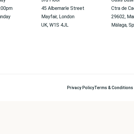
6:00pm
45 Albemarle Street
Ctra de Ca
unday
Mayfair, London
29602, Mar
UK, W1S 4JL
Málaga, Sp
Privacy Policy
Terms & Conditions