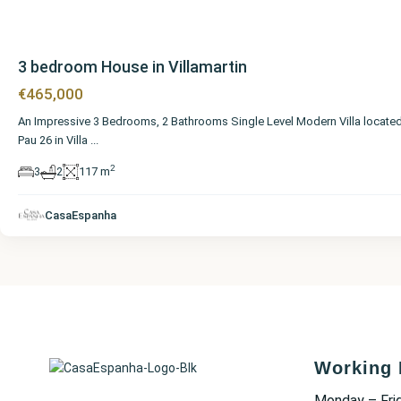
3 bedroom House in Villamartin
€465,000
An Impressive 3 Bedrooms, 2 Bathrooms Single Level Modern Villa located
Pau 26 in Villa
...
2
3
2
117 m
CasaEspanha
Working 
Monday – Fri