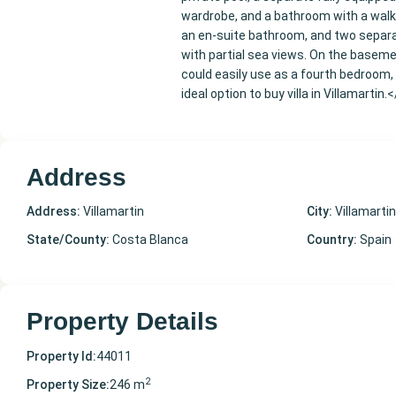
wardrobe, and a bathroom with a walk
an en-suite bathroom, and two separat
with partial sea views. On the basemen
could easily use as a fourth bedroom, 
ideal option to buy villa in Villamartin.
Address
Address:
Villamartin
City:
Villamartin
State/County:
Costa Blanca
Country:
Spain
Property Details
Property Id:
44011
2
Property Size:
246 m