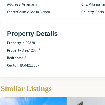
Address:
Villamartin
City:
Villamartin
State/County:
Costa Blanca
Country:
Spain
Property Details
Property Id:
30328
2
Property Size:
120 m
Bedrooms:
3
Custom ID:
R4226557
Alicante
,
Similar Listings
Villamartin