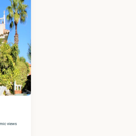
amic views