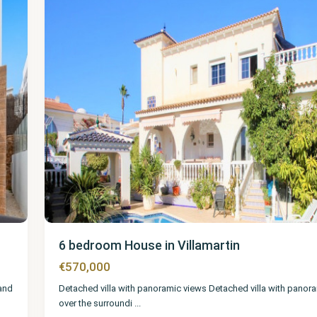
6 bedroom House in Villamartin
€570,000
 and
Detached villa with panoramic views Detached villa with panor
over the surroundi
...