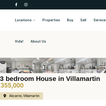
Locations
Properties
Buy
Sell
Service
Vida!
About Us
3 bedroom House in Villamartin
€355,000
Alicante, Villamartin