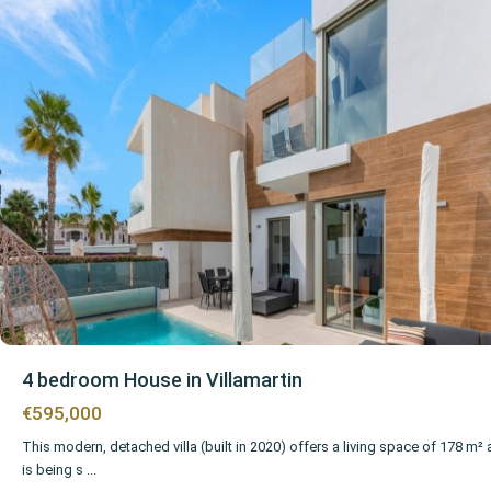
4 bedroom House in Villamartin
€595,000
This modern, detached villa (built in 2020) offers a living space of 178 m²
is being s
...