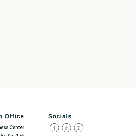
h Office
Socials
ness Center
diz, Km 176