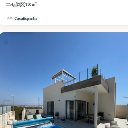
2
4
3
150 m
Alicante
,
CasaEspanha
Villamartin