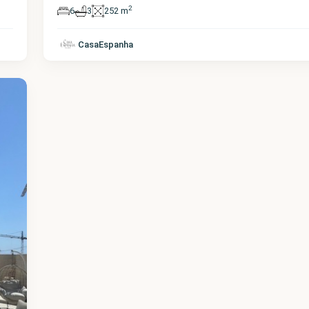
2
6
3
252 m
CasaEspanha