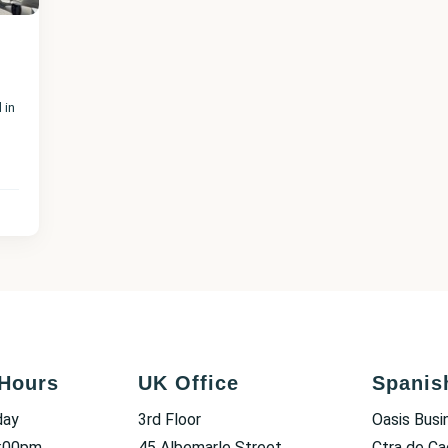
 in
Hours
UK Office
Spanis
day
3rd Floor
Oasis Busi
6:00pm
45 Albemarle Street
Ctra de Ca