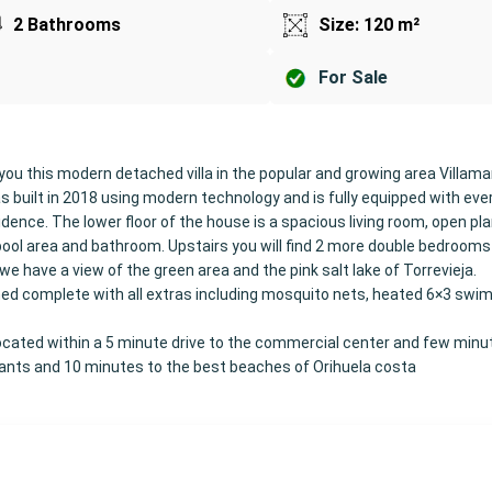
2 Bathrooms
Size: 120 m²
For Sale
you this modern detached villa in the popular and growing area Villama
 built in 2018 using modern technology and is fully equipped with eve
ence. The lower floor of the house is a spacious living room, open pla
ool area and bathroom. Upstairs you will find 2 more double bedrooms
e have a view of the green area and the pink salt lake of Torrevieja.
shed complete with all extras including mosquito nets, heated 6×3 swi
 located within a 5 minute drive to the commercial center and few minu
rants and 10 minutes to the best beaches of Orihuela costa