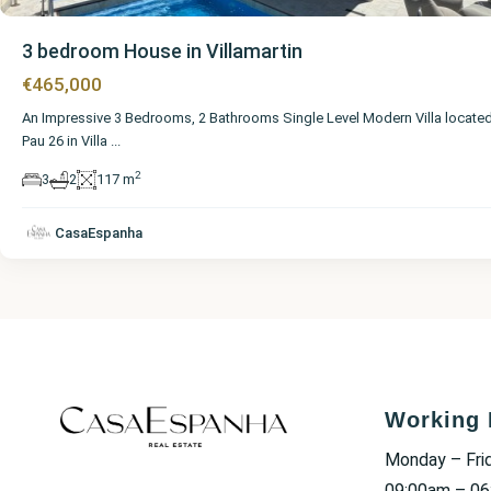
3 bedroom House in Villamartin
€465,000
An Impressive 3 Bedrooms, 2 Bathrooms Single Level Modern Villa located
Pau 26 in Villa
...
2
3
2
117 m
CasaEspanha
Working 
Monday – Fri
09:00am – 0