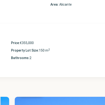
Area:
Alicante
Price:
€355,000
2
Property Lot Size:
150 m
Bathrooms:
2
Alicante
,
Villamartin
22