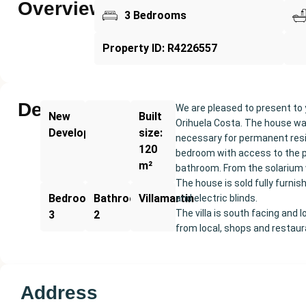
Overview
3 Bedrooms
Property ID: R4226557
Description
We are pleased to present to 
New
Built
Orihuela Costa. The house was
Development
size:
necessary for permanent resid
120
bedroom with access to the p
m²
bathroom. From the solarium w
The house is sold fully furni
Bedrooms:
Bathrooms:
Villamartin
and electric blinds.
The villa is south facing and
3
2
from local, shops and restau
Address