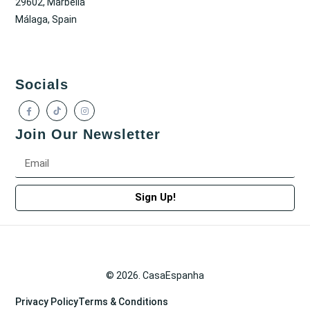
29602, Marbella
Málaga, Spain
Socials
Join Our Newsletter
Sign Up!
© 2026. CasaEspanha
Privacy Policy
Terms & Conditions