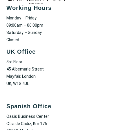
Working Hours
Monday – Friday
09:00am – 06:00pm
Saturday – Sunday
Closed
UK Office
3rd Floor
45 Albemarle Street
Mayfair, London
UK, W1S 4JL
Spanish Office
Oasis Business Center
Ctra de Cadiz, Km 176