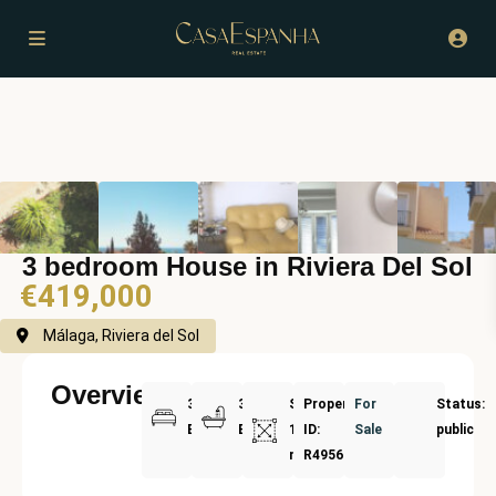
3 bedroom House in Riviera Del Sol
€419,000
Málaga, Riviera del Sol
Overview
3
3
Size:
Property
For
Status:
Bedrooms
Bathrooms
154
ID:
Sale
public
m²
R4956736