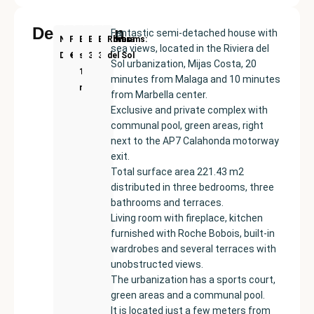
Description
Fantastic semi-detached house with
New
Price:
Built
Bedrooms
Bathrooms:
Riviera
sea views, located in the Riviera del
Development
€419000
size:
3
3
del Sol
Sol urbanization, Mijas Costa, 20
154
minutes from Malaga and 10 minutes
m²
from Marbella center.
Exclusive and private complex with
communal pool, green areas, right
next to the AP7 Calahonda motorway
exit.
Total surface area 221.43 m2
distributed in three bedrooms, three
bathrooms and terraces.
Living room with fireplace, kitchen
furnished with Roche Bobois, built-in
wardrobes and several terraces with
unobstructed views.
The urbanization has a sports court,
green areas and a communal pool.
It is located just a few meters from