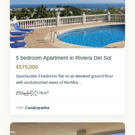
5 bedroom Apartment in Riviera Del Sol
€575,000
Spectacular 5 bedroom flat on an elevated ground floor
with unobstructed views of the Mira
...
2
5
4
178 m
Málaga
,
Riviera
CasaEspanha
del Sol
2