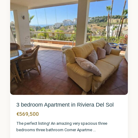
3 bedroom Apartment in Riviera Del Sol
€569,500
The perfect listing! An amazing very spacious three
bedrooms three bathroom Corner Apartme
...