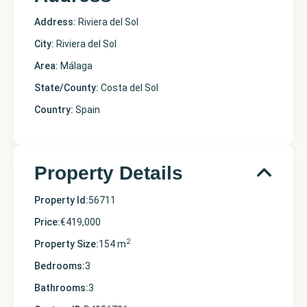
Address:
Riviera del Sol
City:
Riviera del Sol
Area:
Málaga
State/County:
Costa del Sol
Country:
Spain
Property Details
Property Id:
56711
Price:
€419,000
2
Property Size:
154 m
Bedrooms:
3
Bathrooms:
3