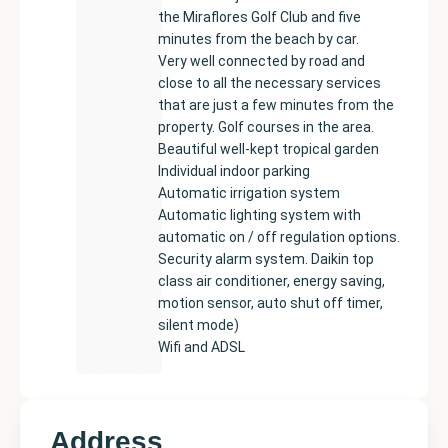
the Miraflores Golf Club and five
minutes from the beach by car.
Very well connected by road and
close to all the necessary services
that are just a few minutes from the
property. Golf courses in the area.
Beautiful well-kept tropical garden
Individual indoor parking
Automatic irrigation system
Automatic lighting system with
automatic on / off regulation options.
Security alarm system. Daikin top
class air conditioner, energy saving,
motion sensor, auto shut off timer,
silent mode)
Wifi and ADSL
Address