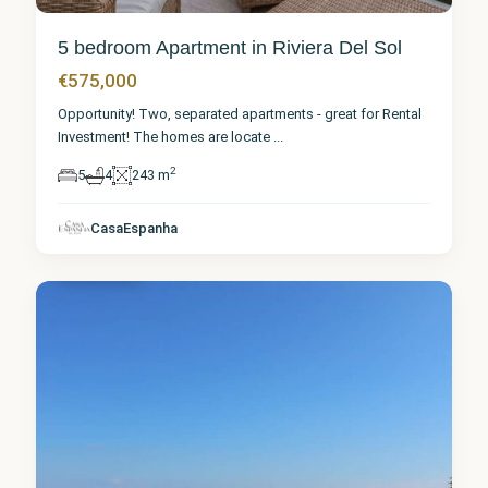
5 bedroom Apartment in Riviera Del Sol
€575,000
Opportunity! Two, separated apartments - great for Rental
Investment! The homes are locate
...
2
5
4
243 m
Málaga
,
Riviera
CasaEspanha
del Sol
3