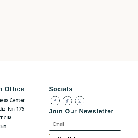
h Office
Socials
ness Center
diz, Km 176
Join Our Newsletter
bella
ain