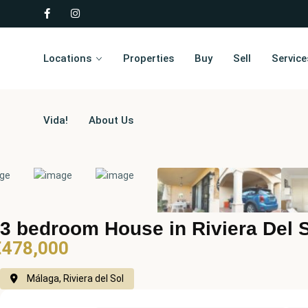
Locations
Properties
Buy
Sell
Service
Vida!
About Us
3 bedroom House in Riviera Del 
€478,000
Málaga, Riviera del Sol