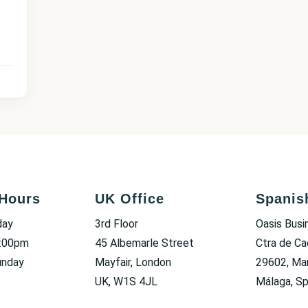
Hours
UK Office
Spanis
day
3rd Floor
Oasis Busi
6:00pm
45 Albemarle Street
Ctra de Ca
unday
Mayfair, London
29602, Mar
UK, W1S 4JL
Málaga, Sp