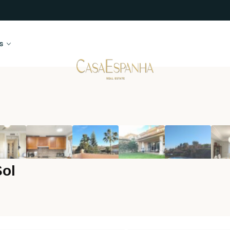
s
Sol