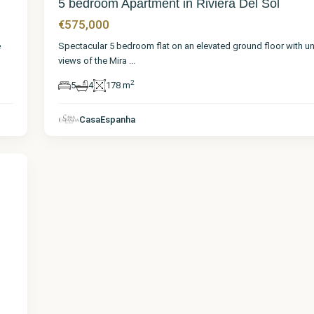
5 bedroom Apartment in Riviera Del Sol
€575,000
e
Spectacular 5 bedroom flat on an elevated ground floor with u
views of the Mira
...
2
5
4
178 m
CasaEspanha