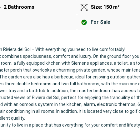
2 Bathrooms
Size: 150 m²
For Sale
n Riviera del Sol – With everything you need to live comfortably!
 combines spaciousness, comfort and luxury. On the ground floor you w
g room, a fully equipped kitchen with Siemens appliances, a toilet, a s
eter porch that overlooks a charming private garden, whose mainten
. The garden area also has a barbecue, ideal for enjoying outdoor gather
es three double bedrooms and two full bathrooms, with the main one e
wer tray and a bathtub. In addition, the master bedroom has access t
cted views of Riviera del Sol, perfect for enjoying the tranquility of t
ed with an osmosis system in the kitchen, alarm, electronic thermos, 
air conditioning in all rooms. In addition, it is located very close to gol
llent quality.
nity to live in a place that has everything for your comfort and lifesty