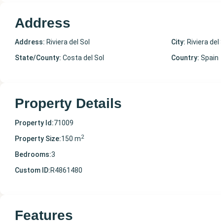
Address
Address:
Riviera del Sol
City:
Riviera del
State/County:
Costa del Sol
Country:
Spain
Property Details
Property Id:
71009
2
Property Size:
150 m
Bedrooms:
3
Custom ID:
R4861480
Features