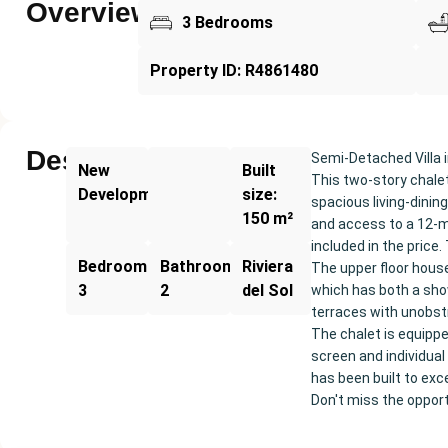
Overview
3 Bedrooms
Property ID: R4861480
Description
Semi-Detached Villa i
New
Built
This two-story chalet
Development
size:
spacious living-dinin
150 m²
and access to a 12-m
included in the price
Bedrooms:
Bathrooms:
Riviera
The upper floor hous
3
2
del Sol
which has both a sho
terraces with unobstru
The chalet is equipp
screen and individual 
has been built to exce
Don't miss the opportu