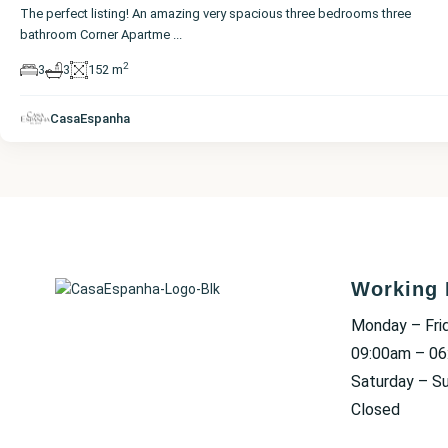
The perfect listing! An amazing very spacious three bedrooms three
bathroom Corner Apartme
...
2
3
3
152 m
CasaEspanha
Working 
Monday – Fri
09:00am – 0
Saturday – S
Closed