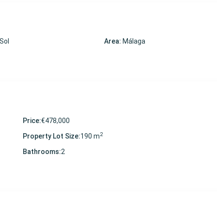
 Sol
Area:
Málaga
Price:
€478,000
2
Property Lot Size:
190 m
Bathrooms:
2