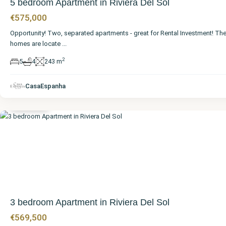
5 bedroom Apartment in Riviera Del Sol
€575,000
Opportunity! Two, separated apartments - great for Rental Investment! Th
homes are locate
...
2
5
4
243 m
Málaga
,
Riviera
CasaEspanha
del Sol
3 bedroom Apartment in Riviera Del Sol
€569,500