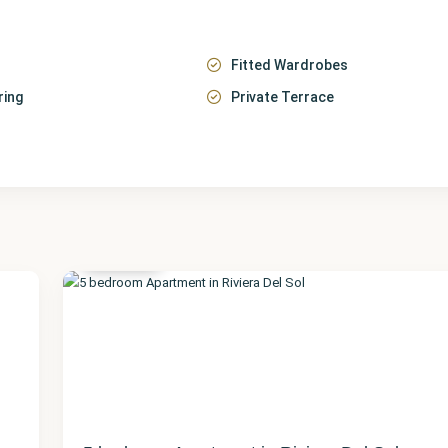
Fitted Wardrobes
ring
Private Terrace
Málaga
,
Riviera
del Sol
23