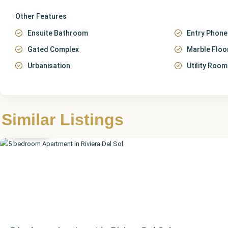
Other Features
Ensuite Bathroom
Entry Phone
Gated Complex
Marble Floo
Urbanisation
Utility Room
Málaga
,
Riviera
Similar Listings
del Sol