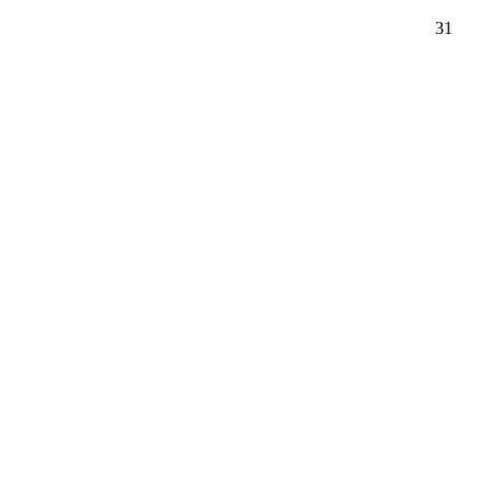
26
48
31