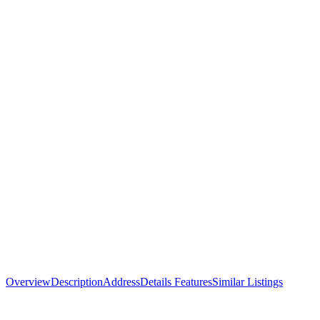
Overview
Description
Address
Details
Features
Similar Listings