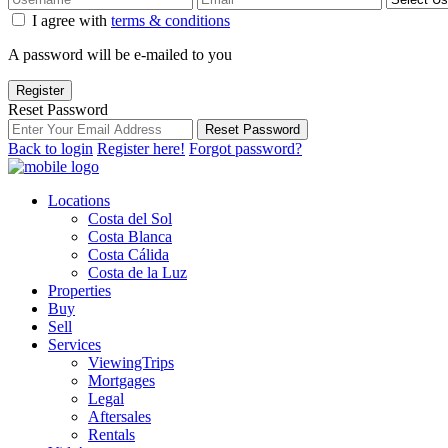
I agree with
terms & conditions
A password will be e-mailed to you
Register
Reset Password
Reset Password
Back to login
Register here!
Forgot password?
Locations
Costa del Sol
Costa Blanca
Costa Cálida
Costa de la Luz
Properties
Buy
Sell
Services
ViewingTrips
Mortgages
Legal
Aftersales
Rentals