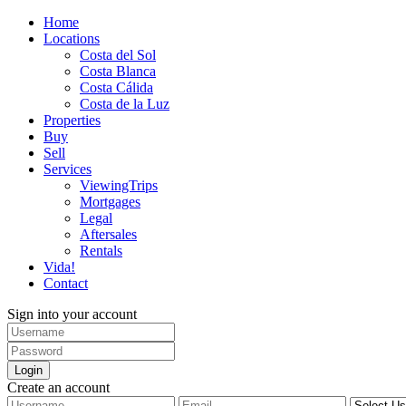
Home
Locations
Costa del Sol
Costa Blanca
Costa Cálida
Costa de la Luz
Properties
Buy
Sell
Services
ViewingTrips
Mortgages
Legal
Aftersales
Rentals
Vida!
Contact
Sign into your account
Login
Create an account