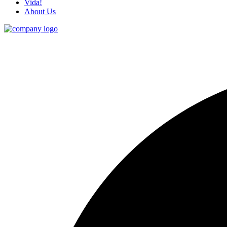
Vida!
About Us