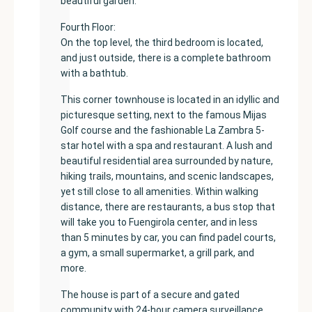
beautiful garden.
Fourth Floor:
On the top level, the third bedroom is located,
and just outside, there is a complete bathroom
with a bathtub.
This corner townhouse is located in an idyllic and
picturesque setting, next to the famous Mijas
Golf course and the fashionable La Zambra 5-
star hotel with a spa and restaurant. A lush and
beautiful residential area surrounded by nature,
hiking trails, mountains, and scenic landscapes,
yet still close to all amenities. Within walking
distance, there are restaurants, a bus stop that
will take you to Fuengirola center, and in less
than 5 minutes by car, you can find padel courts,
a gym, a small supermarket, a grill park, and
more.
The house is part of a secure and gated
community with 24-hour camera surveillance,