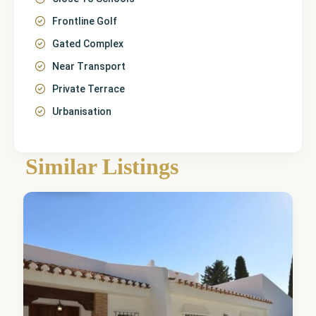
Frontline Golf
Gated Complex
Near Transport
Private Terrace
Urbanisation
Málaga
,
Mijas
Similar Listings
Golf
0