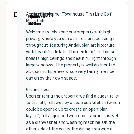
Description
Andalusian Corner Townhouse First Line Golf –
New
Price:
Built
Bedrooms
Bathrooms:
Mijas
Mijas Golf!
Development
€380000
size:
3
2
Golf
136
Welcome to this spacious property with high
m²
privacy, where you can admire a unique design
throughout, featuring Andalusian architecture
with beautiful details. The center of the house
boasts high ceilings and beautiful light through
large windows. The property is well distributed
across multiple levels, so every family member
can enjoy their own space.
Ground Floor:
Upon entering the property, we find a guest toilet
to the left, followed by a spacious kitchen (which
could be opened up to create an open-plan
layout), fully equipped with good storage, as well
as a dishwasher and washing machine. On the
other side of the wall is the dining area with a