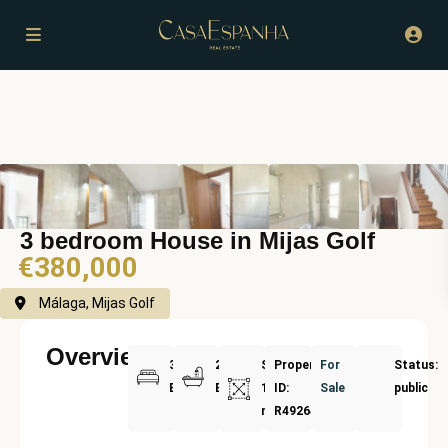
3 bedroom House in Mijas Golf
€380,000
Málaga, Mijas Golf
Overview
3
2
Size:
Property
For
Status:
Bedrooms
Bathrooms
136
ID:
Sale
public
m²
R4926454