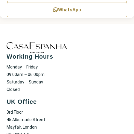
WhatsApp
Working Hours
Monday – Friday
09:00am – 06:00pm
Saturday – Sunday
Closed
UK Office
3rd Floor
45 Albemarle Street
Mayfair, London