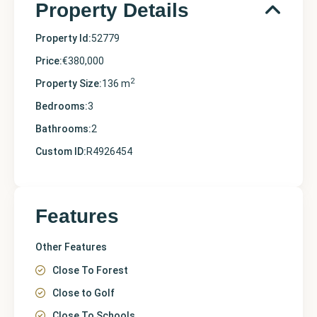
Property Details
Property Id:
52779
Price:
€380,000
2
Property Size:
136 m
Bedrooms:
3
Bathrooms:
2
Custom ID:
R4926454
Features
Other Features
Close To Forest
Close to Golf
Close To Schools