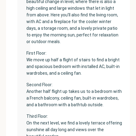
beautiful change in level, where there is also a
high ceiling and large windows that let in light
from above. Here you’ll also find the living room,
with AC and a fireplace for the cooler winter
days, a storage room, and a lovely private patio
to enjoy the morning sun, perfect for relaxation
or outdoor meals.
First Floor:
We move up half a flight of stairs to find a bright
and spacious bedroom with installed AC, built-in
wardrobes, and a ceiling fan.
Second Floor:
Another half flight up takes us to a bedroom with
a French balcony, ceiling fan, built-in wardrobes,
and a bathroom with a bathtub outside.
Third Floor:
On the next level, we find a lovely terrace offering
sunshine all day long and views over the