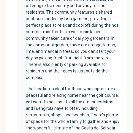
offering extra security and privacy for the
residents. The community features a shared
pool, surrounded by lush gardens, providing a
perfect place to relax and cool off during the hot
summer months. It is a well-maintained
community taken care of daily by gardeners. In
the communal garden, there are orange, lemon,
lime, and mandarin trees, so you can start your
day by picking fresh fruit right from the yard.
There is also plenty of parking available for
residents and their guests just outside the
complex.
The location is ideal for those who appreciate a
peaceful and relaxing home near the golf course,
yet want to be close to all the amenities Mijas
and Fuengirola have to offer, including
restaurants, shops, and beaches. There’s plenty
of space for the whole family to gather and enjoy
the wonderful climate of the Costa del Sol year-