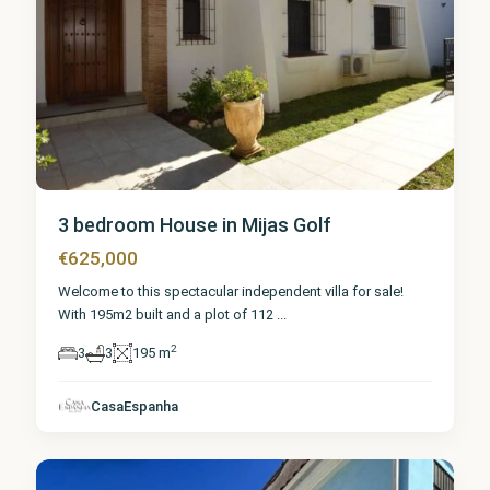
3 bedroom House in Mijas Golf
€625,000
Welcome to this spectacular independent villa for sale!
With 195m2 built and a plot of 112
...
2
3
3
195 m
Málaga
,
Mijas
CasaEspanha
Golf