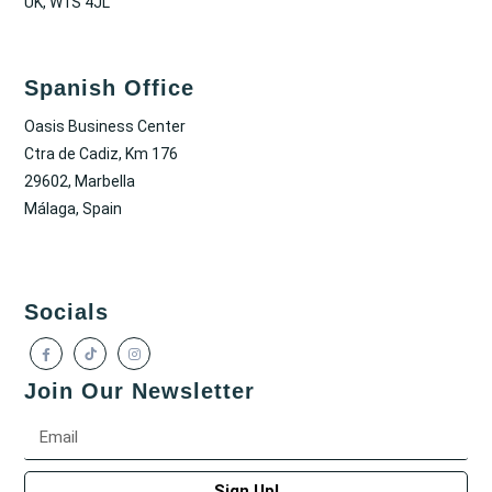
UK, W1S 4JL
Spanish Office
Oasis Business Center
Ctra de Cadiz, Km 176
29602, Marbella
Málaga, Spain
Socials
Join Our Newsletter
Sign Up!