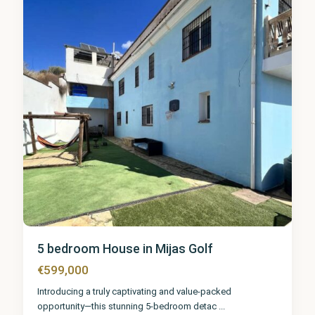
2
5 bedroom House in Mijas Golf
€599,000
Introducing a truly captivating and value-packed
opportunity—this stunning 5-bedroom detac
...