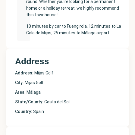
round. Whether you're looking for a permanent
home or a holiday retreat, we highly recommend
this townhouse!
10 minutes by car to Fuengirola, 12 minutes to La
Cala de Mijas, 25 minutes to Málaga airport.
Address
Address:
Mijas Golf
City:
Mijas Golf
Area:
Málaga
State/County:
Costa del Sol
Country:
Spain