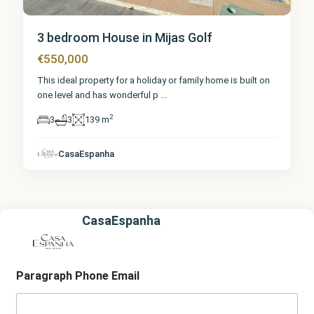
3 bedroom House in Mijas Golf
€550,000
This ideal property for a holiday or family home is built on
one level and has wonderful p
...
2
3
3
139 m
CasaEspanha
CasaEspanha
Paragraph Phone Email