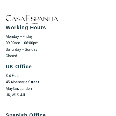
Working Hours
Monday – Friday
09:00am – 06:00pm
Saturday – Sunday
Closed
UK Office
3rd Floor
45 Albemarle Street
Mayfair, London
UK, W1S 4JL
Spanish Office