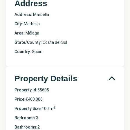
Address
Address:
Marbella
City:
Marbella
Area:
Málaga
State/County:
Costa del Sol
Country:
Spain
Property Details
Property Id:
55685
Price:
€400,000
2
Property Size:
100 m
Bedrooms:
3
Bathrooms:
2