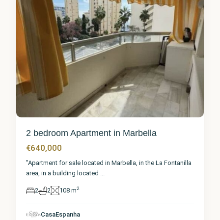
2 bedroom Apartment in Marbella
€640,000
"Apartment for sale located in Marbella, in the La Fontanilla
area, in a building located
...
2
2
2
108 m
Málaga
,
CasaEspanha