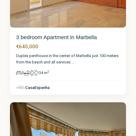
3 bedroom Apartment in Marbella
€645,000
Duplex penthouse in the center of Marbella just 100 meters
from the beach and all services
...
2
3
2
134 m
Málaga
,
CasaEspanha
Marbella