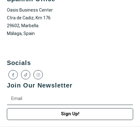
Oasis Business Center
Ctra de Cadiz, Km 176
29602, Marbella
Málaga, Spain
Socials
Join Our Newsletter
Sign Up!