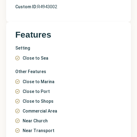
Custom ID:
R4943002
Features
Setting
Close to Sea
Other Features
Close to Marina
Close to Port
Close to Shops
Commercial Area
Near Church
Near Transport