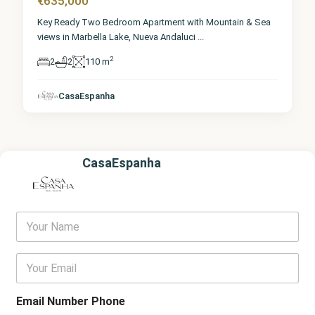
€635,000
Key Ready Two Bedroom Apartment with Mountain & Sea
views in Marbella Lake, Nueva Andaluci
...
2
2
2
110 m
CasaEspanha
CasaEspanha
Y
o
u
r
E
N
m
a
a
m
i
Email Number Phone
e
l