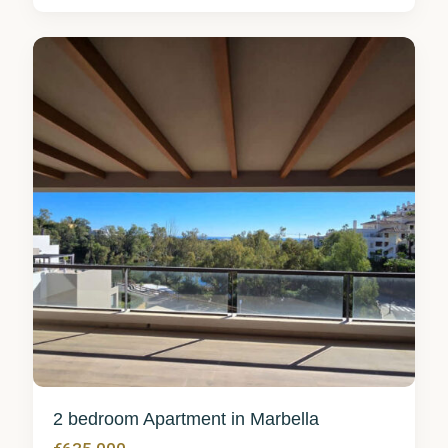
Marbella
5
2 bedroom Apartment in Marbella