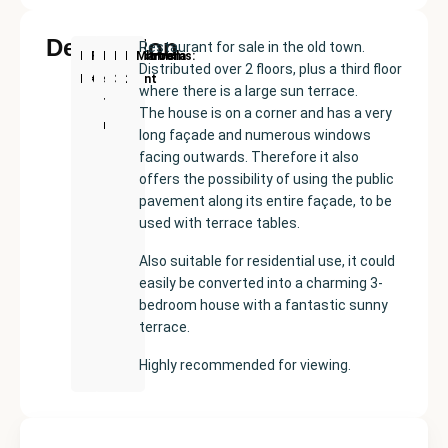
Description
Restaurant for sale in the old town.
New
Price:
Built
Bedrooms
Bathrooms:
Marbella
Distributed over 2 floors, plus a third floor
Development
€400000
size:
3
2
where there is a large sun terrace.
100
The house is on a corner and has a very
m²
long façade and numerous windows
facing outwards. Therefore it also
offers the possibility of using the public
pavement along its entire façade, to be
used with terrace tables.
Also suitable for residential use, it could
easily be converted into a charming 3-
bedroom house with a fantastic sunny
terrace.
Highly recommended for viewing.