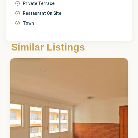
Private Terrace
Restaurant On Site
Town
Málaga
,
Similar Listings
Marbella
3