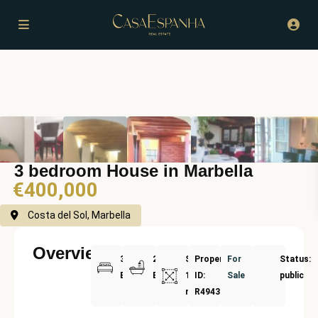
3 bedroom House in Marbella
€400,000
Costa del Sol, Marbella
Overview
3
2
Size:
Property
For
Status:
Bedrooms
Bathrooms
100
ID:
Sale
public
m²
R4943002