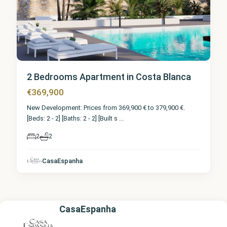
2 Bedrooms Apartment in Costa Blanca
€369,900
New Development: Prices from 369,900 € to 379,900 €.
[Beds: 2 - 2] [Baths: 2 - 2] [Built s
...
2
2
CasaEspanha
CasaEspanha