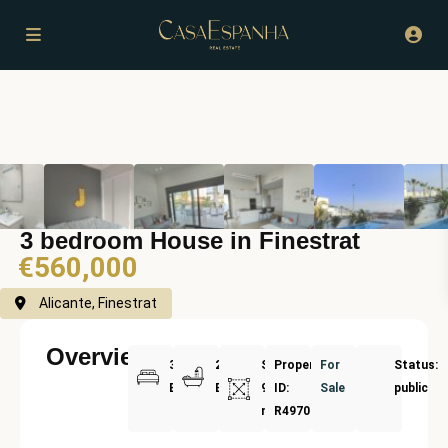
3 bedroom House in Finestrat
€560,000
Alicante, Finestrat
Overview
3
2
Size:
Property
For
Status:
Bedrooms
Bathrooms
94
ID:
Sale
public
m²
R4970716