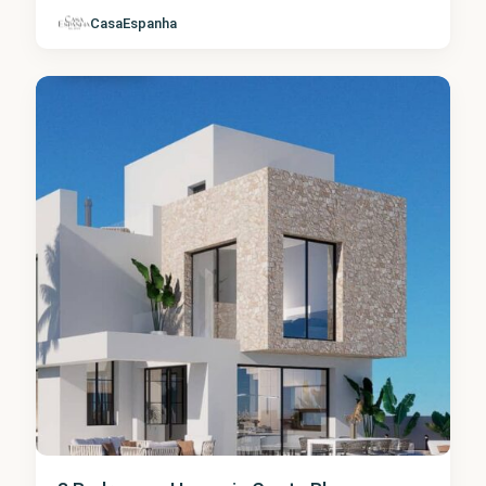
CasaEspanha
Finestrat