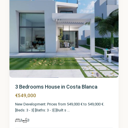
3 Bedrooms House in Costa Blanca
€549,000
New Development: Prices from 549,000 € to 549,000 €.
[Beds: 3 - 3] [Baths: 3 - 3] [Built s
...
3
3