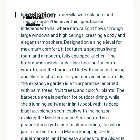
Description
Impressive single-story villa with solarium and
New
Price:
Built
Bedrooms
Bathrooms:
Finestrat
tropical garden!Discover this spectacular
Development
€560000
size:
3
2
independent villa, where natural light flows through
94
large windows and high ceilings, creating a cozy and
m²
elegant atmosphere. Designed on a single level for
maximum comfort, it features a spacious living
room and a modern, fully equipped kitchen. The
bathrooms include underfloor heating for extra
warmth, and the home is fitted with air conditioning
and electric shutters for your convenience.Outside,
the expansive garden is a true paradise, adorned
with palm trees, fruit trees, and colorful plants. The
barbecue area is perfect for outdoor dining, while
the stunning saltwater infinity pool, with its deep
blue hue, blends seamlessly with the horizon,
evoking the Mediterranean Sea.Located in a
peaceful area yet close to all amenities, the villa is
just minutes from La Marina Shopping Center,
supermarkets, and has easy access to the Alicante