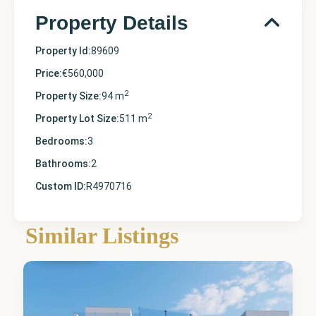
Property Details
Property Id:
89609
Price:
€560,000
2
Property Size:
94 m
2
Property Lot Size:
511 m
Bedrooms:
3
Bathrooms:
2
Custom ID:
R4970716
Similar Listings
Finestrat