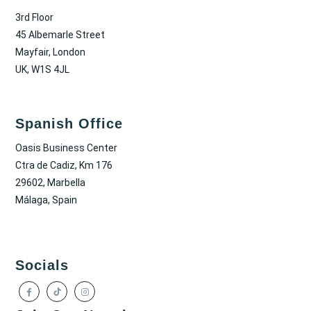
3rd Floor
45 Albemarle Street
Mayfair, London
UK, W1S 4JL
Spanish Office
Oasis Business Center
Ctra de Cadiz, Km 176
29602, Marbella
Málaga, Spain
Socials