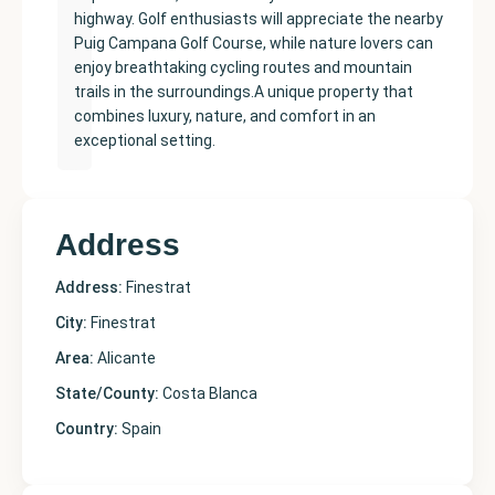
highway. Golf enthusiasts will appreciate the nearby
Puig Campana Golf Course, while nature lovers can
enjoy breathtaking cycling routes and mountain
trails in the surroundings.A unique property that
combines luxury, nature, and comfort in an
exceptional setting.
Address
Address:
Finestrat
City:
Finestrat
Area:
Alicante
State/County:
Costa Blanca
Country:
Spain