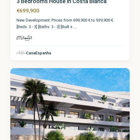
3 Bedrooms House in Costa Blanca
€699,900
New Development: Prices from 699,900 € to 939,900 €.
[Beds: 3 - 3] [Baths: 3 - 3] [Built s
...
3
3
CasaEspanha
Finestrat