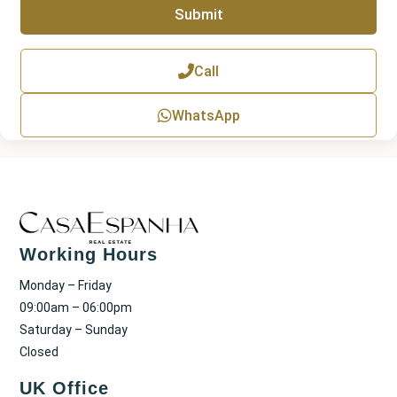
Submit
h
T
e
x
Call
t
WhatsApp
Working Hours
Monday – Friday
09:00am – 06:00pm
Saturday – Sunday
Closed
UK Office