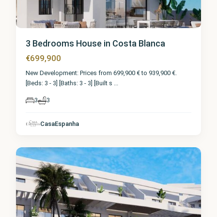
3 Bedrooms House in Costa Blanca
€699,900
New Development: Prices from 699,900 € to 939,900 €.
[Beds: 3 - 3] [Baths: 3 - 3] [Built s
...
3
3
CasaEspanha
Finestrat