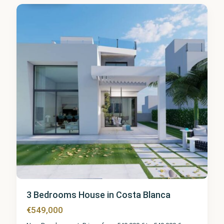
3 Bedrooms House in Costa Blanca
€549,000