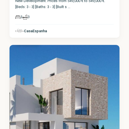
New Development: Prices from 549,000 € to 549,000 €.
[Beds: 3 - 3] [Baths: 3 - 3] [Built s
...
3
3
CasaEspanha
Finestrat