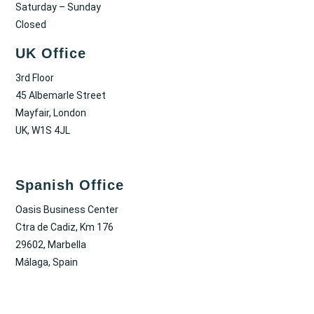
Saturday – Sunday
Closed
UK Office
3rd Floor
45 Albemarle Street
Mayfair, London
UK, W1S 4JL
Spanish Office
Oasis Business Center
Ctra de Cadiz, Km 176
29602, Marbella
Málaga, Spain