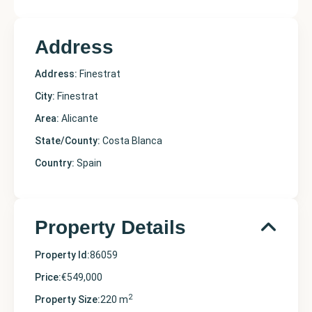
Address
Address:
Finestrat
City:
Finestrat
Area:
Alicante
State/County:
Costa Blanca
Country:
Spain
Property Details
Property Id:
86059
Price:
€549,000
2
Property Size:
220 m