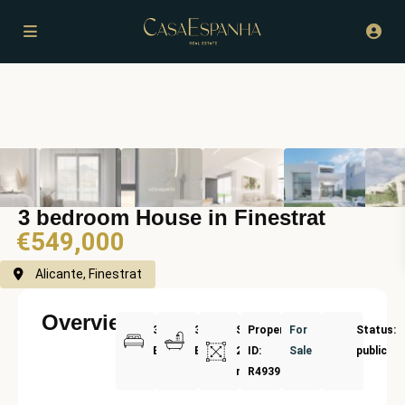
3 bedroom House in Finestrat
€549,000
Alicante, Finestrat
Overview
3
3
Size:
Property
For
Status:
Bedrooms
Bathrooms
220
ID:
Sale
public
m²
R4939357