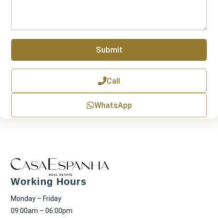
u
a
m
g
b
r
e
a
r
p
Submit
h
T
e
x
Call
t
WhatsApp
Working Hours
Monday – Friday
09:00am – 06:00pm