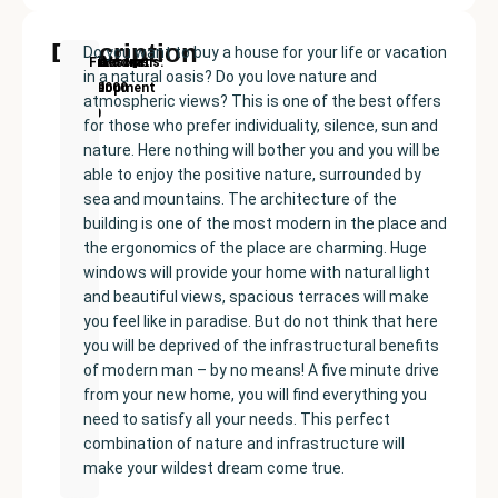
Description
Do you want to buy a house for your life or vacation
New
Price:
Built
Bedrooms
Bathrooms:
Finestrat
in a natural oasis? Do you love nature and
Development
€549000
size:
3
3
atmospheric views? This is one of the best offers
220
for those who prefer individuality, silence, sun and
m²
nature. Here nothing will bother you and you will be
able to enjoy the positive nature, surrounded by
sea and mountains. The architecture of the
building is one of the most modern in the place and
the ergonomics of the place are charming. Huge
windows will provide your home with natural light
and beautiful views, spacious terraces will make
you feel like in paradise. But do not think that here
you will be deprived of the infrastructural benefits
of modern man – by no means! A five minute drive
from your new home, you will find everything you
need to satisfy all your needs. This perfect
combination of nature and infrastructure will
make your wildest dream come true.