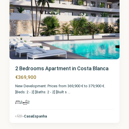
2 Bedrooms Apartment in Costa Blanca
€369,900
New Development: Prices from 369,900 € to 379,900 €.
[Beds: 2 - 2] [Baths: 2 - 2] [Built s
...
2
2
CasaEspanha