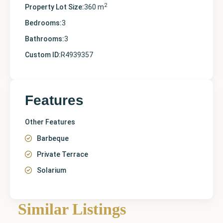
2
Property Lot Size:
360 m
Bedrooms:
3
Bathrooms:
3
Custom ID:
R4939357
Features
Other Features
Barbeque
Private Terrace
Solarium
Similar Listings
Finestrat