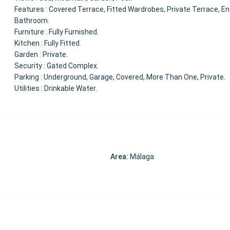
Features : Covered Terrace, Fitted Wardrobes, Private Terrace, En
Bathroom.
Furniture : Fully Furnished.
Kitchen : Fully Fitted.
Garden : Private.
Security : Gated Complex.
Parking : Underground, Garage, Covered, More Than One, Private.
Utilities : Drinkable Water.
Area:
Málaga