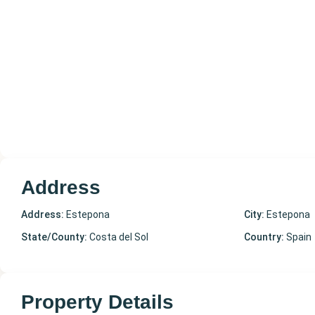
Address
Address:
Estepona
City:
Estepona
State/County:
Costa del Sol
Country:
Spain
Property Details