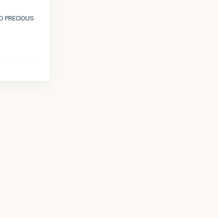
ND PRECIOUS