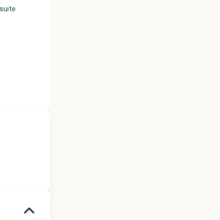
suite