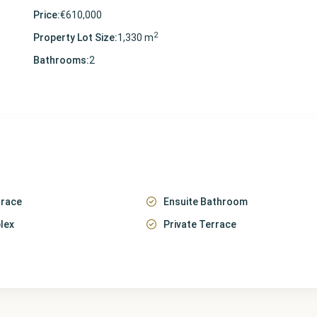
Price:
€610,000
2
Property Lot Size:
1,330 m
Bathrooms:
2
rrace
Ensuite Bathroom
lex
Private Terrace
Málaga
,