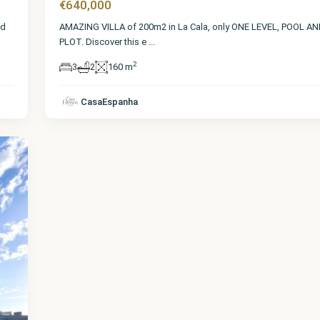
€640,000
nd
AMAZING VILLA of 200m2 in La Cala, only ONE LEVEL, POOL A
PLOT. Discover this e
...
2
3
2
160 m
CasaEspanha