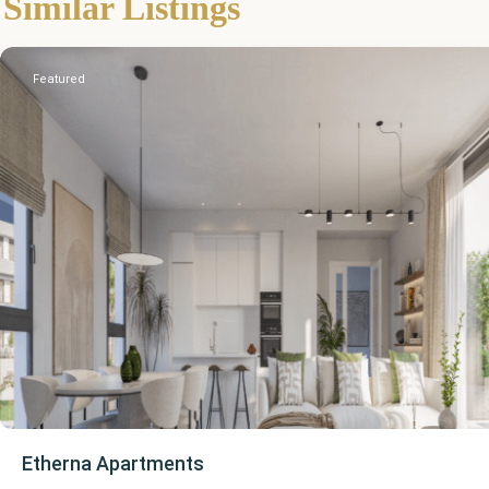
Similar Listings
Estepona
Featured
Etherna Apartments