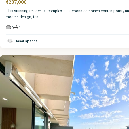
€287,000
This stunning residential complex in Estepona combines contemporary a
modern design, fea
...
2
2
Málaga
,
CasaEspanha
Estepona