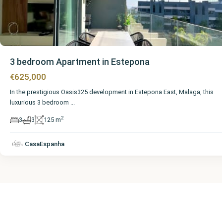
3 bedroom Apartment in Estepona
€625,000
In the prestigious Oasis325 development in Estepona East, Malaga, this
luxurious 3 bedroom
...
2
3
3
125 m
CasaEspanha