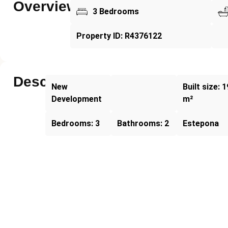
Overview
3 Bedrooms
Property ID: R4376122
Description
New
Built size: 
Development
m²
Bedrooms: 3
Bathrooms: 2
Estepona