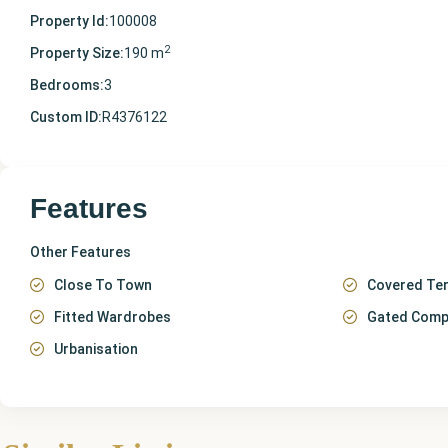
Property Id:
100008
2
Property Size:
190 m
Bedrooms:
3
Custom ID:
R4376122
Features
Other Features
Close To Town
Covered Te
Fitted Wardrobes
Gated Comp
Urbanisation
Málaga
,