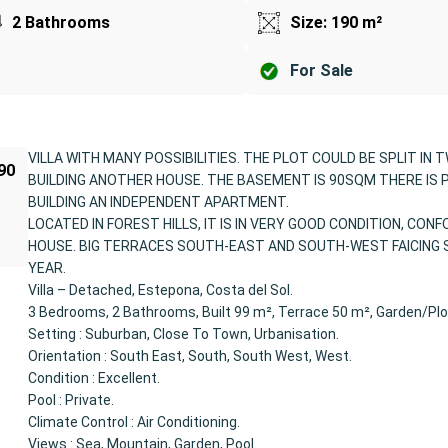
2 Bathrooms
Size: 190 m²
For Sale
VILLA WITH MANY POSSIBILITIES. THE PLOT COULD BE SPLIT IN 
190
BUILDING ANOTHER HOUSE. THE BASEMENT IS 90SQM THERE IS 
BUILDING AN INDEPENDENT APARTMENT.
LOCATED IN FOREST HILLS, IT IS IN VERY GOOD CONDITION, CON
HOUSE. BIG TERRACES SOUTH-EAST AND SOUTH-WEST FAICING 
YEAR.
Villa – Detached, Estepona, Costa del Sol.
3 Bedrooms, 2 Bathrooms, Built 99 m², Terrace 50 m², Garden/Plo
Setting : Suburban, Close To Town, Urbanisation.
Orientation : South East, South, South West, West.
Condition : Excellent.
Pool : Private.
Climate Control : Air Conditioning.
Views : Sea, Mountain, Garden, Pool.