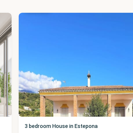
Estepona
48
3 bedroom House in Estepona