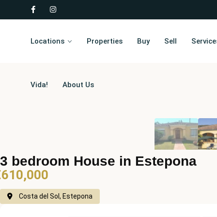
Locations
Properties
Buy
Sell
Service
Vida!
About Us
3 bedroom House in Estepona
€610,000
Costa del Sol, Estepona