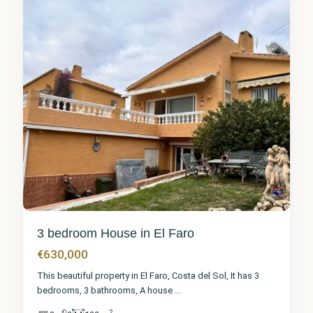
3 bedroom House in El Faro
€630,000
This beautiful property in El Faro, Costa del Sol, It has 3
bedrooms, 3 bathrooms, A house
...
2