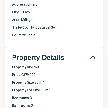
Address:
El Faro
City:
El Faro
Area:
Málaga
State/County:
Costa del Sol
Country:
Spain
Property Details
Property Id:
37609
Price:
€379,000
2
Property Size:
83 m
2
Property Lot Size:
30 m
Bedrooms:
3
Bathrooms:
2