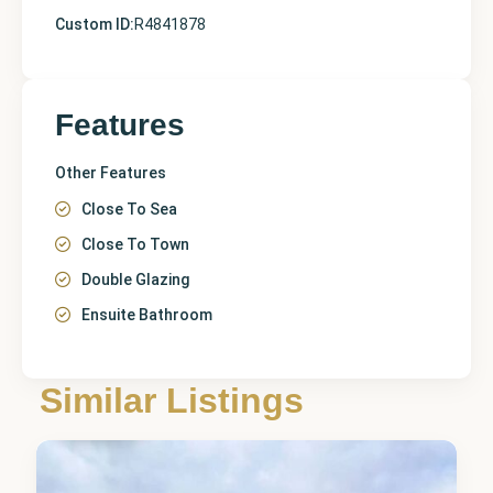
Custom ID:
R4841878
Features
Other Features
Close To Sea
Close To Town
Double Glazing
Ensuite Bathroom
Málaga
,
Similar Listings
El Faro
7