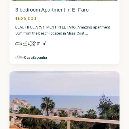
3 bedroom Apartment in El Faro
€625,000
BEAUTIFUL APARTMENT IN EL FARO! Amazing apartment
50m from the beach located in Mijas Cost
...
2
3
2
101 m
Málaga
,
CasaEspanha
El Faro
7