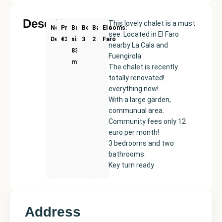
Description
This lovely chalet is a must
New
Price:
Built
Bedrooms
Bathrooms:
El
see. Located in El Faro
Development
€379000
size:
3
2
Faro
nearby La Cala and
83
Fuengirola.
m²
The chalet is recently
totally renovated!
everything new!
With a large garden,
communual area.
Community fees only 12
euro per month!
3 bedrooms and two
bathrooms.
Key turn ready
Address