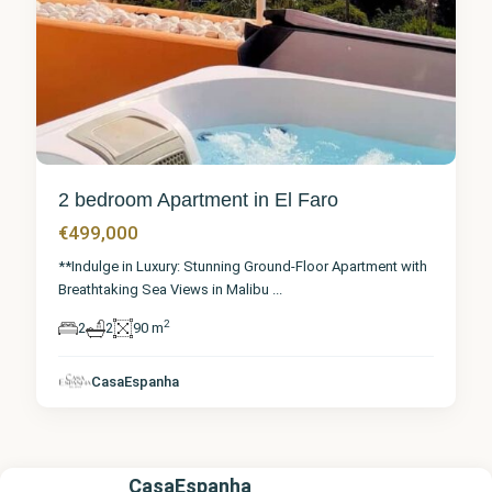
2 bedroom Apartment in El Faro
€499,000
**Indulge in Luxury: Stunning Ground-Floor Apartment with
Breathtaking Sea Views in Malibu
...
2
2
2
90 m
CasaEspanha
CasaEspanha