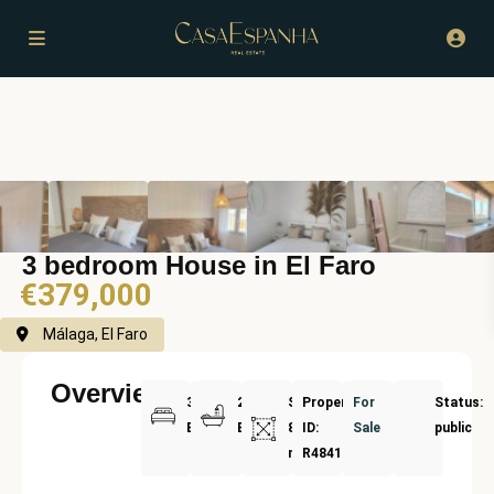
3 bedroom House in El Faro
€379,000
Málaga, El Faro
Overview
3
2
Size:
Property
For
Status:
Bedrooms
Bathrooms
83
ID:
Sale
public
m²
R4841878