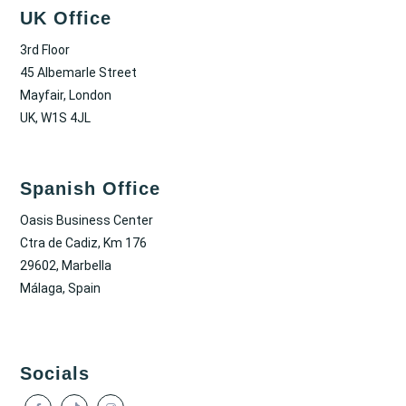
UK Office
3rd Floor
45 Albemarle Street
Mayfair, London
UK, W1S 4JL
Spanish Office
Oasis Business Center
Ctra de Cadiz, Km 176
29602, Marbella
Málaga, Spain
Socials