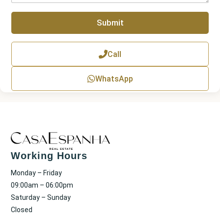
a
p
Submit
h
T
e
x
Call
t
WhatsApp
Working Hours
Monday – Friday
09:00am – 06:00pm
Saturday – Sunday
Closed