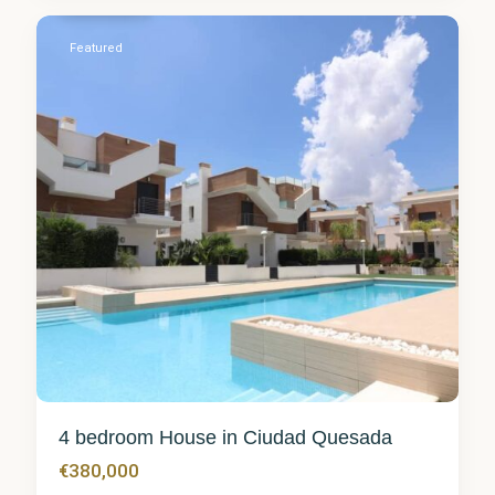
0
Featured
4 bedroom House in Ciudad Quesada
€380,000