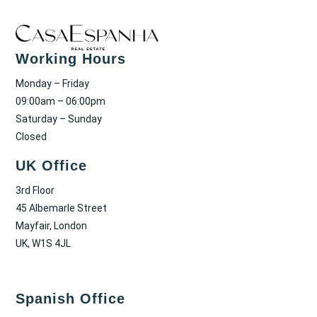
Working Hours
Monday – Friday
09:00am – 06:00pm
Saturday – Sunday
Closed
UK Office
3rd Floor
45 Albemarle Street
Mayfair, London
UK, W1S 4JL
Spanish Office