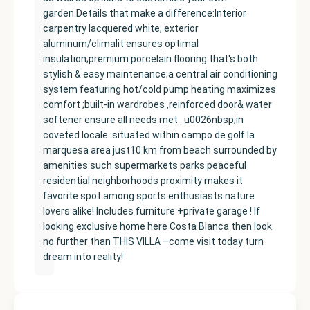
garden.Details that make a difference:Interior
carpentry lacquered white; exterior
aluminum/climalit ensures optimal
insulation;premium porcelain flooring that's both
stylish & easy maintenance;a central air conditioning
system featuring hot/cold pump heating maximizes
comfort ;built-in wardrobes ,reinforced door& water
softener ensure all needs met . u0026nbsp;in
coveted locale :situated within campo de golf la
marquesa area just10 km from beach surrounded by
amenities such supermarkets parks peaceful
residential neighborhoods proximity makes it
favorite spot among sports enthusiasts nature
lovers alike! Includes furniture +private garage ! If
looking exclusive home here Costa Blanca then look
no further than THIS VILLA –come visit today turn
dream into reality!