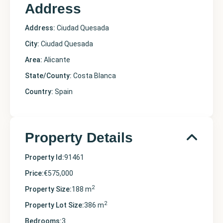
Address
Address:
Ciudad Quesada
City:
Ciudad Quesada
Area:
Alicante
State/County:
Costa Blanca
Country:
Spain
Property Details
Property Id:
91461
Price:
€575,000
2
Property Size:
188 m
2
Property Lot Size:
386 m
Bedrooms:
3