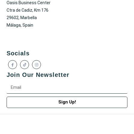
Oasis Business Center
Ctra de Cadiz, Km 176
29602, Marbella
Málaga, Spain
Socials
Join Our Newsletter
Sign Up!