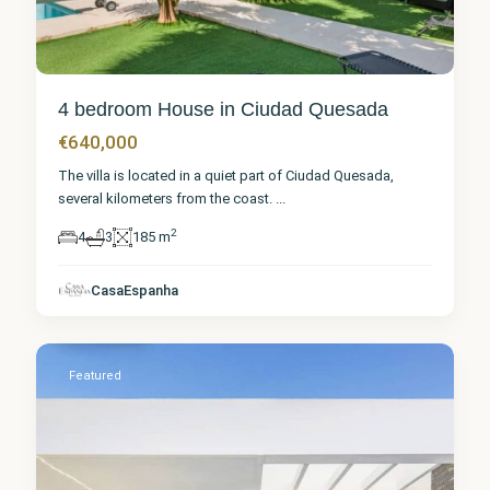
4 bedroom House in Ciudad Quesada
€640,000
The villa is located in a quiet part of Ciudad Quesada,
several kilometers from the coast.
...
2
4
3
185 m
Alicante
,
Ciudad
CasaEspanha
Quesada
Featured