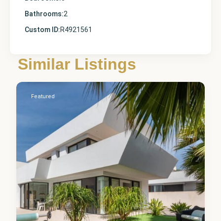
Bathrooms:
2
Custom ID:
R4921561
Alicante
,
Ciudad
Similar Listings
Quesada
5
Featured