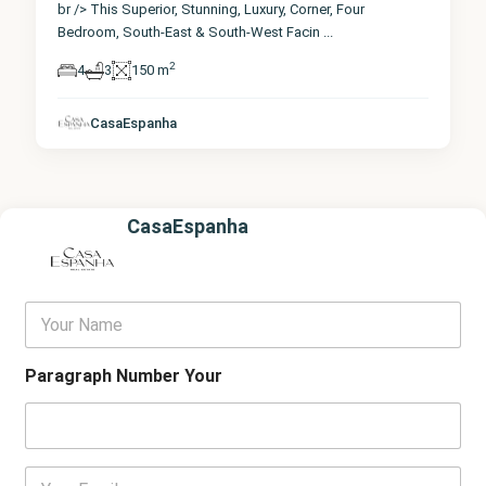
br /> This Superior, Stunning, Luxury, Corner, Four
Bedroom, South-East & South-West Facin
...
2
4
3
150 m
CasaEspanha
CasaEspanha
Y
o
u
r
Paragraph Number Your
N
a
m
e
E