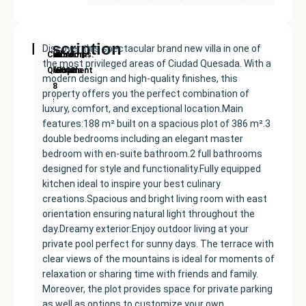
Description
Discover this spectacular brand new villa in one of
New
Price:
Built
Bedrooms
Bathrooms:
Ciudad
the most privileged areas of Ciudad Quesada. With a
Development
€575000
size:
3
2
Quesada
modern design and high-quality finishes, this
188
property offers you the perfect combination of
m²
luxury, comfort, and exceptional location.Main
features:188 m² built on a spacious plot of 386 m².3
double bedrooms including an elegant master
bedroom with en-suite bathroom.2 full bathrooms
designed for style and functionality.Fully equipped
kitchen ideal to inspire your best culinary
creations.Spacious and bright living room with east
orientation ensuring natural light throughout the
day.Dreamy exterior:Enjoy outdoor living at your
private pool perfect for sunny days. The terrace with
clear views of the mountains is ideal for moments of
relaxation or sharing time with friends and family.
Moreover, the plot provides space for private parking
as well as options to customize your own