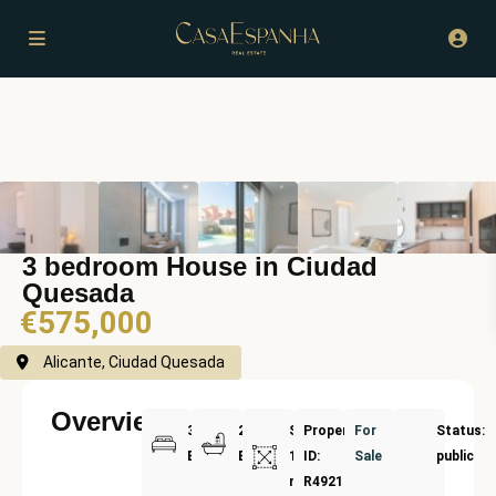
3 bedroom House in Ciudad
Quesada
€575,000
Alicante, Ciudad Quesada
Overview
3
2
Size:
Property
For
Status:
Bedrooms
Bathrooms
188
ID:
Sale
public
m²
R4921561