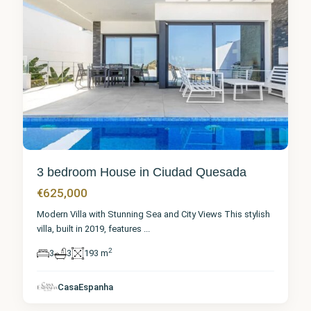
3 bedroom House in Ciudad Quesada
€625,000
Modern Villa with Stunning Sea and City Views This stylish
villa, built in 2019, features
...
2
3
3
193 m
Alicante
,
Ciudad
CasaEspanha
Quesada