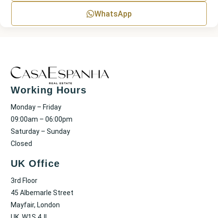
WhatsApp
Working Hours
Monday – Friday
09:00am – 06:00pm
Saturday – Sunday
Closed
UK Office
3rd Floor
45 Albemarle Street
Mayfair, London
UK, W1S 4JL