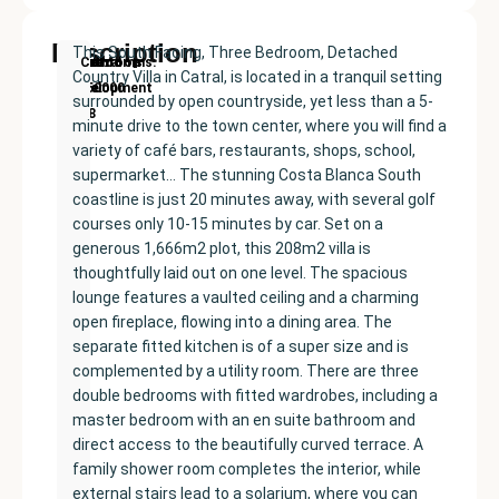
Description
This South Facing, Three Bedroom, Detached
New
Price:
Built
Bedrooms
Bathrooms:
Catral
Country Villa in Catral, is located in a tranquil setting
Development
€350000
size:
3
2
surrounded by open countryside, yet less than a 5-
208
minute drive to the town center, where you will find a
m²
variety of café bars, restaurants, shops, school,
supermarket… The stunning Costa Blanca South
coastline is just 20 minutes away, with several golf
courses only 10-15 minutes by car. Set on a
generous 1,666m2 plot, this 208m2 villa is
thoughtfully laid out on one level. The spacious
lounge features a vaulted ceiling and a charming
open fireplace, flowing into a dining area. The
separate fitted kitchen is of a super size and is
complemented by a utility room. There are three
double bedrooms with fitted wardrobes, including a
master bedroom with an en suite bathroom and
direct access to the beautifully curved terrace. A
family shower room completes the interior, while
external stairs lead to a solarium, where you can