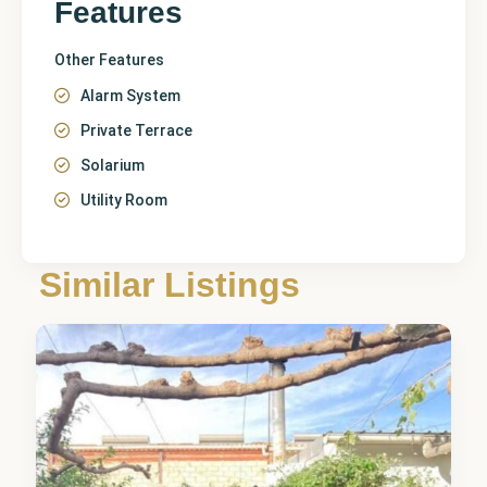
Features
Other Features
Alarm System
Private Terrace
Solarium
Utility Room
Similar Listings
Catral