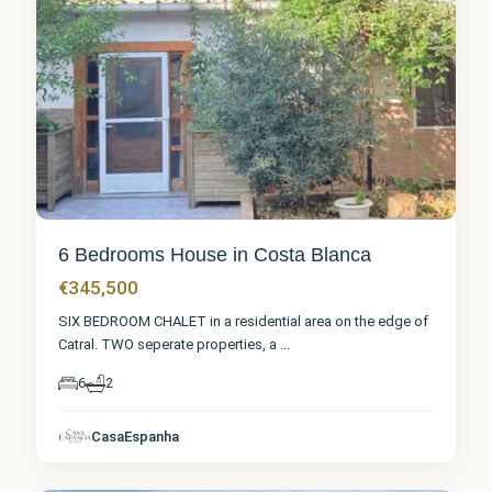
6 Bedrooms House in Costa Blanca
€345,500
SIX BEDROOM CHALET in a residential area on the edge of
Catral. TWO seperate properties, a
...
6
2
Alicante
,
CasaEspanha
Catral