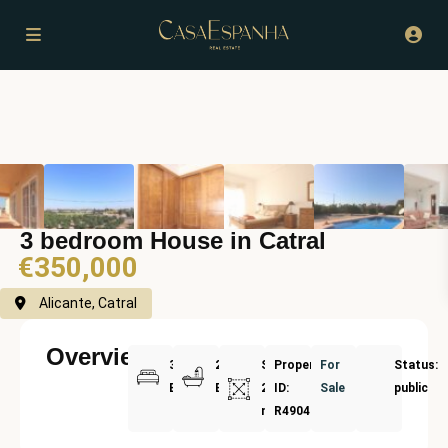
3 bedroom House in Catral
€350,000
Alicante, Catral
Overview
3
2
Size:
Property
For
Status:
Bedrooms
Bathrooms
208
ID:
Sale
public
m²
R4904908