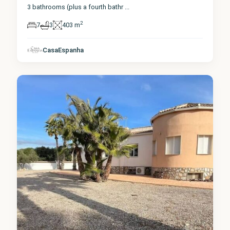
3 bathrooms (plus a fourth bathr
...
2
7
3
403 m
Alicante
,
CasaEspanha
Catral
0