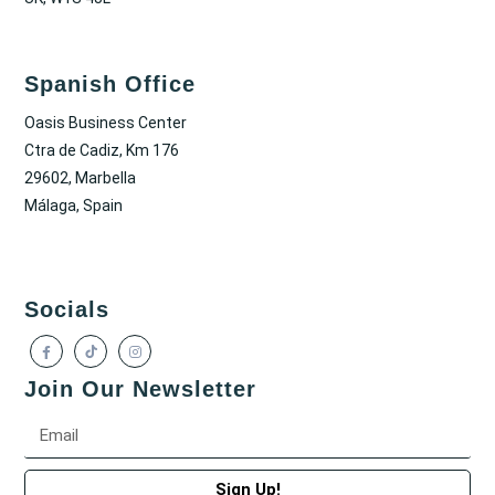
Spanish Office
Oasis Business Center
Ctra de Cadiz, Km 176
29602, Marbella
Málaga, Spain
Socials
Join Our Newsletter
Sign Up!