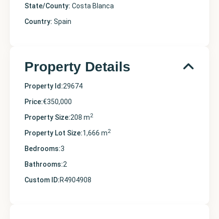
State/County:
Costa Blanca
Country:
Spain
Property Details
Property Id:
29674
Price:
€350,000
2
Property Size:
208 m
2
Property Lot Size:
1,666 m
Bedrooms:
3
Bathrooms:
2
Custom ID:
R4904908