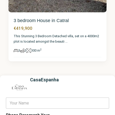
3 bedroom House in Catral
€419,900
This Stunning 3 Bedroom Detached villa, set on a 4000m2
plot is located amongst the beauti
...
2
3
3
300 m
CasaEspanha
Y
o
u
r