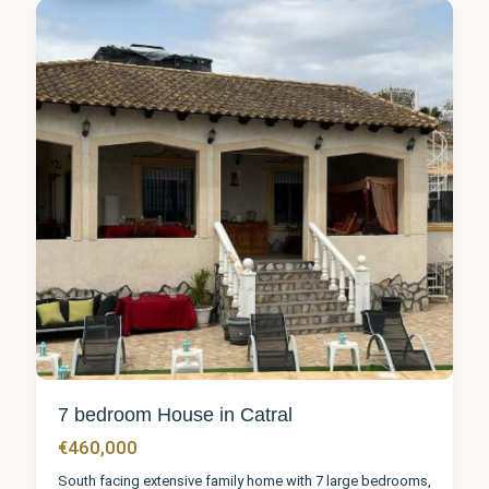
5
7 bedroom House in Catral
€460,000
South facing extensive family home with 7 large bedrooms,