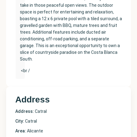
take in those peaceful open views. The outdoor
space is perfect for entertaining and relaxation,
boasting a 12 x 6 private pool with a tiled surround, a
gravelled garden with BBQ, mature trees and fruit
trees. Additional features include ducted air
conditioning, off-road parking, and a separate
garage. This is an exceptional opportunity to own a
slice of countryside paradise on the Costa Blanca
South.
<br /
Address
Address:
Catral
City:
Catral
Area:
Alicante