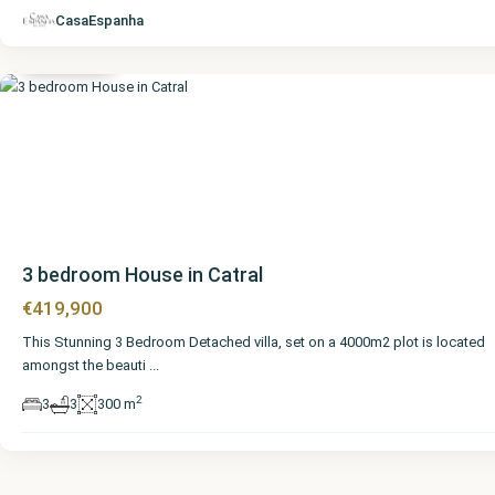
Alicante
,
CasaEspanha
Catral
3 bedroom House in Catral
€419,900
This Stunning 3 Bedroom Detached villa, set on a 4000m2 plot is located
amongst the beauti
...
2
3
3
300 m