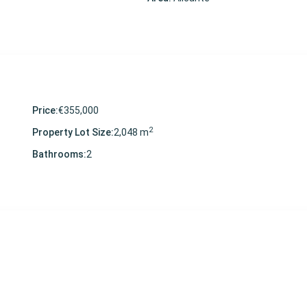
Price:
€355,000
2
Property Lot Size:
2,048 m
Bathrooms:
2