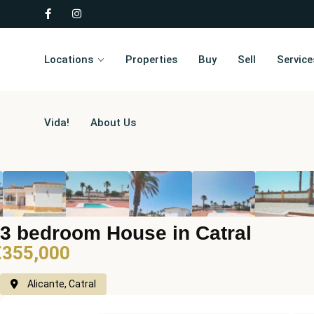
Locations
Properties
Buy
Sell
Service
Vida!
About Us
3 bedroom House in Catral
€355,000
Alicante, Catral