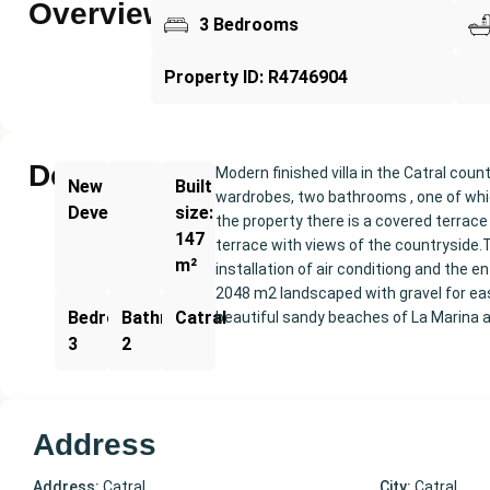
Overview
3 Bedrooms
Property ID: R4746904
Description
Modern finished villa in the Catral cou
New
Built
wardrobes, two bathrooms , one of whic
Development
size:
the property there is a covered terrace
147
terrace with views of the countryside.
m²
installation of air conditiong and the 
2048 m2 landscaped with gravel for eas
Bedrooms:
Bathrooms:
Catral
beautiful sandy beaches of La Marina a
3
2
Address
Address:
Catral
City:
Catral