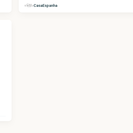
CasaEspanha