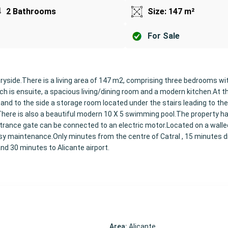
2 Bathrooms
Size: 147 m²
For Sale
ntryside.There is a living area of 147 m2, comprising three bedrooms wit
h is ensuite, a spacious living/dining room and a modern kitchen.At th
 and to the side a storage room located under the stairs leading to the
There is also a beautiful modern 10 X 5 swimming pool.The property ha
entrance gate can be connected to an electric motor.Located on a walle
y maintenance.Only minutes from the centre of Catral , 15 minutes dr
nd 30 minutes to Alicante airport.
Area:
Alicante