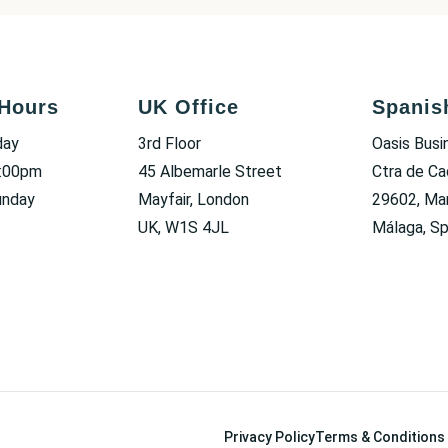
Hours
UK Office
Spanis
day
3rd Floor
Oasis Busi
6:00pm
45 Albemarle Street
Ctra de Ca
unday
Mayfair, London
29602, Mar
UK, W1S 4JL
Málaga, Sp
Privacy Policy
Terms & Conditions