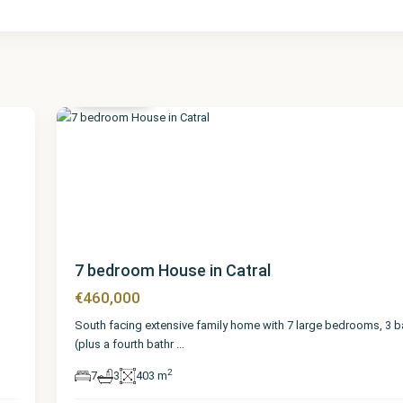
Alicante
,
Catral
25
7 bedroom House in Catral
€460,000
South facing extensive family home with 7 large bedrooms, 3 
(plus a fourth bathr
...
2
7
3
403 m