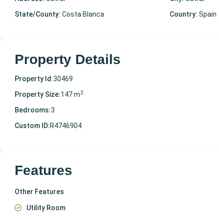
State/County:
Costa Blanca
Country:
Spain
Property Details
Property Id:
30469
2
Property Size:
147 m
Bedrooms:
3
Custom ID:
R4746904
Features
Other Features
Utility Room