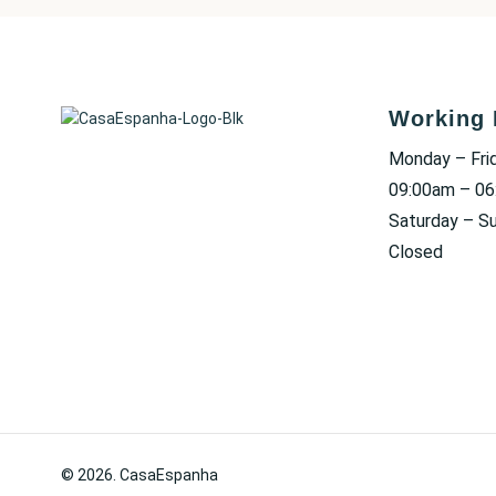
Working 
Monday – Fri
09:00am – 0
Saturday – S
Closed
© 2026. CasaEspanha