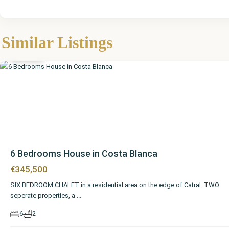
Similar Listings
Catral
6 Bedrooms House in Costa Blanca
€345,500
SIX BEDROOM CHALET in a residential area on the edge of Catral. TWO
seperate properties, a
...
6
2