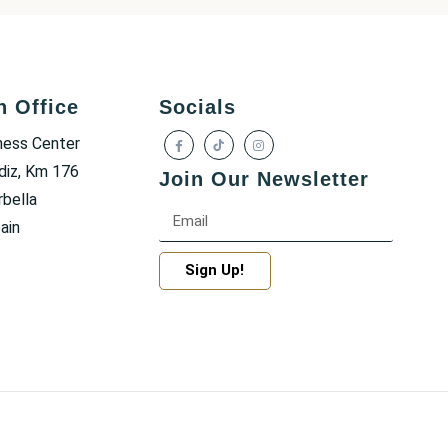
h Office
Socials
ness Center
diz, Km 176
Join Our Newsletter
bella
ain
Sign Up!