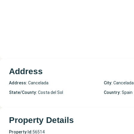
Address
Address:
Cancelada
City:
Cancelada
State/County:
Costa del Sol
Country:
Spain
Property Details
Property Id:
56514