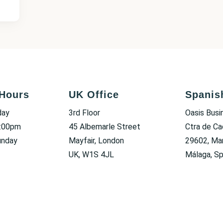
Hours
UK Office
Spanis
day
3rd Floor
Oasis Busi
6:00pm
45 Albemarle Street
Ctra de Ca
unday
Mayfair, London
29602, Mar
UK, W1S 4JL
Málaga, Sp