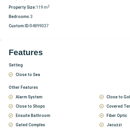
2
Property Size:
119 m
Bedrooms:
3
Custom ID:
R4899037
Features
Setting
Close to Sea
Other Features
Alarm System
Close to Gol
Close to Shops
Covered Te
Ensuite Bathroom
Fiber Optic
Gated Complex
Jacuzzi