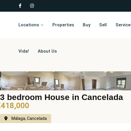
Locations
Properties
Buy
Sell
Service
Vida!
About Us
3 bedroom House in Cancelada
€418,000
Málaga, Cancelada