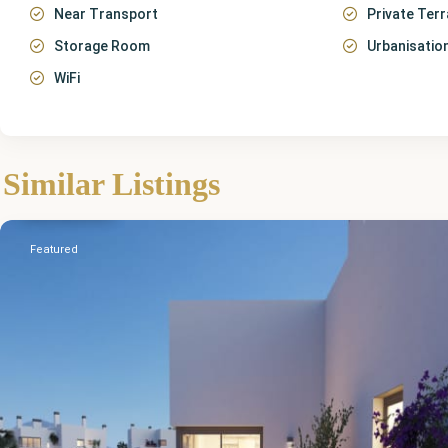
Near Transport
Private Ter
Storage Room
Urbanisatio
WiFi
Málaga
,
Similar Listings
Cancelada
Featured