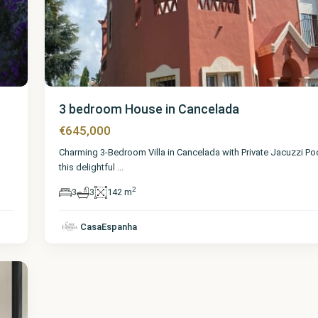
3 bedroom House in Cancelada
€645,000
Charming 3-Bedroom Villa in Cancelada with Private Jacuzzi P
this delightful
...
2
3
3
142 m
CasaEspanha