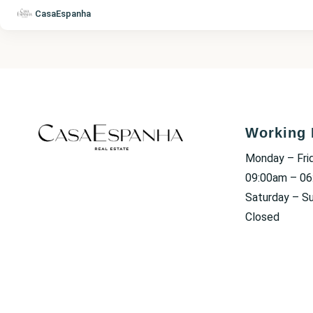
CasaEspanha
Working 
Monday – Fri
09:00am – 0
Saturday – S
Closed