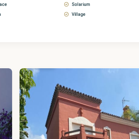
race
Solarium
n
Village
Málaga
,
Cancelada
40