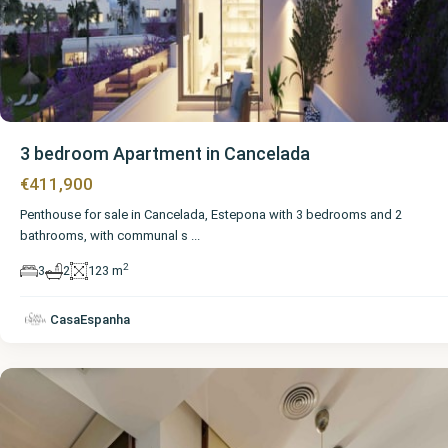
3 bedroom Apartment in Cancelada
€411,900
Penthouse for sale in Cancelada, Estepona with 3 bedrooms and 2
bathrooms, with communal s
...
2
3
2
123 m
Málaga
,
CasaEspanha
Cancelada