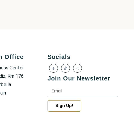
h Office
Socials
ness Center
diz, Km 176
Join Our Newsletter
bella
ain
Sign Up!