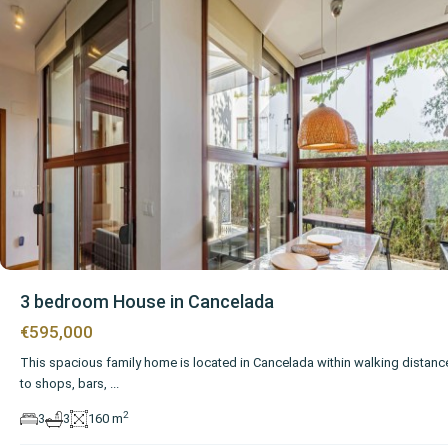
3 bedroom House in Cancelada
€595,000
This spacious family home is located in Cancelada within walking distanc
to shops, bars,
...
2
3
3
160 m