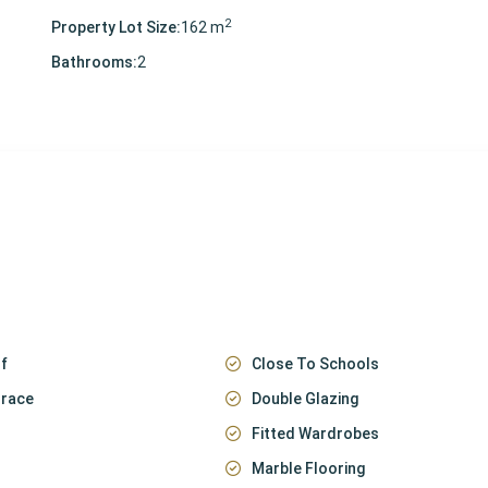
2
Property Lot Size:
162 m
Bathrooms:
2
f
Close To Schools
rrace
Double Glazing
Fitted Wardrobes
Marble Flooring