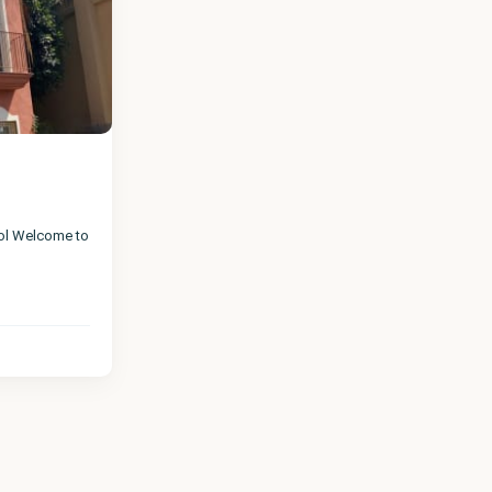
ool Welcome to