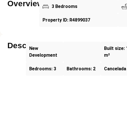
Overview
3 Bedrooms
Property ID: R4899037
Description
New
Built size:
Development
m²
Bedrooms: 3
Bathrooms: 2
Cancelada