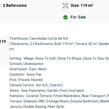
2 Bathrooms
Size: 119 m²
For Sale
Townhouse, Cancelada, Costa del Sol.
 119
3 Bedrooms, 2.5 Bathrooms, Built 119 m², Terrace 42 m², Garde
m².
Setting : Village, Close To Golf, Close To Shops, Close To Sea, C
Schools, Urbanisation.
Orientation : East, West.
Condition : Good, Fair.
Pool : Private, Heated.
Climate Control : Hot A/C, Cold A/C.
Views : Sea, Panoramic, Garden, Pool, Courtyard.
Features : Covered Terrace, Fitted Wardrobes, Near Transport, P
Terrace, Solarium, WiFi, Storage Room, Ensuite Bathroom, Marble
Jacuzzi, Double Glazing, Fiber Optic.