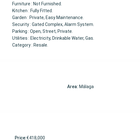
Furniture : Not Furnished.
Kitchen : Fully Fitted.
Garden : Private, Easy Maintenance.
Security : Gated Complex, Alarm System.
Parking : Open, Street, Private.
Utilities : Electricity, Drinkable Water, Gas.
Category : Resale.
Area:
Málaga
Price:
€418,000