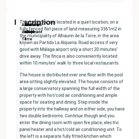
Description
This lovely finca is located in a quiet location, on a
New
Price:
Built
Bedrooms
Bathrooms:
Alhaurín
fully fenced flat piece of land measuring 3361m2 in
Development
€435000
size:
3
2
de la
the municipality of Alhaurin de la Torre, in the area
177
Torre
known as Partido La Alqueria. Road access if very
m²
good with Málaga airport only a short 20 minutes’
drive away. The finca is also conveniently located
within 10 minutes’ walk to three local restaurants.
The house is distributed over one floor with the pool
area sitting slightly elevated. The house consists of
a large conservatory spanning the full width of the
property with hot/cold air conditioning and ample
space for seating and dining. Step inside the
property into the hallway and on either side, you have
two double bedrooms. Continue though and you
enter the dining room with open fire place, electric
panel heater and a hot/cold air conditioning unit. To
the left is a separate fully fitted kitchen which