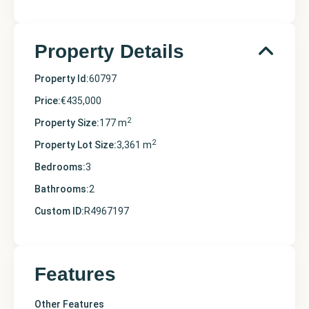
Property Details
Property Id:
60797
Price:
€435,000
2
Property Size:
177 m
2
Property Lot Size:
3,361 m
Bedrooms:
3
Bathrooms:
2
Custom ID:
R4967197
Features
Other Features