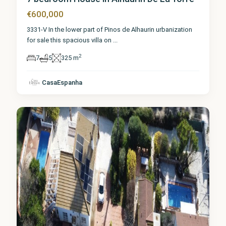
€600,000
3331-V In the lower part of Pinos de Alhaurin urbanization
for sale this spacious villa on
...
2
7
5
325 m
Málaga
,
Alhaurín
de la
CasaEspanha
Torre
5