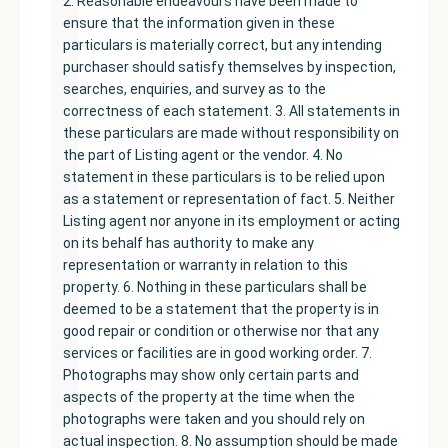
2. Reasonable endeavours have been made to
ensure that the information given in these
particulars is materially correct, but any intending
purchaser should satisfy themselves by inspection,
searches, enquiries, and survey as to the
correctness of each statement. 3. All statements in
these particulars are made without responsibility on
the part of Listing agent or the vendor. 4. No
statement in these particulars is to be relied upon
as a statement or representation of fact. 5. Neither
Listing agent nor anyone in its employment or acting
on its behalf has authority to make any
representation or warranty in relation to this
property. 6. Nothing in these particulars shall be
deemed to be a statement that the property is in
good repair or condition or otherwise nor that any
services or facilities are in good working order. 7.
Photographs may show only certain parts and
aspects of the property at the time when the
photographs were taken and you should rely on
actual inspection. 8. No assumption should be made