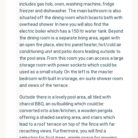
includes gas hob, oven, washing machine, fridge
freezer and dishwasher. The main bathroom is also
situated off the dining room which boasts bath with
overhead shower. In here you will also find the
electric boiler which has a 150 ltr water tank. Beyond
the dining room is a separate living area, again with
an open fire place, electric panel heater, hot/cold air
conditioning unit and patio doors leading outside to
the pool area. From this room you can access a large
storage room with power sockets which could be
used as a small study. On the left is the master
bedroom with built in storage, en-suite shower room
and views of the terrace.
Outside there is a lovely pool area, all tiled with
charcol BBQ, an outbuilding which could be
converted into a bar/kitchen, a wooden pergola
offering a shaded seating area, and stairs which
lead to a roof terrace on top of the finca with far
recaching views. Furthermore, you will find a
selection for fruit trees, ample space for growing