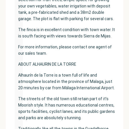
your own vegetables, water irrigation with deposit
tank, a pre-fabricated shed and a 38m2 double
garage. The plot is flat with parking for several cars.
The finca is in excellent condition with town water. It
is south facing with views towards Sierra de Mijas.
For more information, please contact one agent of
our sales team.
ABOUT ALHAURIN DE LA TORRE
Alhaurín de la Torre is a town full of life and
atmosphere located in the province of Malaga, just
20 minutes by car from Málaga International Airport.
The streets of the old town still retain part of it’s
Moorish style. It has numerous educational centres,
sports facilities, cyclist lanes; and its public gardens
and parks are absolutely stunning.
Traditionally, like all the towns in the Guadalhorce