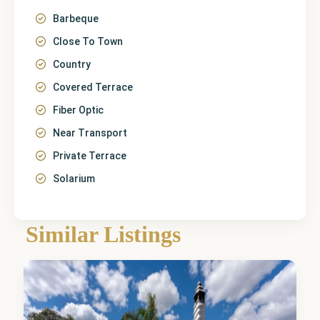
Barbeque
Close To Town
Country
Covered Terrace
Fiber Optic
Near Transport
Private Terrace
Solarium
Málaga
,
Alhaurín
de la
Similar Listings
Torre
4