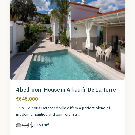
4 bedroom House in Alhaurín De La Torre
€645,000
This luxurious Detached Villa offers a perfect blend of
modern amenities and comfort in a
...
2
4
2
160 m
Málaga
,
Alhaurín