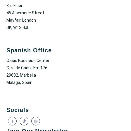
3rd Floor
45 Albemarle Street
Mayfair, London
UK, W1S 4JL
Spanish Office
Oasis Business Center
Ctra de Cadiz, Km 176
29602, Marbella
Málaga, Spain
Socials
Join Our Newsletter