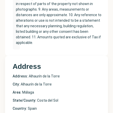
in respect of parts of the property not shown in
photographs. 9. Any areas, measurements or
distances are only approximate. 10. Any reference to
alterations or use is not intended to be a statement
that any necessary planning, building regulation,
listed building or any other consent has been
obtained. 11. Amounts quoted are exclusive of Tax if
applicable.
Address
Address:
Alhaurín de la Torre
City:
Alhaurín de la Torre
Area:
Málaga
State/County:
Costa del Sol
Country:
Spain