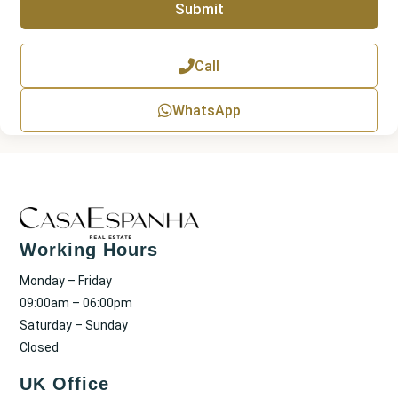
Submit
h
T
e
x
Call
t
WhatsApp
Working Hours
Monday – Friday
09:00am – 06:00pm
Saturday – Sunday
Closed
UK Office