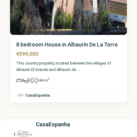
8 bedroom House in Alhaurín De La Torre
€599,000
This country property, located between the villages of
Alhaurín El Grande and Alhaurín de
...
2
8
5
244 m
CasaEspanha
CasaEspanha