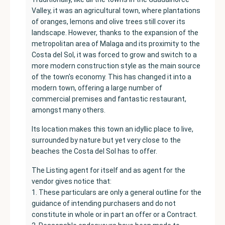
Valley, it was an agricultural town, where plantations
of oranges, lemons and olive trees still cover its
landscape. However, thanks to the expansion of the
metropolitan area of ​​Malaga and its proximity to the
Costa del Sol, it was forced to grow and switch to a
more modern construction style as the main source
of the town's economy. This has changed it into a
modern town, offering a large number of
commercial premises and fantastic restaurant,
amongst many others.
Its location makes this town an idyllic place to live,
surrounded by nature but yet very close to the
beaches the Costa del Sol has to offer.
The Listing agent for itself and as agent for the
vendor gives notice that:
1. These particulars are only a general outline for the
guidance of intending purchasers and do not
constitute in whole or in part an offer or a Contract.