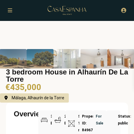
3 bedroom House in Alhaurín De La
Torre
€435,000
Málaga, Alhaurín de la Torre
Overview
3
2
Size:
Property
For
Status:
Bedrooms
Bathrooms
177
ID:
Sale
public
m²
R4967197