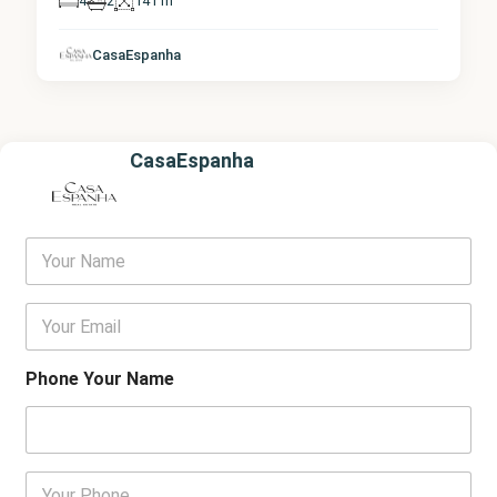
4
2
141 m
CasaEspanha
CasaEspanha
Y
o
u
r
E
N
m
a
a
m
i
Phone Your Name
e
l
*
P