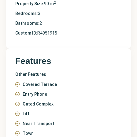
2
Property Size:
90 m
Bedrooms:
3
Bathrooms:
2
Custom ID:
R4951915
Features
Other Features
Covered Terrace
Entry Phone
Gated Complex
Lift
Near Transport
Town