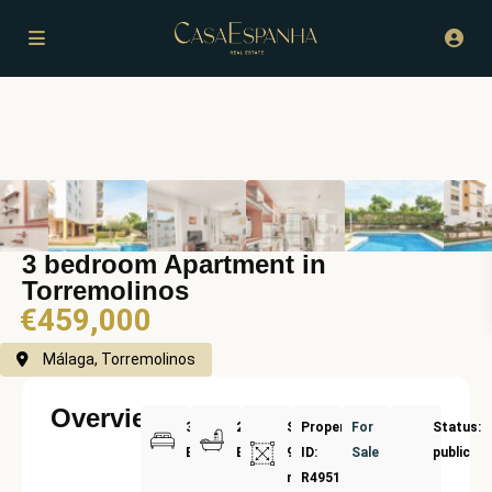
3 bedroom Apartment in
Torremolinos
€459,000
Málaga, Torremolinos
Overview
3
2
Size:
Property
For
Status:
Bedrooms
Bathrooms
90
ID:
Sale
public
m²
R4951915