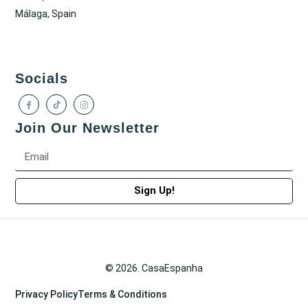
Málaga, Spain
Socials
Join Our Newsletter
Sign Up!
© 2026. CasaEspanha
Privacy Policy
Terms & Conditions