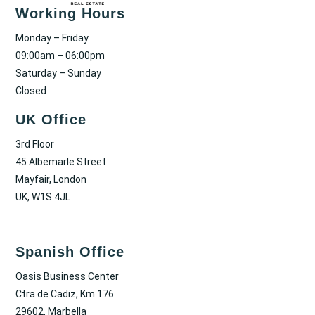
Working Hours
Monday – Friday
09:00am – 06:00pm
Saturday – Sunday
Closed
UK Office
3rd Floor
45 Albemarle Street
Mayfair, London
UK, W1S 4JL
Spanish Office
Oasis Business Center
Ctra de Cadiz, Km 176
29602, Marbella