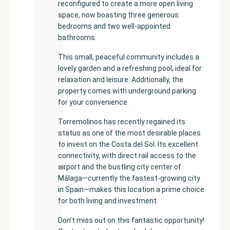
reconfigured to create a more open living
space, now boasting three generous
bedrooms and two well-appointed
bathrooms.
This small, peaceful community includes a
lovely garden and a refreshing pool, ideal for
relaxation and leisure. Additionally, the
property comes with underground parking
for your convenience.
Torremolinos has recently regained its
status as one of the most desirable places
to invest on the Costa del Sol. Its excellent
connectivity, with direct rail access to the
airport and the bustling city center of
Málaga—currently the fastest-growing city
in Spain—makes this location a prime choice
for both living and investment.
Don’t miss out on this fantastic opportunity!