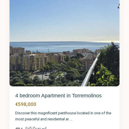
4 bedroom Apartment in Torremolinos
€598,000
Discover this magnificent penthouse located in one of the
most peaceful and residential ar
...
2