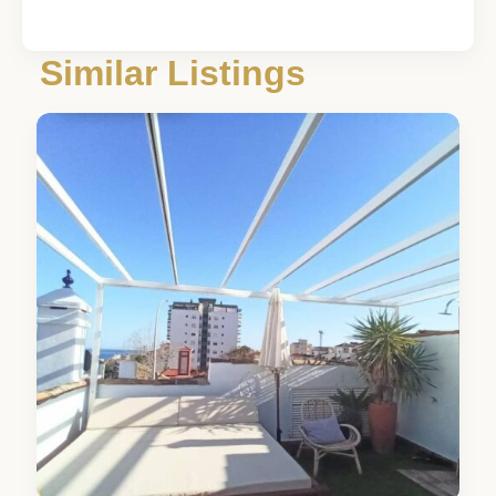
Málaga
,
Similar Listings
Torremolinos
3