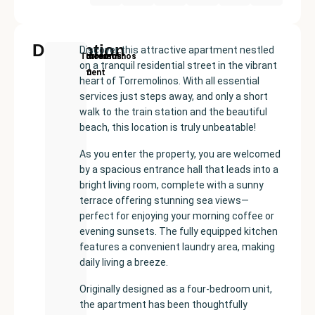
Description
Discover this attractive apartment nestled
New
Price:
Built
Bedrooms
Bathrooms:
Torremolinos
on a tranquil residential street in the vibrant
Development
€459000
size:
3
2
heart of Torremolinos. With all essential
90
services just steps away, and only a short
m²
walk to the train station and the beautiful
beach, this location is truly unbeatable!
As you enter the property, you are welcomed
by a spacious entrance hall that leads into a
bright living room, complete with a sunny
terrace offering stunning sea views—
perfect for enjoying your morning coffee or
evening sunsets. The fully equipped kitchen
features a convenient laundry area, making
daily living a breeze.
Originally designed as a four-bedroom unit,
the apartment has been thoughtfully