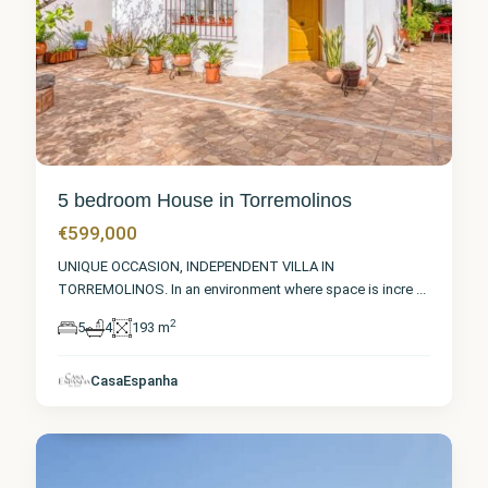
5 bedroom House in Torremolinos
€599,000
UNIQUE OCCASION, INDEPENDENT VILLA IN
TORREMOLINOS. In an environment where space is incre
...
2
5
4
193 m
Málaga
,
CasaEspanha
Torremolinos
6