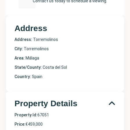
Contact us today to schedule a viewing.
Address
Address:
Torremolinos
City:
Torremolinos
Area:
Málaga
State/County:
Costa del Sol
Country:
Spain
Property Details
Property Id:
67051
Price:
€459,000