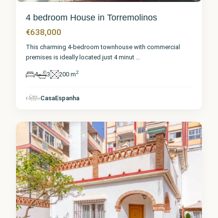
4 bedroom House in Torremolinos
€638,000
This charming 4-bedroom townhouse with commercial
premises is ideally located just 4 minut
...
2
4
3
200 m
Málaga
,
CasaEspanha
Torremolinos
8