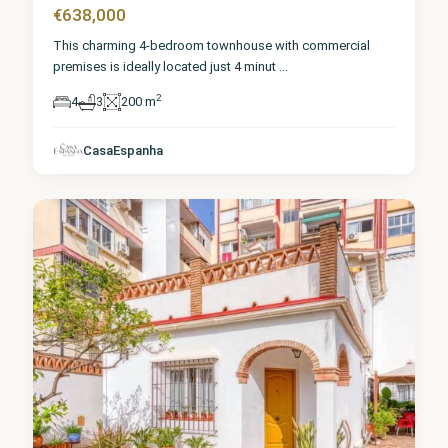
€638,000
This charming 4-bedroom townhouse with commercial
premises is ideally located just 4 minut
...
2
4
3
200 m
Málaga
,
CasaEspanha
Torremolinos
8