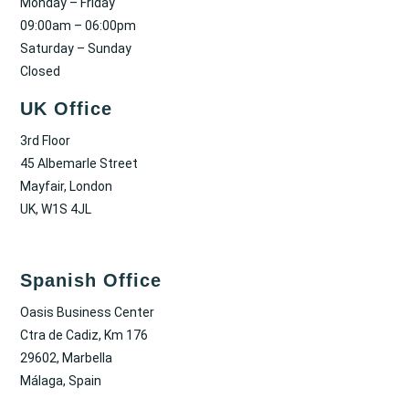
Monday – Friday
09:00am – 06:00pm
Saturday – Sunday
Closed
UK Office
3rd Floor
45 Albemarle Street
Mayfair, London
UK, W1S 4JL
Spanish Office
Oasis Business Center
Ctra de Cadiz, Km 176
29602, Marbella
Málaga, Spain