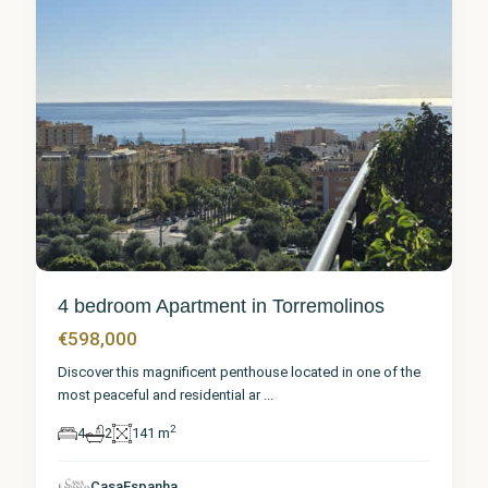
4 bedroom Apartment in Torremolinos
€598,000
Discover this magnificent penthouse located in one of the
most peaceful and residential ar
...
2
4
2
141 m
CasaEspanha