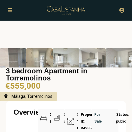
3 bedroom Apartment in
Torremolinos
€555,000
Málaga, Torremolinos
Overview
3
2
Size:
Property
For
Status:
Bedrooms
Bathrooms
124
ID:
Sale
public
m²
R4938454