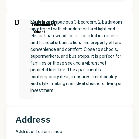
Description
Modern and spacious 3-bedroom, 2-bathroom
New
Price:
Built
Bedrooms
Bathrooms:
Torremolinos
apartment with abundant natural light and
Development
€555000
size:
3
2
elegant hardwood floors. Located in a secure
124
and tranquil urbanization, this property offers
m²
convenience and comfort. Close to schools,
supermarkets, and bus stops, it is perfect for
families or those seeking a vibrant yet
peaceful lifestyle. The apartment's
contemporary design ensures functionality
and style, making it an ideal choice for living or
investment.
Address
Address:
Torremolinos