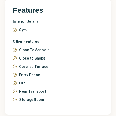
Features
Interior Details
Gym
Other Features
Close To Schools
Close to Shops
Covered Terrace
Entry Phone
Lift
Near Transport
Storage Room