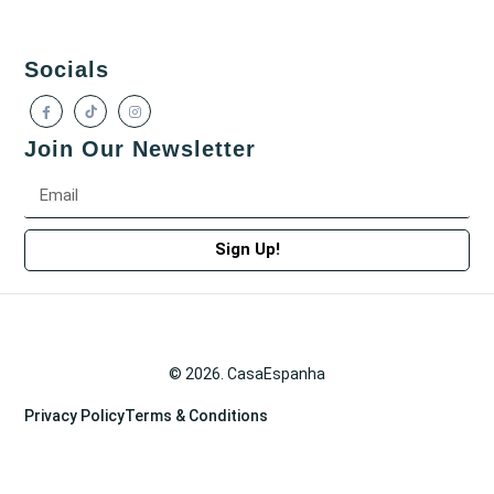
Socials
Join Our Newsletter
Sign Up!
© 2026. CasaEspanha
Privacy Policy
Terms & Conditions