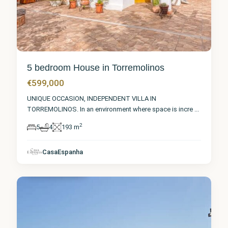
5 bedroom House in Torremolinos
€599,000
UNIQUE OCCASION, INDEPENDENT VILLA IN
TORREMOLINOS. In an environment where space is incre
...
2
5
4
193 m
Málaga
,
CasaEspanha
Torremolinos
6