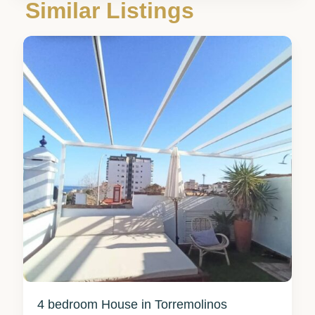
Málaga
,
Similar Listings
Torremolinos
3
4 bedroom House in Torremolinos