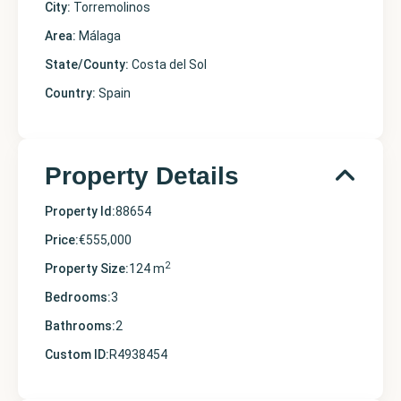
City:
Torremolinos
Area:
Málaga
State/County:
Costa del Sol
Country:
Spain
Property Details
Property Id:
88654
Price:
€555,000
2
Property Size:
124 m
Bedrooms:
3
Bathrooms:
2
Custom ID:
R4938454