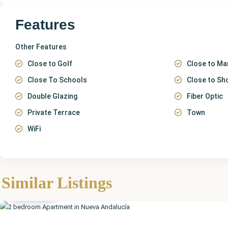
Features
Other Features
Close to Golf
Close to Ma
Close To Schools
Close to Sh
Double Glazing
Fiber Optic
Private Terrace
Town
WiFi
Málaga
,
Nueva
Similar Listings
Andalucía
Featured