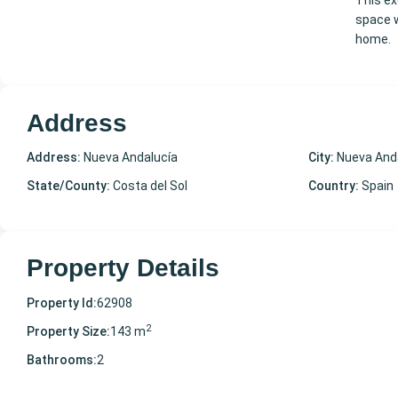
This ex
space w
home.
Address
Address:
Nueva Andalucía
City:
Nueva And
State/County:
Costa del Sol
Country:
Spain
Property Details
Property Id:
62908
2
Property Size:
143 m
Bathrooms:
2