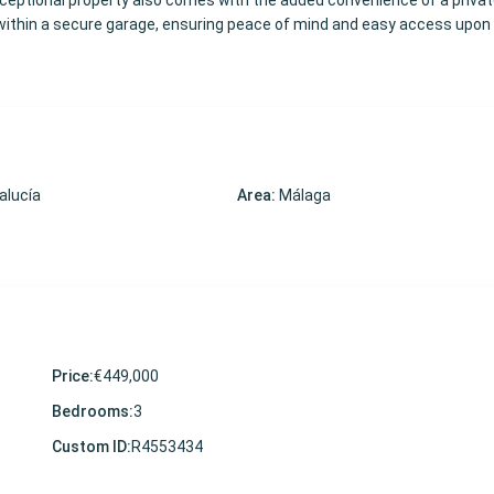
ceptional property also comes with the added convenience of a privat
ithin a secure garage, ensuring peace of mind and easy access upon 
alucía
Area:
Málaga
Price:
€449,000
Bedrooms:
3
Custom ID:
R4553434