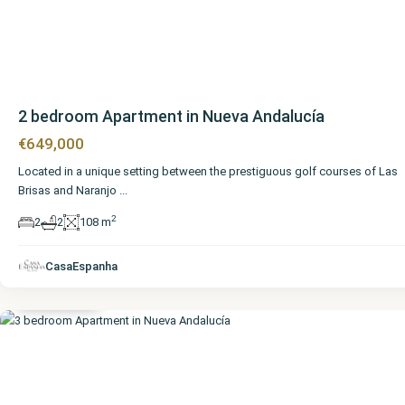
2 bedroom Apartment in Nueva Andalucía
€649,000
Located in a unique setting between the prestiguous golf courses of Las
Brisas and Naranjo
...
2
2
2
108 m
Málaga
,
Nueva
CasaEspanha
Andalucía