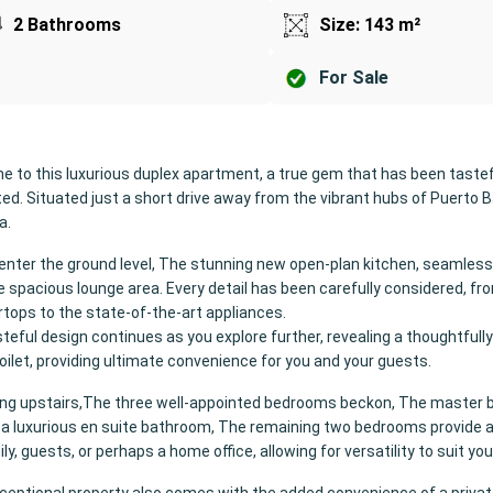
2 Bathrooms
Size: 143 m²
For Sale
 to this luxurious duplex apartment, a true gem that has been tastef
ed. Situated just a short drive away from the vibrant hubs of Puerto 
a.
enter the ground level, The stunning new open-plan kitchen, seamless
e spacious lounge area. Every detail has been carefully considered, fr
tops to the state-of-the-art appliances.
teful design continues as you explore further, revealing a thoughtfull
oilet, providing ultimate convenience for you and your guests.
ing upstairs,The three well-appointed bedrooms beckon, The master
a luxurious en suite bathroom, The remaining two bedrooms provide
ly, guests, or perhaps a home office, allowing for versatility to suit your