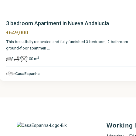
3 bedroom Apartment in Nueva Andalucía
€649,000
This beautifully renovated and fully furnished 3-bedroom, 2-bathroom
ground-floor apartmen
...
2
3
2
100 m
CasaEspanha
Working 