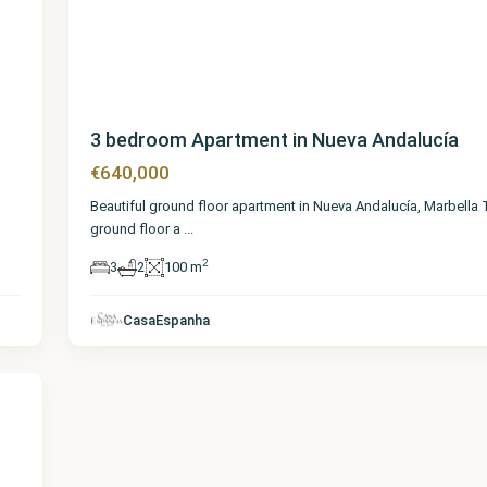
3 bedroom Apartment in Nueva Andalucía
€640,000
Beautiful ground floor apartment in Nueva Andalucía, Marbella
ground floor a
...
2
3
2
100 m
CasaEspanha