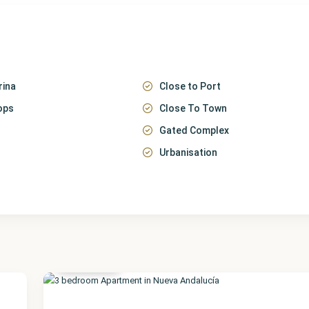
rina
Close to Port
ops
Close To Town
Gated Complex
Urbanisation
Málaga
,
Nueva
Andalucía
51
Featured