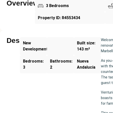
Overview
3 Bedrooms
Property ID: R4553434
Description
Welcome
New
Built size:
renovat
Development
143 m²
Marbell
As you 
Bedrooms:
Bathrooms:
Nueva
with th
3
2
Andalucía
counter
The tas
guest t
Ventur
boasts 
for fami