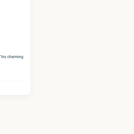
 This charming