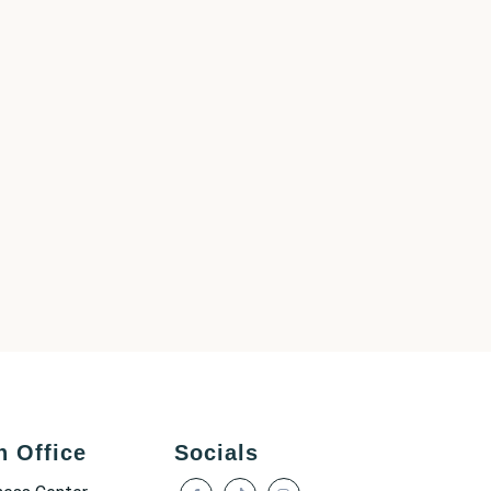
h Office
Socials