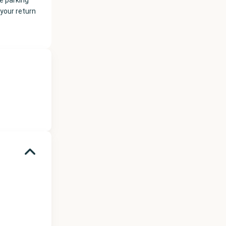
e parking
your return