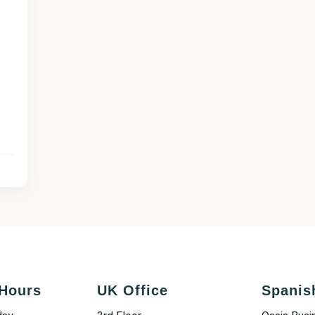
Hours
UK Office
Spanis