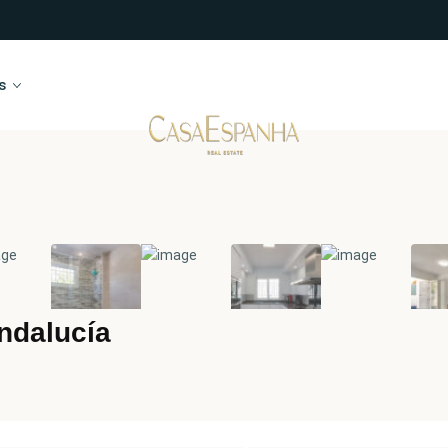
s
ndalucía