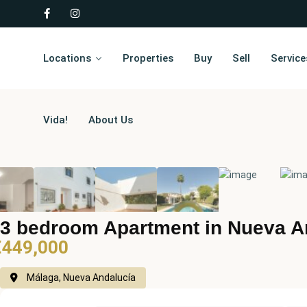
Locations
Properties
Buy
Sell
Service
Vida!
About Us
3 bedroom Apartment in Nueva A
€449,000
Málaga, Nueva Andalucía