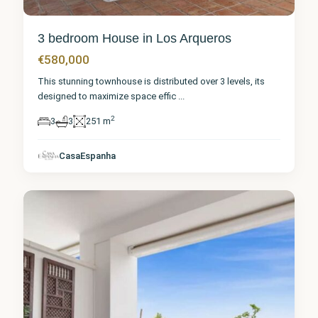
3 bedroom House in Los Arqueros
€580,000
This stunning townhouse is distributed over 3 levels, its
designed to maximize space effic
...
2
3
3
251 m
Málaga
,
Los
CasaEspanha
Arqueros
9