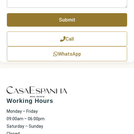
b
r
e
a
r
p
Submit
h
T
e
x
Call
t
WhatsApp
Working Hours
Monday – Friday
09:00am – 06:00pm
Saturday – Sunday
Closed