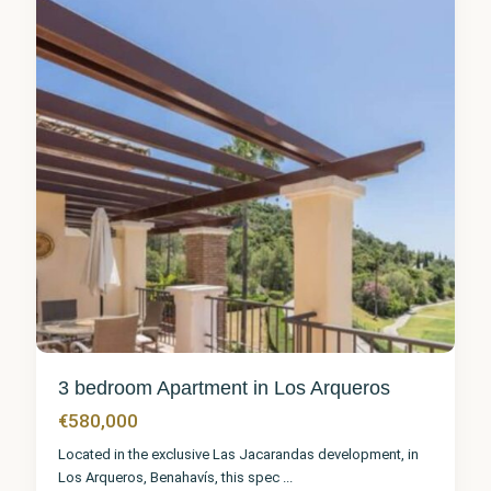
1
3 bedroom Apartment in Los Arqueros
€580,000
Located in the exclusive Las Jacarandas development, in
Los Arqueros, Benahavís, this spec
...