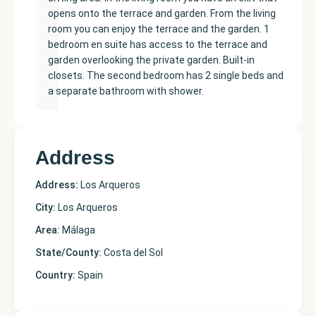
opens onto the terrace and garden. From the living
room you can enjoy the terrace and the garden. 1
bedroom en suite has access to the terrace and
garden overlooking the private garden. Built-in
closets. The second bedroom has 2 single beds and
a separate bathroom with shower.
Address
Address:
Los Arqueros
City:
Los Arqueros
Area:
Málaga
State/County:
Costa del Sol
Country:
Spain