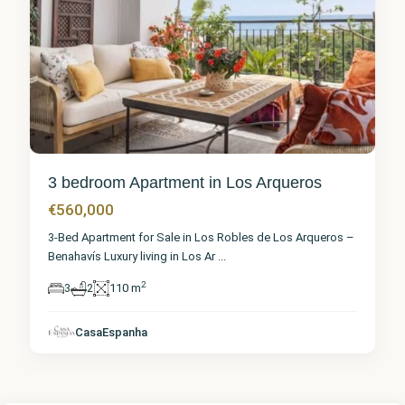
3 bedroom Apartment in Los Arqueros
€560,000
3-Bed Apartment for Sale in Los Robles de Los Arqueros –
Benahavís Luxury living in Los Ar
...
2
3
2
110 m
CasaEspanha