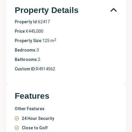
Property Details
Property Id:
62417
Price:
€445,000
2
Property Size:
125 m
Bedrooms:
3
Bathrooms:
2
Custom ID:
R4914562
Features
Other Features
24 Hour Security
Close to Golf