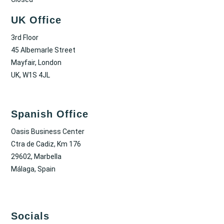
UK Office
3rd Floor
45 Albemarle Street
Mayfair, London
UK, W1S 4JL
Spanish Office
Oasis Business Center
Ctra de Cadiz, Km 176
29602, Marbella
Málaga, Spain
Socials