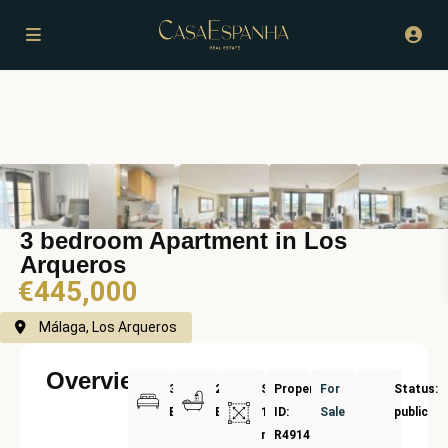
3 bedroom Apartment in Los
Arqueros
€445,000
Málaga, Los Arqueros
Overview
3
2
Size:
Property
For
Status:
Bedrooms
Bathrooms
125
ID:
Sale
public
m²
R4914562