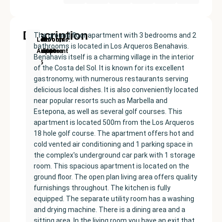
Description
The ground floor apartment with 3 bedrooms and 2
New
Price:
Built
Bedrooms
Bathrooms:
Los
bathrooms is located in Los Arqueros Benahavis.
Development
€445000
size:
3
2
Arqueros
Benahavís itself is a charming village in the interior
125
of the Costa del Sol. It is known for its excellent
m²
gastronomy, with numerous restaurants serving
delicious local dishes. It is also conveniently located
near popular resorts such as Marbella and
Estepona, as well as several golf courses. This
apartment is located 500m from the Los Arqueros
18 hole golf course. The apartment offers hot and
cold vented air conditioning and 1 parking space in
the complex's underground car park with 1 storage
room. This spacious apartment is located on the
ground floor. The open plan living area offers quality
furnishings throughout. The kitchen is fully
equipped. The separate utility room has a washing
and drying machine. There is a dining area and a
sitting area. In the living room you have an exit that