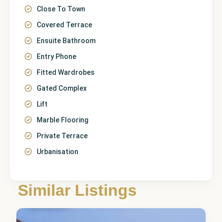
Close To Town
Covered Terrace
Ensuite Bathroom
Entry Phone
Fitted Wardrobes
Gated Complex
Lift
Marble Flooring
Private Terrace
Urbanisation
Málaga
,
Los
Similar Listings
Arqueros