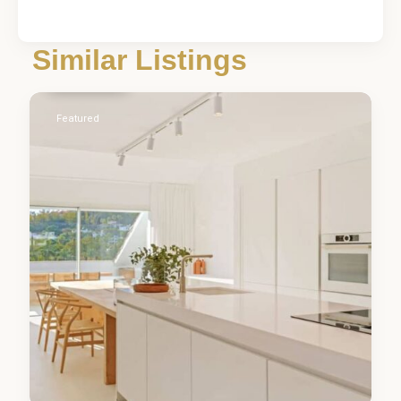
Málaga
,
Nueva
Similar Listings
Andalucía
5
Featured