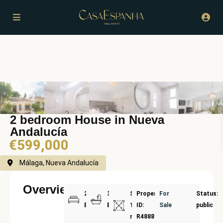
2 bedroom House in Nueva
Andalucía
€599,000
Málaga, Nueva Andalucía
Overview
2
3
Size:
Property
For
Status:
Bedrooms
Bathrooms
134
ID:
Sale
public
m²
R4888279