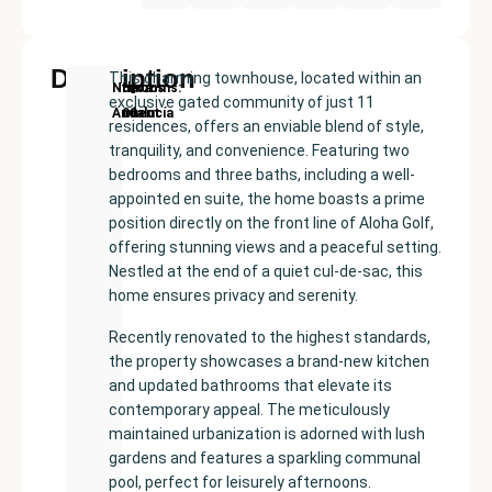
Description
This charming townhouse, located within an
New
Price:
Built
Bedrooms
Bathrooms:
Nueva
exclusive gated community of just 11
Development
€599000
size:
2
3
Andalucía
residences, offers an enviable blend of style,
134
tranquility, and convenience. Featuring two
m²
bedrooms and three baths, including a well-
appointed en suite, the home boasts a prime
position directly on the front line of Aloha Golf,
offering stunning views and a peaceful setting.
Nestled at the end of a quiet cul-de-sac, this
home ensures privacy and serenity.
Recently renovated to the highest standards,
the property showcases a brand-new kitchen
and updated bathrooms that elevate its
contemporary appeal. The meticulously
maintained urbanization is adorned with lush
gardens and features a sparkling communal
pool, perfect for leisurely afternoons.