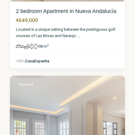
2 bedroom Apartment in Nueva Andalucía
€649,000
Located in a unique setting between the prestiguous golf
courses of Las Brisas and Naranjo
...
2
2
2
108 m
Málaga
,
Nueva
CasaEspanha
Andalucía
1
Featured