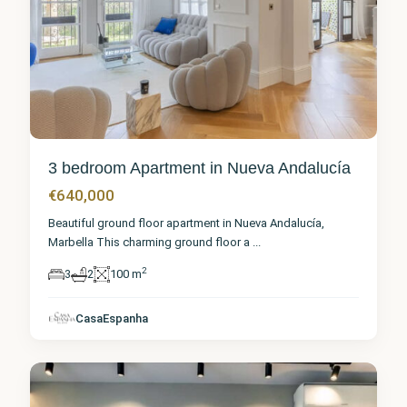
3 bedroom Apartment in Nueva Andalucía
€640,000
Beautiful ground floor apartment in Nueva Andalucía,
Marbella This charming ground floor a
...
2
3
2
100 m
Málaga
,
Nueva
CasaEspanha
Andalucía
1