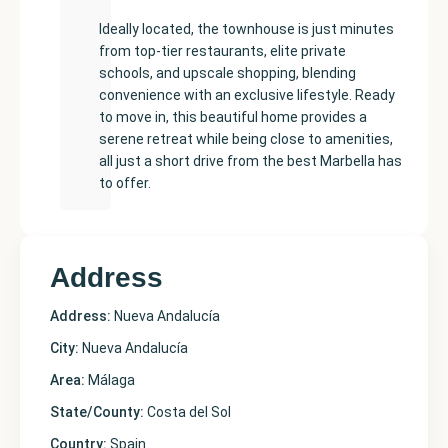
Ideally located, the townhouse is just minutes
from top-tier restaurants, elite private
schools, and upscale shopping, blending
convenience with an exclusive lifestyle. Ready
to move in, this beautiful home provides a
serene retreat while being close to amenities,
all just a short drive from the best Marbella has
to offer.
Address
Address:
Nueva Andalucía
City:
Nueva Andalucía
Area:
Málaga
State/County:
Costa del Sol
Country:
Spain