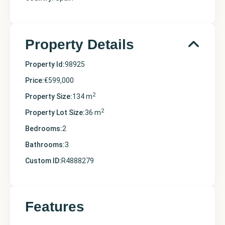
Property Details
Property Id:
98925
Price:
€599,000
2
Property Size:
134 m
2
Property Lot Size:
36 m
Bedrooms:
2
Bathrooms:
3
Custom ID:
R4888279
Features