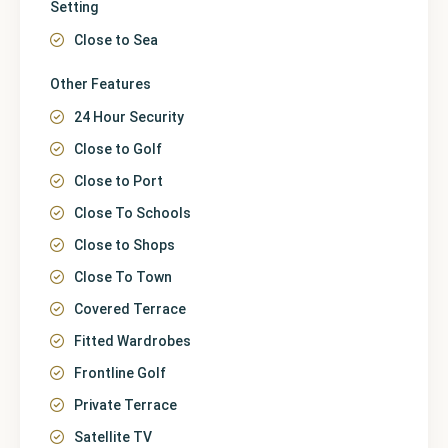
Setting
Close to Sea
Other Features
24 Hour Security
Close to Golf
Close to Port
Close To Schools
Close to Shops
Close To Town
Covered Terrace
Fitted Wardrobes
Frontline Golf
Private Terrace
Satellite TV