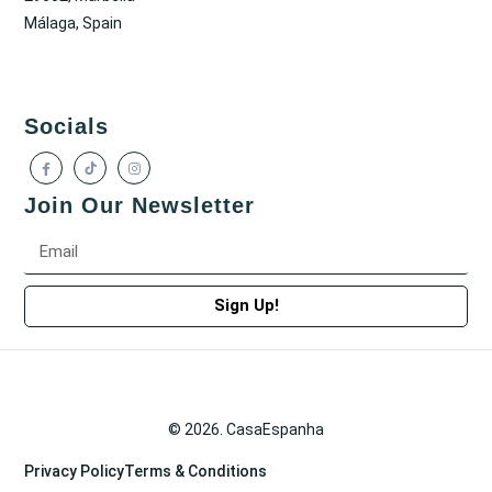
Málaga, Spain
Socials
Join Our Newsletter
Sign Up!
© 2026. CasaEspanha
Privacy Policy
Terms & Conditions