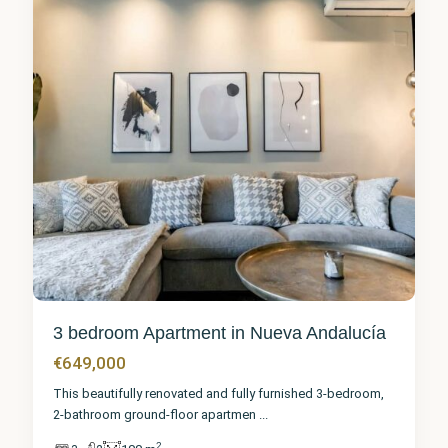
3 bedroom Apartment in Nueva Andalucía
€649,000
This beautifully renovated and fully furnished 3-bedroom,
2-bathroom ground-floor apartmen
...
2