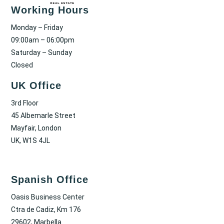
Working Hours
Monday – Friday
09:00am – 06:00pm
Saturday – Sunday
Closed
UK Office
3rd Floor
45 Albemarle Street
Mayfair, London
UK, W1S 4JL
Spanish Office
Oasis Business Center
Ctra de Cadiz, Km 176
29602, Marbella