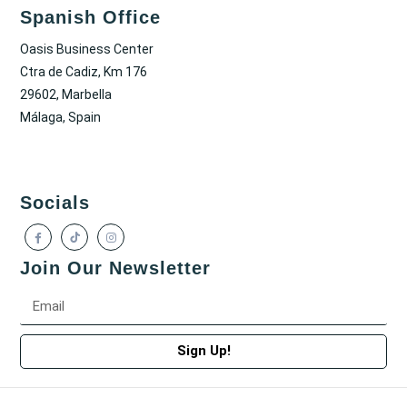
Spanish Office
Oasis Business Center
Ctra de Cadiz, Km 176
29602, Marbella
Málaga, Spain
Socials
Join Our Newsletter
Sign Up!