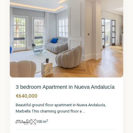
3 bedroom Apartment in Nueva Andalucía
€640,000
Beautiful ground floor apartment in Nueva Andalucía,
Marbella This charming ground floor a
...
2
3
2
100 m
Málaga
,