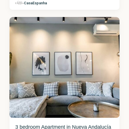
Nueva
CasaEspanha
Andalucía
1
3 bedroom Apartment in Nueva Andalucía