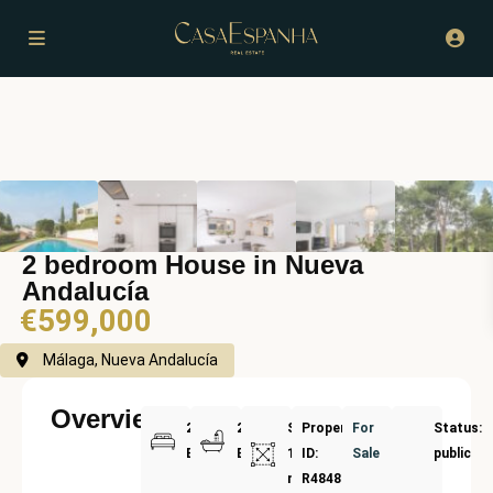
2 bedroom House in Nueva
Andalucía
€599,000
Málaga, Nueva Andalucía
Overview
2
2
Size:
Property
For
Status:
Bedrooms
Bathrooms
134
ID:
Sale
public
m²
R4848583