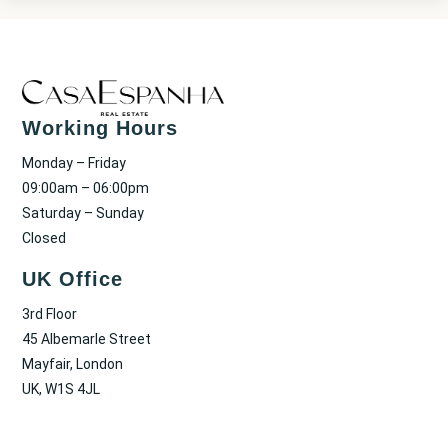
Working Hours
Monday – Friday
09:00am – 06:00pm
Saturday – Sunday
Closed
UK Office
3rd Floor
45 Albemarle Street
Mayfair, London
UK, W1S 4JL