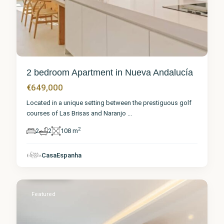
2 bedroom Apartment in Nueva Andalucía
€649,000
Located in a unique setting between the prestiguous golf
courses of Las Brisas and Naranjo
...
2
2
2
108 m
Málaga
,
Nueva
CasaEspanha
Andalucía
1
Featured