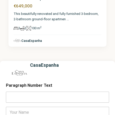
€649,000
This beautifully renovated and fully furnished 3-bedroom,
2-bathroom ground-floor apartmen
...
2
3
2
100 m
CasaEspanha
CasaEspanha
Paragraph Number Text
Y
o