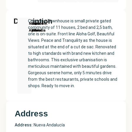
Description
Charming Townhouse is small private gated
New
Price:
Built
Bedrooms
Bathrooms:
Nueva
community of 11 houses, 2 bed and 2,5 bath,
Development
€599000
size:
2
2
Andalucía
one is on-suite. Front line Aloha Golf, Beautiful
134
Views. Peace and Tranquility as the house is
m²
situated at the end of a cut de sac. Renovated
to high standards with brand new kitchen and
bathrooms. This exclusive urbanisation is
meticulous maintained with beautiful gardens.
Gorgeous serene home, only 5 minutes drive
from the best restaurants, private schools and
shops. Ready to move in.
Address
Address:
Nueva Andalucía