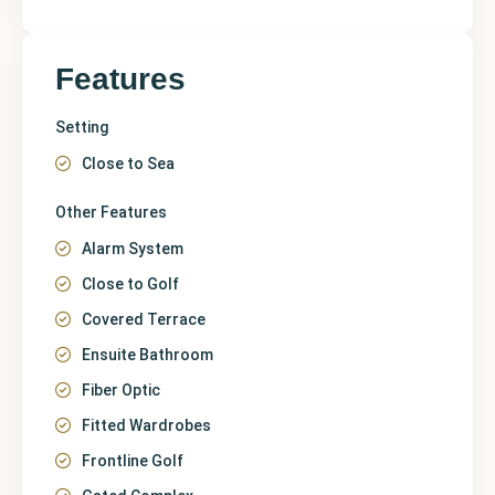
Features
Setting
Close to Sea
Other Features
Alarm System
Close to Golf
Covered Terrace
Ensuite Bathroom
Fiber Optic
Fitted Wardrobes
Frontline Golf