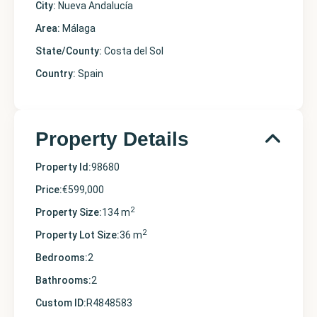
City:
Nueva Andalucía
Area:
Málaga
State/County:
Costa del Sol
Country:
Spain
Property Details
Property Id:
98680
Price:
€599,000
2
Property Size:
134 m
2
Property Lot Size:
36 m
Bedrooms:
2
Bathrooms:
2
Custom ID:
R4848583