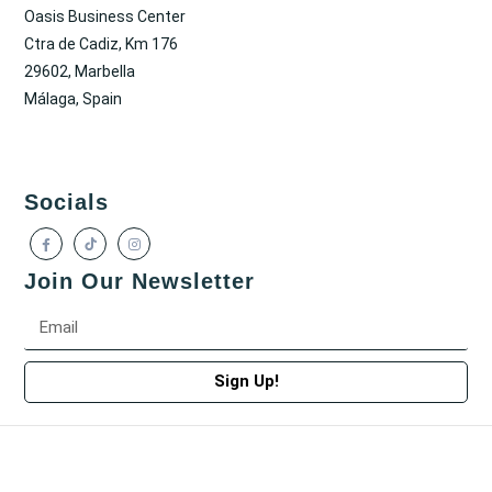
Oasis Business Center
Ctra de Cadiz, Km 176
29602, Marbella
Málaga, Spain
Socials
Join Our Newsletter
Sign Up!