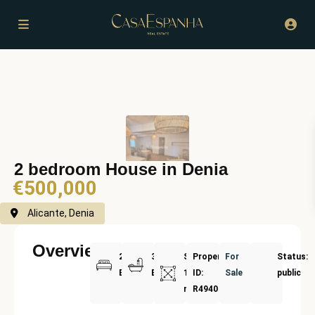
2 bedroom House in Denia
€500,000
Alicante, Denia
Overview
2
3
Size:
Property
For
Status:
Bedrooms
Bathrooms
179
ID:
Sale
public
m²
R4940575