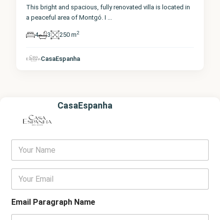
This bright and spacious, fully renovated villa is located in
a peaceful area of Montgó. I
...
2
4
3
250 m
CasaEspanha
CasaEspanha
Y
o
u
r
E
N
m
a
a
m
i
Email Paragraph Name
e
l
*