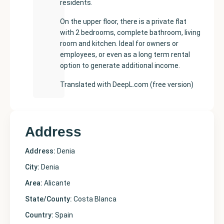
residents.
On the upper floor, there is a private flat
with 2 bedrooms, complete bathroom, living
room and kitchen. Ideal for owners or
employees, or even as a long term rental
option to generate additional income.
Translated with DeepL.com (free version)
Address
Address:
Denia
City:
Denia
Area:
Alicante
State/County:
Costa Blanca
Country:
Spain