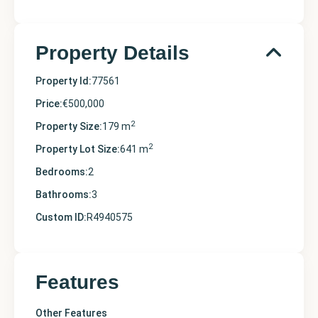
Property Details
Property Id:
77561
Price:
€500,000
2
Property Size:
179 m
2
Property Lot Size:
641 m
Bedrooms:
2
Bathrooms:
3
Custom ID:
R4940575
Features
Other Features