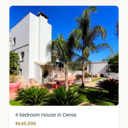
8
4 bedroom House in Denia
€645,000