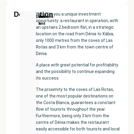
Description
We offer you a unique investment
New
Price:
Built
Bedrooms
Bathrooms:
Denia
opportunity: a restaurant in operation, with
Development
€500000
size:
2
3
an upstairs 2 bedroom flat, in a strategic
179
location on the road from Dénia to Xàbia,
m²
only 1000 metres from the coves of Las
Rotas and 3 km from the town centre of
Dénia.
A place with great potential for profitability
and the possibility to continue expanding
its success.
The proximity to the coves of Las Rotas,
one of the most popular destinations on
the Costa Blanca, guarantees a constant
flow of tourists throughout the year.
Furthermore, being only 3 km from the
centre of Dénia makes the restaurant
easily accessible for both tourists and local