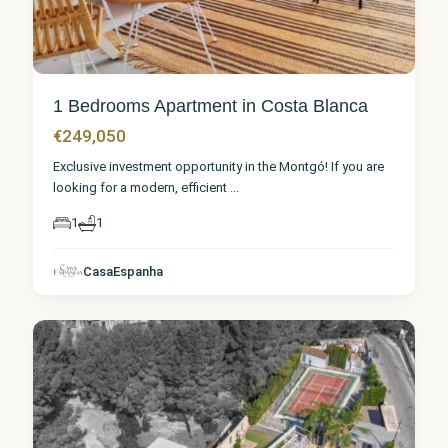
1 Bedrooms Apartment in Costa Blanca
€249,050
Exclusive investment opportunity in the Montgó! If you are
looking for a modern, efficient
...
1
1
CasaEspanha
Denia