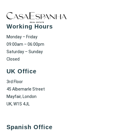
Working Hours
Monday – Friday
09:00am – 06:00pm
Saturday – Sunday
Closed
UK Office
3rd Floor
45 Albemarle Street
Mayfair, London
UK, W1S 4JL
Spanish Office