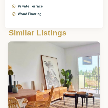
Private Terrace
Wood Flooring
Similar Listings
Denia