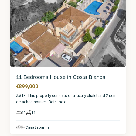
11 Bedrooms House in Costa Blanca
€899,000
&#13; This property consists of a luxury chalet and 2 semi-
detached houses. Both the c
...
11
11
Alicante
,
CasaEspanha
Denia