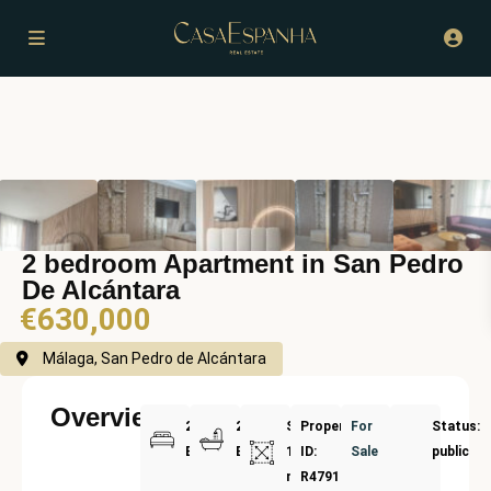
2 bedroom Apartment in San Pedro
De Alcántara
€630,000
Málaga, San Pedro de Alcántara
Overview
2
2
Size:
Property
For
Status:
Bedrooms
Bathrooms
135
ID:
Sale
public
m²
R4791061