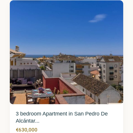
3 bedroom Apartment in San Pedro De
Alcántar...
€630,000