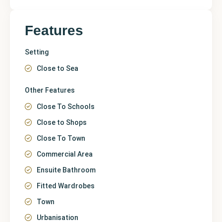
Features
Setting
Close to Sea
Other Features
Close To Schools
Close to Shops
Close To Town
Commercial Area
Ensuite Bathroom
Fitted Wardrobes
Town
Urbanisation