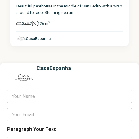
Beautiful penthouse in the middle of San Pedro with a wrap
around terrace. Stunning sea an
...
2
3
2
126 m
CasaEspanha
CasaEspanha
Y
o
u
r
E
N
m
a
a
m
i
Paragraph Your Text
e
l