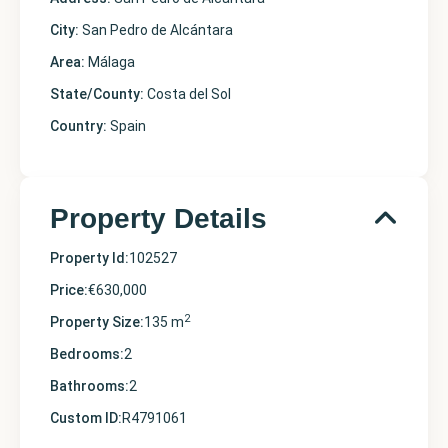
City:
San Pedro de Alcántara
Area:
Málaga
State/County:
Costa del Sol
Country:
Spain
Property Details
Property Id:
102527
Price:
€630,000
2
Property Size:
135 m
Bedrooms:
2
Bathrooms:
2
Custom ID:
R4791061