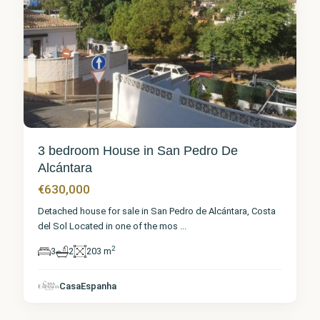
3 bedroom House in San Pedro De
Alcántara
€630,000
Detached house for sale in San Pedro de Alcántara, Costa
del Sol Located in one of the mos
...
2
3
2
203 m
Málaga
,
San
Pedro de
CasaEspanha
Alcántara