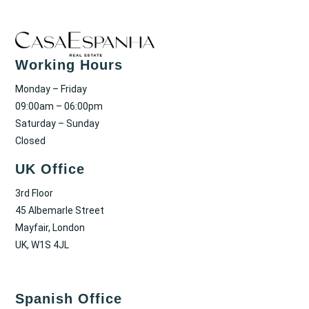
Working Hours
Monday – Friday
09:00am – 06:00pm
Saturday – Sunday
Closed
UK Office
3rd Floor
45 Albemarle Street
Mayfair, London
UK, W1S 4JL
Spanish Office