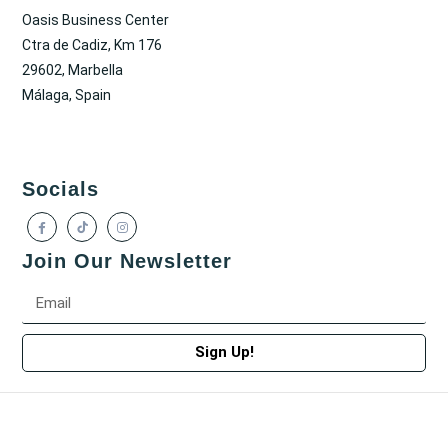
Oasis Business Center
Ctra de Cadiz, Km 176
29602, Marbella
Málaga, Spain
Socials
Join Our Newsletter
Sign Up!