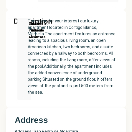
Description
Thank you for your interest our luxury
New
Price:
Built
Bedrooms
Bathrooms:
San
apartment located in Cortigo Blanco,
Development
€630000
size:
2
2
Pedro de
Marbella.The apartment features an entrance
135
Alcántara
leading to a spacious living room, an open
m²
American kitchen, two bedrooms, and a suite
connected by a hallway to both bedrooms. All
rooms, including the living room, offer views of
the pool.Additionally, the apartment includes
the added convenience of underground
parking.Situated on the ground floor, it offers
views of the pool and is just 500 meters from
the sea.
Address
Address:
San Pedro de Alcántara