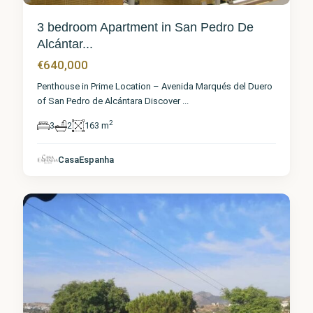
3 bedroom Apartment in San Pedro De
Alcántar...
€640,000
Penthouse in Prime Location – Avenida Marqués del Duero
of San Pedro de Alcántara Discover
...
2
3
2
163 m
Málaga
,
San
Pedro de
CasaEspanha
Alcántara
2