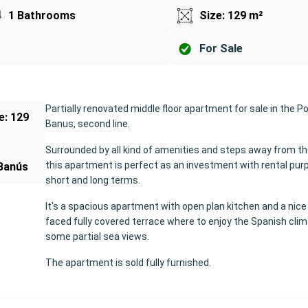
1 Bathrooms
Size: 129 m²
For Sale
Partially renovated middle floor apartment for sale in the Po
ze: 129
Banus, second line.
Surrounded by all kind of amenities and steps away from t
this apartment is perfect as an investment with rental pur
Banús
short and long terms.
It's a spacious apartment with open plan kitchen and a nic
faced fully covered terrace where to enjoy the Spanish cli
some partial sea views.
The apartment is sold fully furnished.