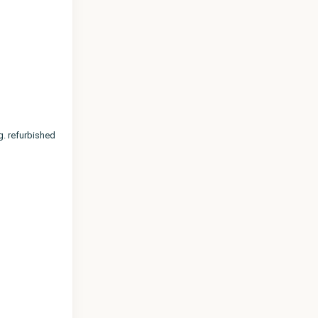
. refurbished