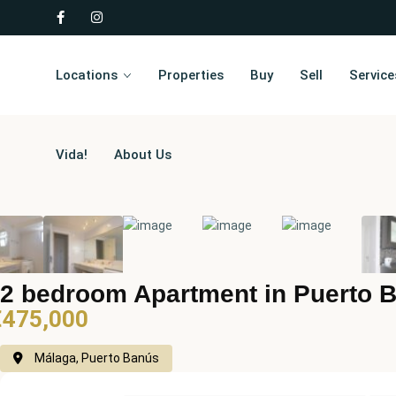
Locations
Properties
Buy
Sell
Service
Vida!
About Us
2 bedroom Apartment in Puerto 
€475,000
Málaga, Puerto Banús