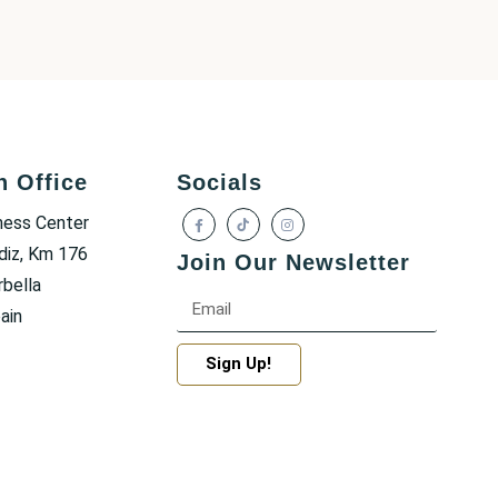
h Office
Socials
ness Center
diz, Km 176
Join Our Newsletter
bella
ain
Sign Up!