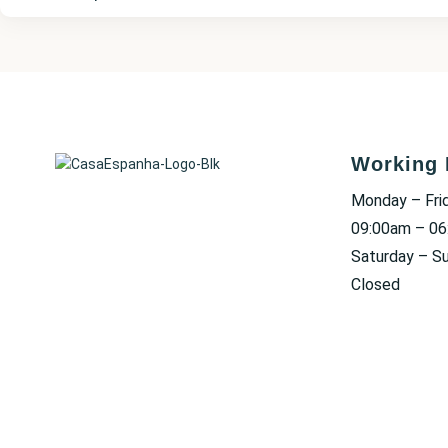
Working 
Monday – Fri
09:00am – 0
Saturday – S
Closed