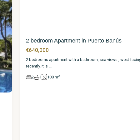
2 bedroom Apartment in Puerto Banús
€640,000
2 bedrooms apartment with a bathroom, sea views , west facing
recently. It is
...
2
2
1
108 m