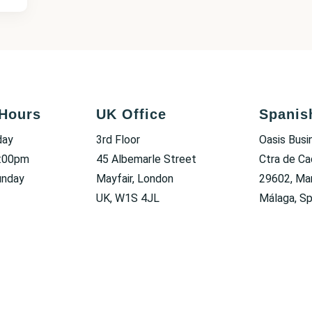
Hours
UK Office
Spanis
day
3rd Floor
Oasis Busi
6:00pm
45 Albemarle Street
Ctra de Ca
unday
Mayfair, London
29602, Mar
UK, W1S 4JL
Málaga, Sp