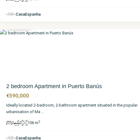
Málaga
,
Puerto
CasaEspanha
Banús
2 bedroom Apartment in Puerto Banús
€590,000
Ideally located 2-bedroom, 2-bathroom apartment situated in the popular
urbanisation of Ma
...
2
2
2
106 m
CasaEspanha