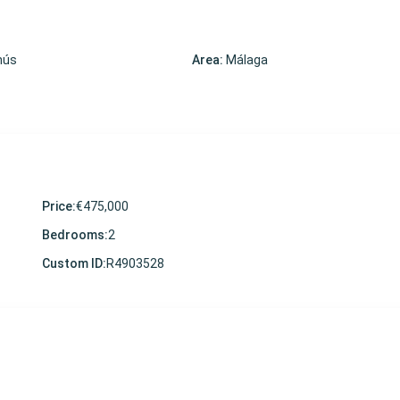
nús
Area:
Málaga
Price:
€475,000
Bedrooms:
2
Custom ID:
R4903528