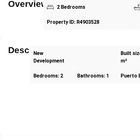
Overview
2 Bedrooms
Property ID: R4903528
Description
New
Built si
Development
m²
Bedrooms: 2
Bathrooms: 1
Puerto 