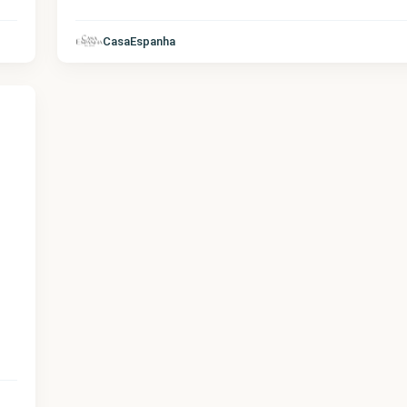
CasaEspanha