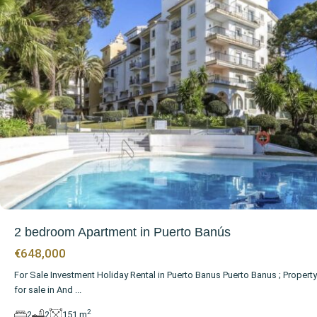
2 bedroom Apartment in Puerto Banús
€648,000
For Sale Investment Holiday Rental in Puerto Banus Puerto Banus ; Property
for sale in And
...
2
2
2
151 m