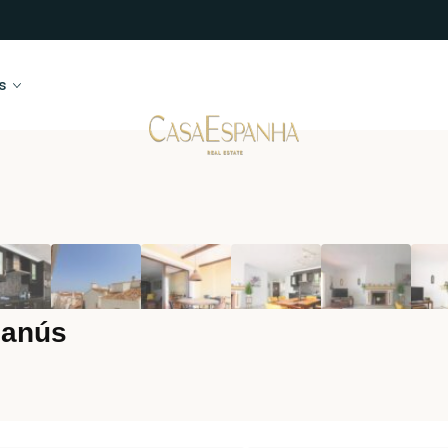
s
Banús