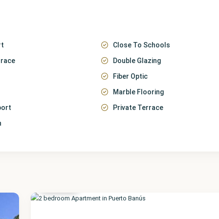
rt
Close To Schools
rrace
Double Glazing
Fiber Optic
Marble Flooring
port
Private Terrace
n
Málaga
,
Puerto
Banús
17