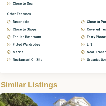
Close to Sea
Other Features
Beachside
Close to Po
Close to Shops
Covered Te
Ensuite Bathroom
Entry Phone
Fitted Wardrobes
Lift
Marina
Near Trans
Restaurant On Site
Urbanisatio
Málaga
,
Puerto
Similar Listings
Banús