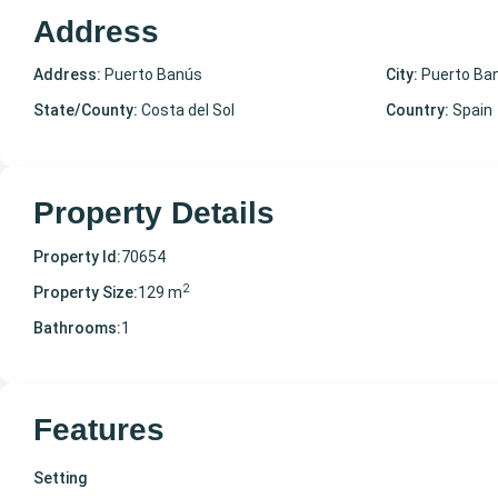
Address
Address:
Puerto Banús
City:
Puerto Ba
State/County:
Costa del Sol
Country:
Spain
Property Details
Property Id:
70654
2
Property Size:
129 m
Bathrooms:
1
Features
Setting