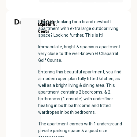
Description
If you are looking for a brand newbuilt
New
Price:
Built
Bedrooms
Bathrooms:
Mijas
apartment with extra large outdoor living
Development
€399000
size:
2
2
Costa
space? Look no further, This is it!
87
m²
Immaculate, bright & spacious apartment
very close to the well-known El Chaparral
Golf Course.
Entering this beautiful apartment, you find
a modern open plan fully fitted kitchen, as
well as a bright living & dining area. This
apartment contains 2 bedrooms, & 2
bathrooms (1 ensuite) with underfloor
heating in both bathrooms and fitted
wardropes in both bedrooms.
The apartment comes with 1 underground
private parking space & a good size