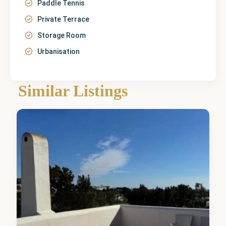
Paddle Tennis
Private Terrace
Storage Room
Urbanisation
Málaga
,
Mijas
Similar Listings
Costa
7