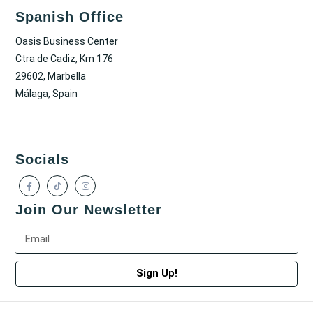
Spanish Office
Oasis Business Center
Ctra de Cadiz, Km 176
29602, Marbella
Málaga, Spain
Socials
Join Our Newsletter
Sign Up!