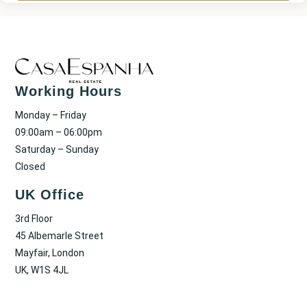
Working Hours
Monday – Friday
09:00am – 06:00pm
Saturday – Sunday
Closed
UK Office
3rd Floor
45 Albemarle Street
Mayfair, London
UK, W1S 4JL