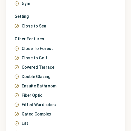
Gym
Setting
Close to Sea
Other Features
Close To Forest
Close to Golf
Covered Terrace
Double Glazing
Ensuite Bathroom
Fiber Optic
Fitted Wardrobes
Gated Complex
Lift