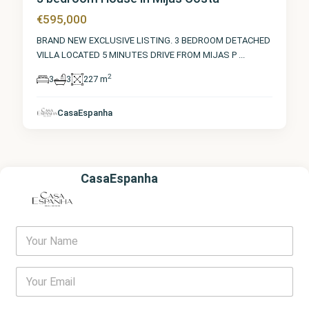
€595,000
BRAND NEW EXCLUSIVE LISTING. 3 BEDROOM DETACHED
VILLA LOCATED 5 MINUTES DRIVE FROM MIJAS P
...
2
3
3
227 m
CasaEspanha
CasaEspanha
Y
o
u
r
E
N
m
a
a