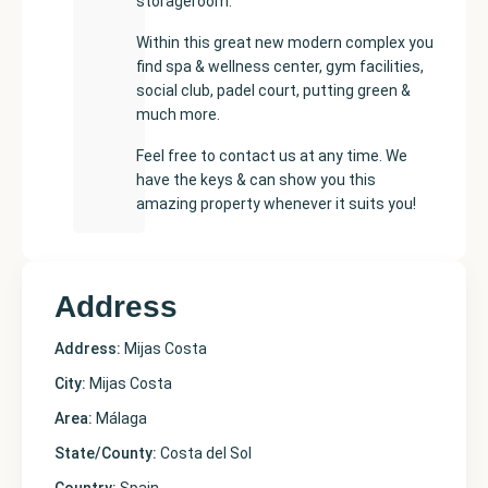
storageroom.
Within this great new modern complex you
find spa & wellness center, gym facilities,
social club, padel court, putting green &
much more.
Feel free to contact us at any time. We
have the keys & can show you this
amazing property whenever it suits you!
Address
Address:
Mijas Costa
City:
Mijas Costa
Area:
Málaga
State/County:
Costa del Sol