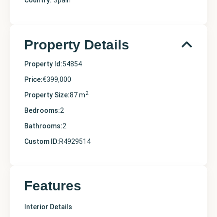
Country:
Spain
Property Details
Property Id:
54854
Price:
€399,000
2
Property Size:
87 m
Bedrooms:
2
Bathrooms:
2
Custom ID:
R4929514
Features
Interior Details