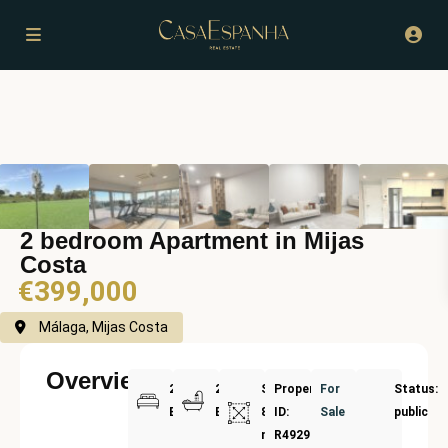
2 bedroom Apartment in Mijas
Costa
€399,000
Málaga, Mijas Costa
Overview
2
2
Size:
Property
For
Status:
Bedrooms
Bathrooms
87
ID:
Sale
public
m²
R4929514