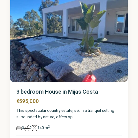
3 bedroom House in Mijas Costa
€595,000
This spectacular country estate, set in a tranquil setting
surrounded by nature, offers sp
...
2
3
2
140 m
Málaga
,