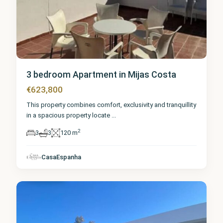
3 bedroom Apartment in Mijas Costa
€623,800
This property combines comfort, exclusivity and tranquillity
in a spacious property locate
...
2
3
3
120 m
Málaga
,
Mijas
CasaEspanha
Costa
4