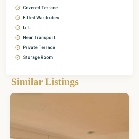
Covered Terrace
Fitted Wardrobes
Lift
Near Transport
Private Terrace
Storage Room
Málaga
,
Similar Listings
Marbella
3