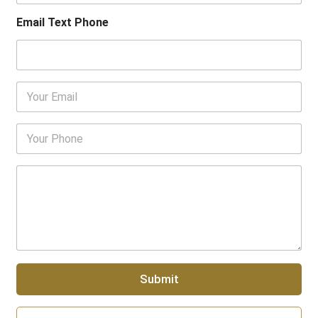
u
r
Email Text Phone
N
a
m
e
E
m
a
i
P
l
h
*
o
n
P
e
a
N
r
u
a
m
g
b
r
e
a
r
p
Submit
h
T
e