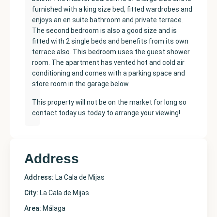
furnished with a king size bed, fitted wardrobes and
enjoys an en suite bathroom and private terrace.
The second bedroom is also a good size and is
fitted with 2 single beds and benefits from its own
terrace also. This bedroom uses the guest shower
room. The apartment has vented hot and cold air
conditioning and comes with a parking space and
store room in the garage below.
This property will not be on the market for long so
contact today us today to arrange your viewing!
Address
Address:
La Cala de Mijas
City:
La Cala de Mijas
Area:
Málaga