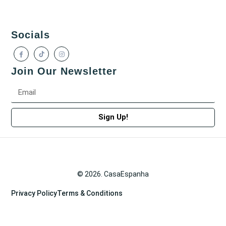
Socials
Join Our Newsletter
Sign Up!
© 2026. CasaEspanha
Privacy Policy
Terms & Conditions