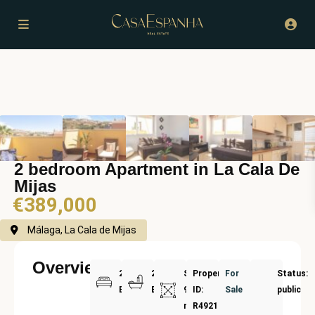
2 bedroom Apartment in La Cala De
Mijas
€389,000
Málaga, La Cala de Mijas
Overview
2
2
Size:
Property
For
Status:
Bedrooms
Bathrooms
96
ID:
Sale
public
m²
R4921096