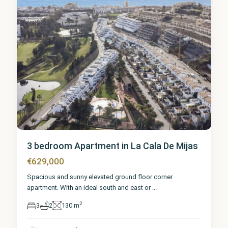
3 bedroom Apartment in La Cala De Mijas
€629,000
Spacious and sunny elevated ground floor corner
apartment. With an ideal south and east or
...
2
3
2
130 m