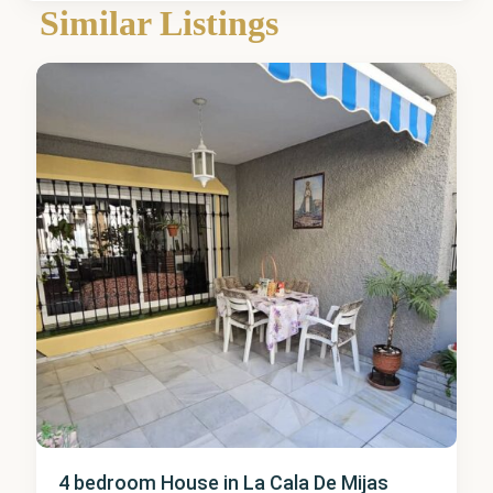
de
Similar Listings
Mijas
4 bedroom House in La Cala De Mijas