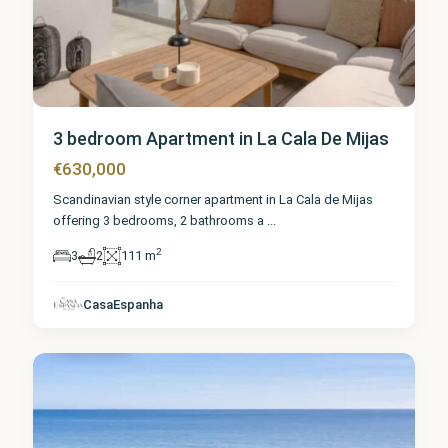
3 bedroom Apartment in La Cala De Mijas
€630,000
Scandinavian style corner apartment in La Cala de Mijas
offering 3 bedrooms, 2 bathrooms a
...
2
3
2
111 m
Málaga
,
La Cala
de
CasaEspanha
Mijas
2