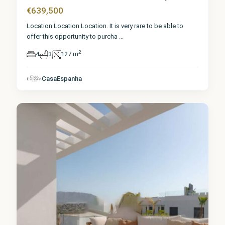
€639,500
Location Location Location. It is very rare to be able to
offer this opportunity to purcha
...
2
4
3
127 m
Málaga
,
La Cala
de
CasaEspanha
Mijas
6