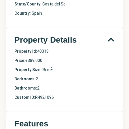
State/County:
Costa del Sol
Country:
Spain
Property Details
Property Id:
40318
Price:
€389,000
2
Property Size:
96 m
Bedrooms:
2
Bathrooms:
2
Custom ID:
R4921096
Features