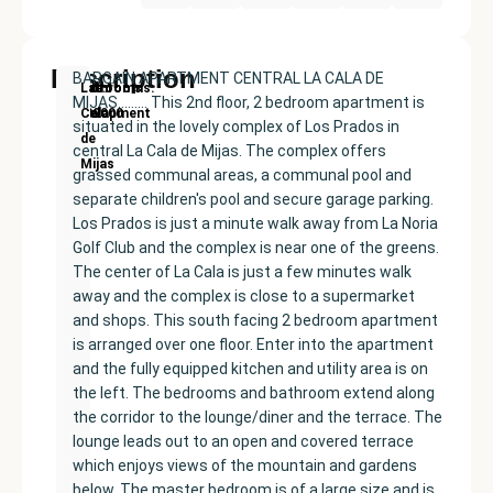
Description
BARGAIN APARTMENT CENTRAL LA CALA DE
New
Price:
Built
Bedrooms
Bathrooms:
La
MIJAS……… This 2nd floor, 2 bedroom apartment is
Development
€389000
size:
2
2
Cala
situated in the lovely complex of Los Prados in
96
de
central La Cala de Mijas. The complex offers
m²
Mijas
grassed communal areas, a communal pool and
separate children's pool and secure garage parking.
Los Prados is just a minute walk away from La Noria
Golf Club and the complex is near one of the greens.
The center of La Cala is just a few minutes walk
away and the complex is close to a supermarket
and shops. This south facing 2 bedroom apartment
is arranged over one floor. Enter into the apartment
and the fully equipped kitchen and utility area is on
the left. The bedrooms and bathroom extend along
the corridor to the lounge/diner and the terrace. The
lounge leads out to an open and covered terrace
which enjoys views of the mountain and gardens
below. The master bedroom is of a large size and is