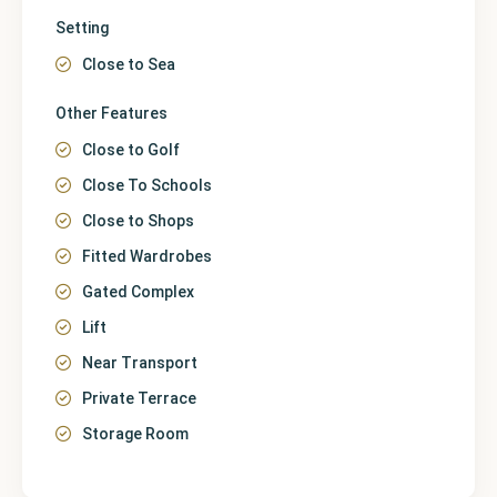
Setting
Close to Sea
Other Features
Close to Golf
Close To Schools
Close to Shops
Fitted Wardrobes
Gated Complex
Lift
Near Transport
Private Terrace
Storage Room
Málaga
,
La Cala