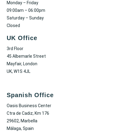
Monday – Friday
09:00am – 06:00pm
Saturday – Sunday
Closed
UK Office
3rd Floor
45 Albemarle Street
Mayfair, London
UK, W1S 4JL
Spanish Office
Oasis Business Center
Ctra de Cadiz, Km 176
29602, Marbella
Málaga, Spain