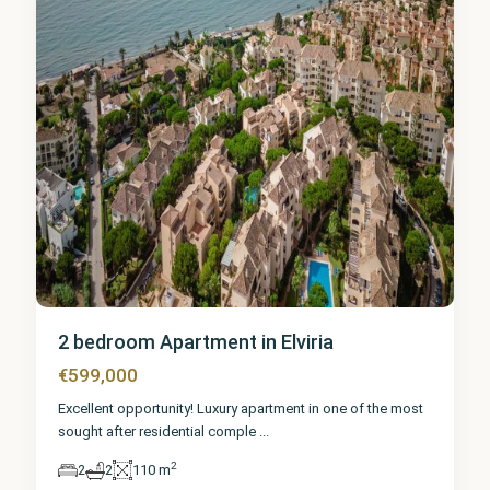
2 bedroom Apartment in Elviria
€599,000
Excellent opportunity! Luxury apartment in one of the most
sought after residential comple
...
2
2
2
110 m