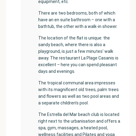
equipment, etc.
There are two bedrooms, both of which
have an en suite bathroom – one with a
bathtub, the other with a walk-in shower.
The location of the flat is unique: the
sandy beach, where there is also a
playground, is just a few minutes' walk
away. The restaurant La Plage Casanis is
excellent – here you can spend pleasant
days and evenings.
The tropical communal area impresses
with its magnificent old trees, palm trees
and flowers as well as two pool areas and
a separate children's pool.
The Estrella del Mar beach club is located
right next to the urbanisation and offers a
spa, gym, massages, a heated pool,
wellness facilities and Pilates and yoga