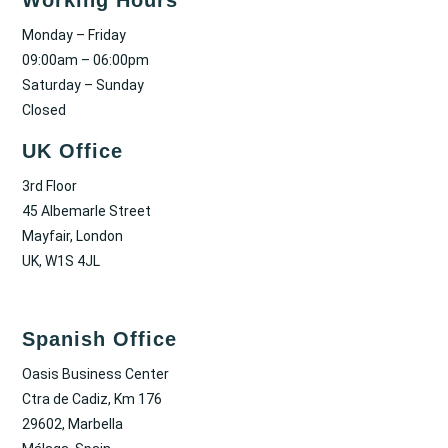
Monday – Friday
09:00am – 06:00pm
Saturday – Sunday
Closed
UK Office
3rd Floor
45 Albemarle Street
Mayfair, London
UK, W1S 4JL
Spanish Office
Oasis Business Center
Ctra de Cadiz, Km 176
29602, Marbella