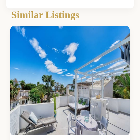
Málaga
,
Similar Listings
Elviria
0