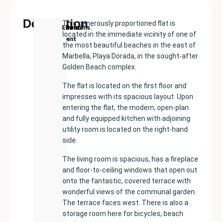
Description
This generously proportioned flat is
New
Price:
Built
Bedrooms
Bathrooms:
Elviria
located in the immediate vicinity of one of
Development
€520000
size:
2
2
the most beautiful beaches in the east of
122
Marbella, Playa Dorada, in the sought-after
m²
Golden Beach complex.
The flat is located on the first floor and
impresses with its spacious layout. Upon
entering the flat, the modern, open-plan
and fully equipped kitchen with adjoining
utility room is located on the right-hand
side.
The living room is spacious, has a fireplace
and floor-to-ceiling windows that open out
onto the fantastic, covered terrace with
wonderful views of the communal garden.
The terrace faces west. There is also a
storage room here for bicycles, beach