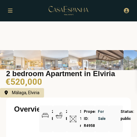
2 bedroom Apartment in Elviria
€520,000
Málaga, Elviria
Overview
2
2
Size:
Property
For
Status:
Bedrooms
Bathrooms
122
ID:
Sale
public
m²
R4958002