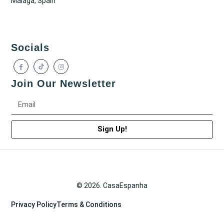
Málaga, Spain
Socials
Join Our Newsletter
Sign Up!
© 2026. CasaEspanha
Privacy Policy
Terms & Conditions