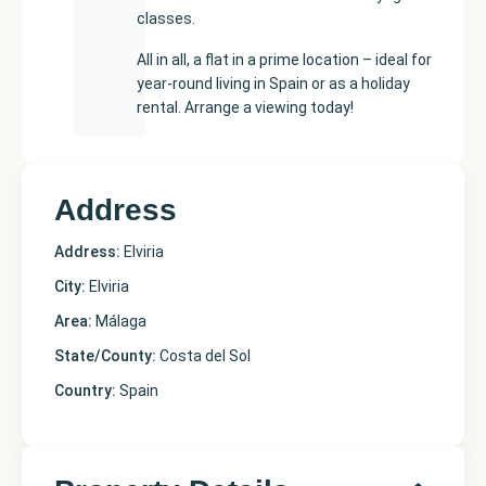
classes.
All in all, a flat in a prime location – ideal for
year-round living in Spain or as a holiday
rental. Arrange a viewing today!
Address
Address:
Elviria
City:
Elviria
Area:
Málaga
State/County:
Costa del Sol
Country:
Spain