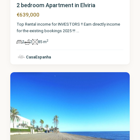
2 bedroom Apartment in Elviria
€639,000
Top Rental income for INVESTORS !! Earn directly income
for the existing bookings 2025 !!!
...
2
2
2
85 m
Málaga
,
CasaEspanha
Elviria
7