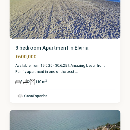
3 bedroom Apartment in Elviria
€600,000
Available from 19.5.25 - 30.6.25 !! Amazing beachfront
Family apartment in one of the best
...
2
3
2
110 m
Málaga
,
CasaEspanha
Elviria
6