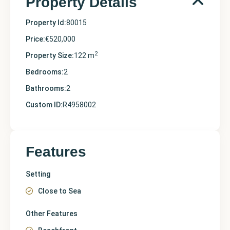
Property Details
Property Id:
80015
Price:
€520,000
2
Property Size:
122 m
Bedrooms:
2
Bathrooms:
2
Custom ID:
R4958002
Features
Setting
Close to Sea
Other Features