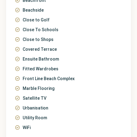
Beachfront
Beachside
Close to Golf
Close To Schools
Close to Shops
Covered Terrace
Ensuite Bathroom
Fitted Wardrobes
Front Line Beach Complex
Marble Flooring
Satellite TV
Urbanisation
Utility Room
WiFi