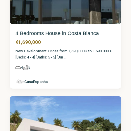
4 Bedrooms House in Costa Blanca
€1,690,000
New Development: Prices from 1,690,000 € to 1,690,000 €.
[Beds: 4 - 4] [Baths: 5 - 5] [Bui
...
4
5
CasaEspanha
Calpe