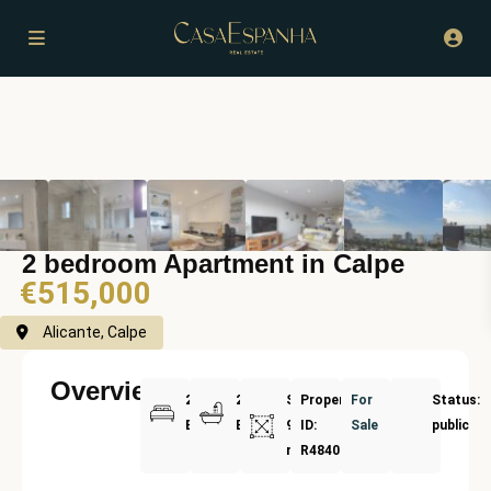
2 bedroom Apartment in Calpe
€515,000
Alicante, Calpe
Overview
2
2
Size:
Property
For
Status:
Bedrooms
Bathrooms
91
ID:
Sale
public
m²
R4840195