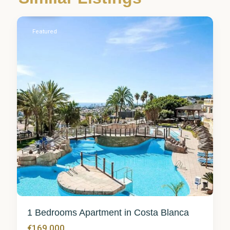
Calpe
Featured
1 Bedrooms Apartment in Costa Blanca
€169,000