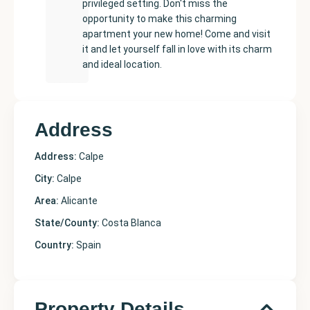
privileged setting. Don't miss the
opportunity to make this charming
apartment your new home! Come and visit
it and let yourself fall in love with its charm
and ideal location.
Address
Address:
Calpe
City:
Calpe
Area:
Alicante
State/County:
Costa Blanca
Country:
Spain
Property Details