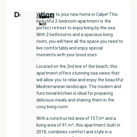
Description
Welcome to your new home in Calpe! This
New
Price:
Built
Bedrooms
Bathrooms:
Calpe
beautiful 2-bedroom apartment is the
Development
€515000
size:
2
2
perfect retreat to enjoy living by the sea.
91
With 2 bathrooms and a spacious living
m²
room, you will have all the space you need to
live comfortably and enjoy special
moments with your loved ones.
Located on the 2nd line of the beach, this
apartment offers stunning sea views that
will allow you to relax and enjoy the beautiful
Mediterranean landscape. The modern and
functional kitchen is ideal for preparing
delicious meals and sharing them in the
cosy living room.
With a constructed area of 157 m² and a
living area of 91 m², this apartment, built in
2018, combines comfort and style in a