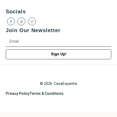
Socials
Join Our Newsletter
Sign Up!
© 2026. CasaEspanha
Privacy Policy
Terms & Conditions