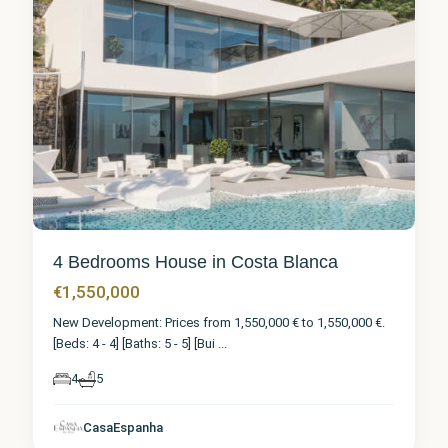
4 Bedrooms House in Costa Blanca
€1,550,000
New Development: Prices from 1,550,000 € to 1,550,000 €.
[Beds: 4 - 4] [Baths: 5 - 5] [Bui
...
4
5
CasaEspanha