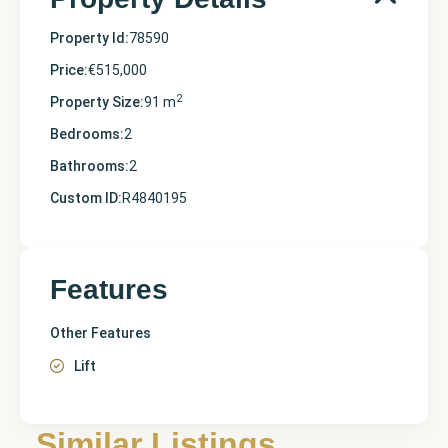
Property Id:
78590
Price:
€515,000
2
Property Size:
91 m
Bedrooms:
2
Bathrooms:
2
Custom ID:
R4840195
Features
Other Features
Lift
Similar Listings