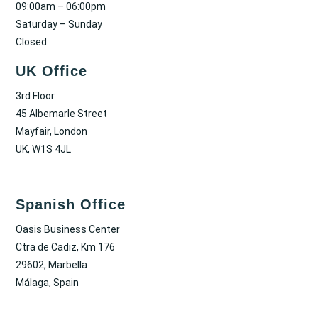
09:00am – 06:00pm
Saturday – Sunday
Closed
UK Office
3rd Floor
45 Albemarle Street
Mayfair, London
UK, W1S 4JL
Spanish Office
Oasis Business Center
Ctra de Cadiz, Km 176
29602, Marbella
Málaga, Spain