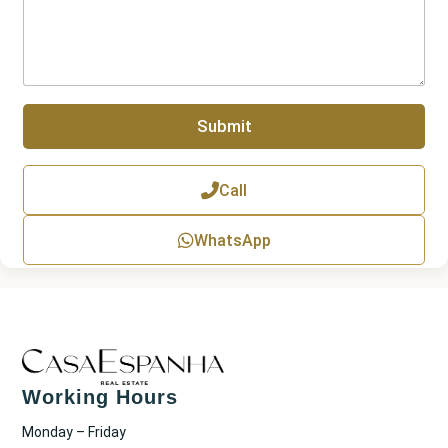
r
r
a
g
r
a
p
Submit
h
T
e
x
Call
t
WhatsApp
Working Hours
Monday – Friday