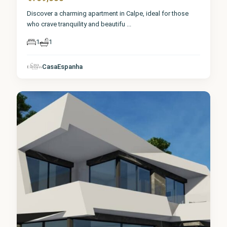
Discover a charming apartment in Calpe, ideal for those
who crave tranquility and beautifu
...
1
1
CasaEspanha
Calpe