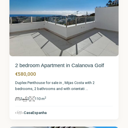
2 bedroom Apartment in Calanova Golf
€580,000
Duplex Penthouse for sale in , Mijas Costa with 2
bedrooms, 2 bathrooms and with orientati
...
2
2
2
110 m
Málaga
,
Calanova
CasaEspanha
Golf