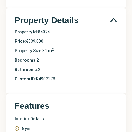
Property Details
Property Id:
84074
Price:
€539,000
2
Property Size:
81 m
Bedrooms:
2
Bathrooms:
2
Custom ID:
R4902178
Features
Interior Details
Gym