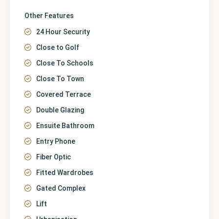
Other Features
24 Hour Security
Close to Golf
Close To Schools
Close To Town
Covered Terrace
Double Glazing
Ensuite Bathroom
Entry Phone
Fiber Optic
Fitted Wardrobes
Gated Complex
Lift