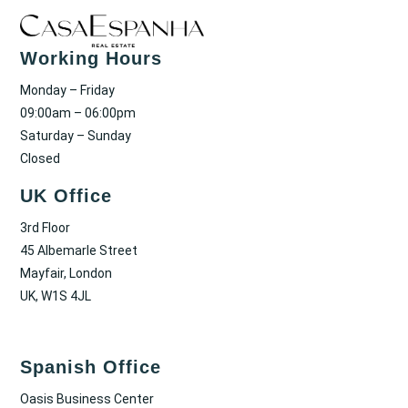
Working Hours
Monday – Friday
09:00am – 06:00pm
Saturday – Sunday
Closed
UK Office
3rd Floor
45 Albemarle Street
Mayfair, London
UK, W1S 4JL
Spanish Office
Oasis Business Center