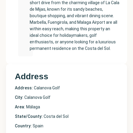
short drive from the charming village of La Cala
de Mijas, known for its sandy beaches,
boutique shopping, and vibrant dining scene.
Marbella, Fuengirola, and Malaga Airport are all
within easy reach, making this property an
ideal choice for holidaymakers, golf
enthusiasts, or anyone looking for a luxurious
permanent residence on the Costa del Sol.
Address
Address:
Calanova Golf
City:
Calanova Golf
Area:
Málaga
State/County:
Costa del Sol
Country:
Spain