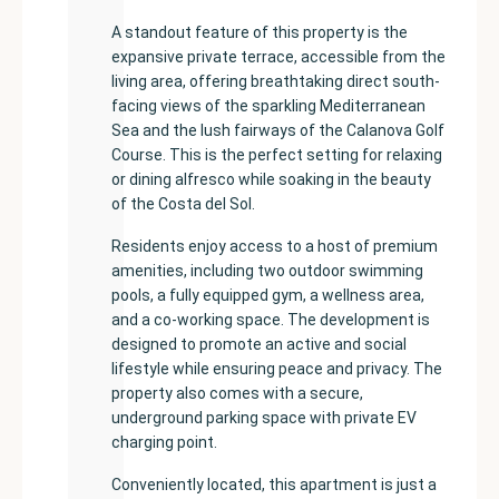
A standout feature of this property is the
expansive private terrace, accessible from the
living area, offering breathtaking direct south-
facing views of the sparkling Mediterranean
Sea and the lush fairways of the Calanova Golf
Course. This is the perfect setting for relaxing
or dining alfresco while soaking in the beauty
of the Costa del Sol.
Residents enjoy access to a host of premium
amenities, including two outdoor swimming
pools, a fully equipped gym, a wellness area,
and a co-working space. The development is
designed to promote an active and social
lifestyle while ensuring peace and privacy. The
property also comes with a secure,
underground parking space with private EV
charging point.
Conveniently located, this apartment is just a