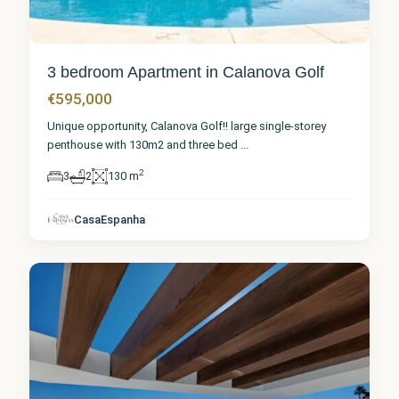
3 bedroom Apartment in Calanova Golf
€595,000
Unique opportunity, Calanova Golf!! large single-storey
penthouse with 130m2 and three bed
...
2
3
2
130 m
Málaga
,
Calanova
CasaEspanha
Golf
1