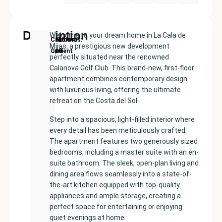
Description
Welcome to your dream home in La Cala de
New
Price:
Built
Bedrooms
Bathrooms:
Calanova
Mijas, a prestigious new development
Development
€539000
size:
2
2
Golf
perfectly situated near the renowned
81
Calanova Golf Club. This brand-new, first-floor
m²
apartment combines contemporary design
with luxurious living, offering the ultimate
retreat on the Costa del Sol.
Step into a spacious, light-filled interior where
every detail has been meticulously crafted.
The apartment features two generously sized
bedrooms, including a master suite with an en-
suite bathroom. The sleek, open-plan living and
dining area flows seamlessly into a state-of-
the-art kitchen equipped with top-quality
appliances and ample storage, creating a
perfect space for entertaining or enjoying
quiet evenings at home.