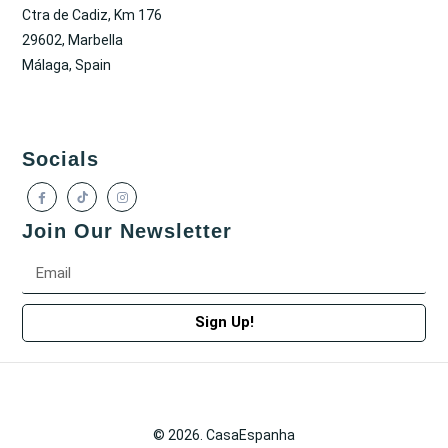
Ctra de Cadiz, Km 176
29602, Marbella
Málaga, Spain
Socials
Join Our Newsletter
Sign Up!
© 2026. CasaEspanha