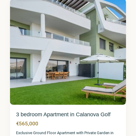
5
3 bedroom Apartment in Calanova Golf
€565,000
Exclusive Ground Floor Apartment with Private Garden in