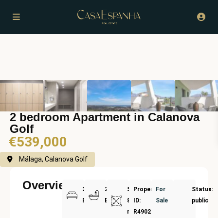
2 bedroom Apartment in Calanova
Golf
€539,000
Málaga, Calanova Golf
Overview
2
2
Size:
Property
For
Status:
Bedrooms
Bathrooms
81
ID:
Sale
public
m²
R4902178