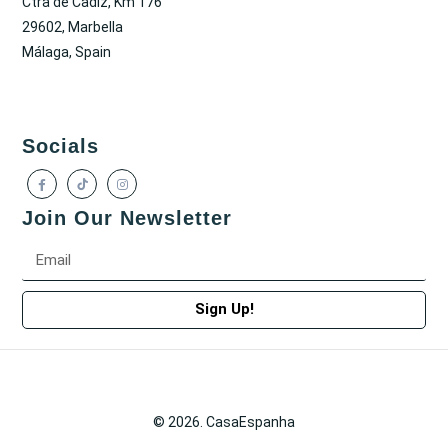
Ctra de Cadiz, Km 176
29602, Marbella
Málaga, Spain
Socials
Join Our Newsletter
Sign Up!
© 2026. CasaEspanha