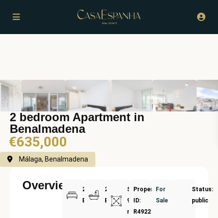
2 bedroom Apartment in
Benalmadena
€635,000
Málaga, Benalmadena
Overview
2
2
Size:
Property
For
Status:
Bedrooms
Bathrooms
91
ID:
Sale
public
m²
R4922110