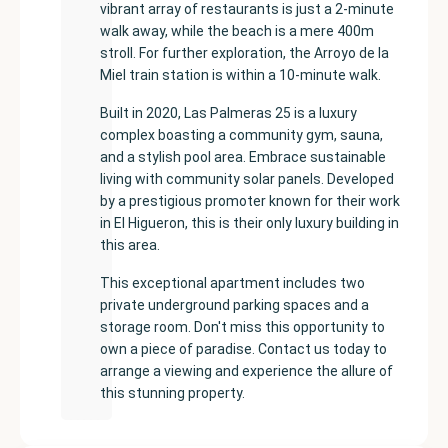
vibrant array of restaurants is just a 2-minute
walk away, while the beach is a mere 400m
stroll. For further exploration, the Arroyo de la
Miel train station is within a 10-minute walk.
Built in 2020, Las Palmeras 25 is a luxury
complex boasting a community gym, sauna,
and a stylish pool area. Embrace sustainable
living with community solar panels. Developed
by a prestigious promoter known for their work
in El Higueron, this is their only luxury building in
this area.
This exceptional apartment includes two
private underground parking spaces and a
storage room. Don't miss this opportunity to
own a piece of paradise. Contact us today to
arrange a viewing and experience the allure of
this stunning property.