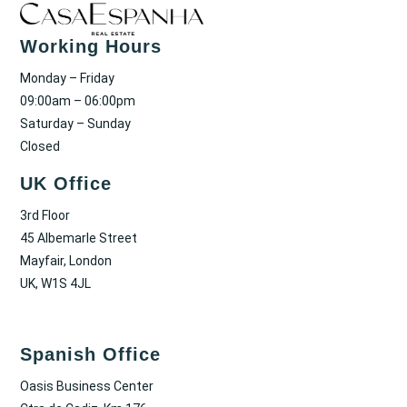
Working Hours
Monday – Friday
09:00am – 06:00pm
Saturday – Sunday
Closed
UK Office
3rd Floor
45 Albemarle Street
Mayfair, London
UK, W1S 4JL
Spanish Office
Oasis Business Center