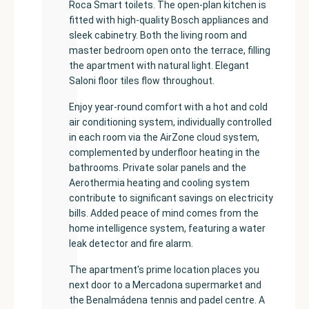
Roca Smart toilets. The open-plan kitchen is
fitted with high-quality Bosch appliances and
sleek cabinetry. Both the living room and
master bedroom open onto the terrace, filling
the apartment with natural light. Elegant
Saloni floor tiles flow throughout.
Enjoy year-round comfort with a hot and cold
air conditioning system, individually controlled
in each room via the AirZone cloud system,
complemented by underfloor heating in the
bathrooms. Private solar panels and the
Aerothermia heating and cooling system
contribute to significant savings on electricity
bills. Added peace of mind comes from the
home intelligence system, featuring a water
leak detector and fire alarm.
The apartment's prime location places you
next door to a Mercadona supermarket and
the Benalmádena tennis and padel centre. A