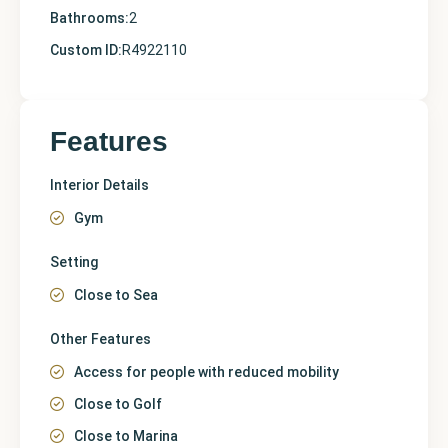
Bathrooms:
2
Custom ID:
R4922110
Features
Interior Details
Gym
Setting
Close to Sea
Other Features
Access for people with reduced mobility
Close to Golf
Close to Marina