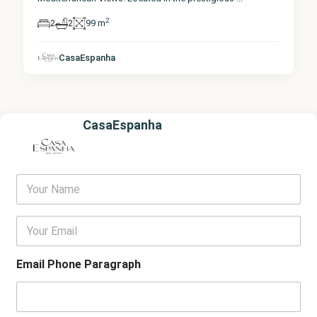
2
2
2
99 m
CasaEspanha
CasaEspanha
Y
o
u
r
E
N
m
a
a
m
i
Email Phone Paragraph
e
l
*