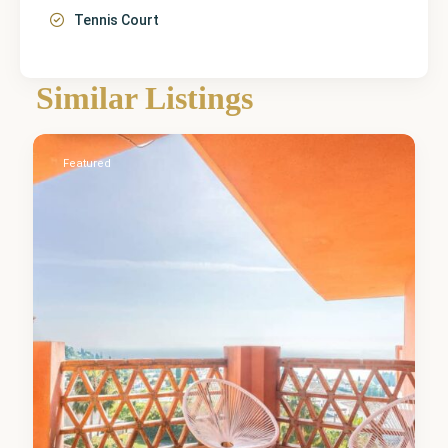
Tennis Court
Málaga
,
Similar Listings
Benalmadena
0
Featured