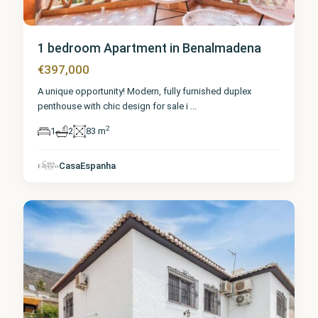
1 bedroom Apartment in Benalmadena
€397,000
A unique opportunity! Modern, fully furnished duplex
penthouse with chic design for sale i
...
2
1
2
83 m
Málaga
,
CasaEspanha
Benalmadena
9