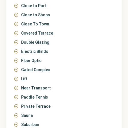
Close to Port
Close to Shops
Close To Town
Covered Terrace
Double Glazing
Electric Blinds
Fiber Optic
Gated Complex
Lift
Near Transport
Paddle Tennis
Private Terrace
Sauna
Suburban