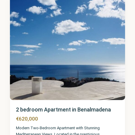
8
2 bedroom Apartment in Benalmadena
€620,000
Modern Two-Bedroom Apartment with Stunning
Mediterranean Views. Located in the prestigious
...