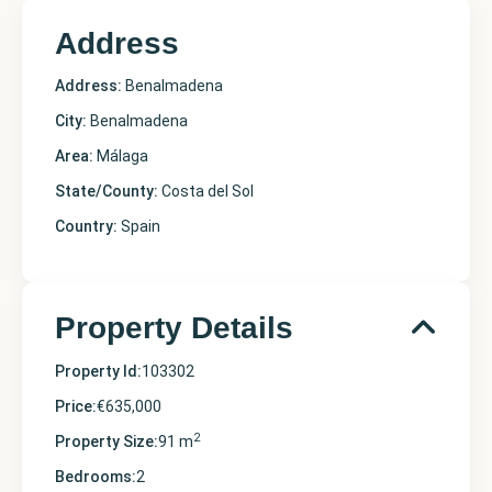
Address
Address:
Benalmadena
City:
Benalmadena
Area:
Málaga
State/County:
Costa del Sol
Country:
Spain
Property Details
Property Id:
103302
Price:
€635,000
2
Property Size:
91 m
Bedrooms:
2