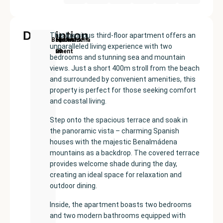
Description
This luxurious third-floor apartment offers an
New
Price:
Built
Bedrooms
Bathrooms:
Benalmadena
unparalleled living experience with two
Development
€635000
size:
2
2
bedrooms and stunning sea and mountain
91
views. Just a short 400m stroll from the beach
m²
and surrounded by convenient amenities, this
property is perfect for those seeking comfort
and coastal living.
Step onto the spacious terrace and soak in
the panoramic vista – charming Spanish
houses with the majestic Benalmádena
mountains as a backdrop. The covered terrace
provides welcome shade during the day,
creating an ideal space for relaxation and
outdoor dining.
Inside, the apartment boasts two bedrooms
and two modern bathrooms equipped with