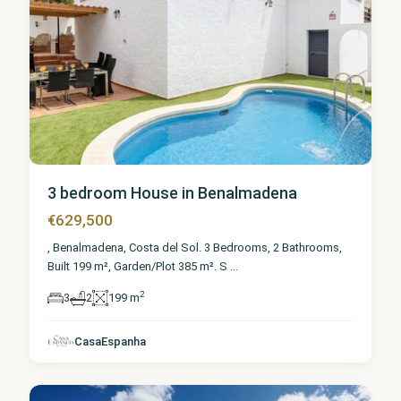
3 bedroom House in Benalmadena
€629,500
, Benalmadena, Costa del Sol. 3 Bedrooms, 2 Bathrooms,
Built 199 m², Garden/Plot 385 m². S
...
2
3
2
199 m
Málaga
,
CasaEspanha
Benalmadena