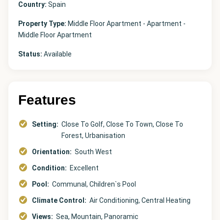
Country:
Spain
Property Type:
Middle Floor Apartment - Apartment -
Middle Floor Apartment
Status:
Available
Features
Setting:
Close To Golf, Close To Town, Close To
Forest, Urbanisation
Orientation:
South West
Condition:
Excellent
Pool:
Communal, Children`s Pool
Climate Control:
Air Conditioning, Central Heating
Views:
Sea, Mountain, Panoramic