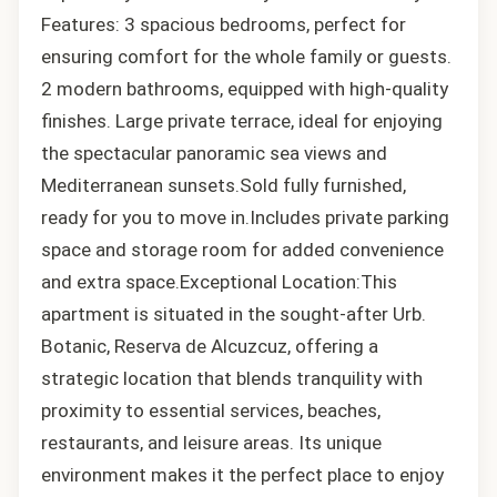
Features: 3 spacious bedrooms, perfect for
ensuring comfort for the whole family or guests.
2 modern bathrooms, equipped with high-quality
finishes. Large private terrace, ideal for enjoying
the spectacular panoramic sea views and
Mediterranean sunsets.Sold fully furnished,
ready for you to move in.Includes private parking
space and storage room for added convenience
and extra space.Exceptional Location:This
apartment is situated in the sought-after Urb.
Botanic, Reserva de Alcuzcuz, offering a
strategic location that blends tranquility with
proximity to essential services, beaches,
restaurants, and leisure areas. Its unique
environment makes it the perfect place to enjoy