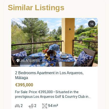
Similar Listings
16
Los Arqueros
2 Bedrooms Apartment in Los Arqueros,
Málaga
€395,000
For Sale: Price: €395,000 • Situated in the
prestigious Los Arqueros Golf & Country Club in
Benahavís, this beautifully maintained apartment
2
2
94 m²
in the sought-after "Los Pinos" phase offers a