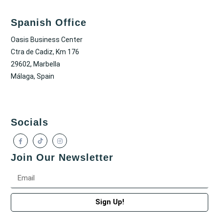
Spanish Office
Oasis Business Center
Ctra de Cadiz, Km 176
29602, Marbella
Málaga, Spain
Socials
Join Our Newsletter
Sign Up!