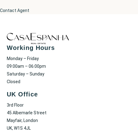
Contact Agent
Working Hours
Monday – Friday
09:00am – 06:00pm
Saturday – Sunday
Closed
UK Office
3rd Floor
45 Albemarle Street
Mayfair, London
UK, W1S 4JL