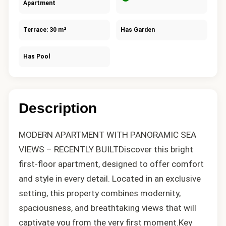
Apartment
Terrace: 30 m²
Has Garden
Has Pool
Description
MODERN APARTMENT WITH PANORAMIC SEA
VIEWS – RECENTLY BUILTDiscover this bright
first-floor apartment, designed to offer comfort
and style in every detail. Located in an exclusive
setting, this property combines modernity,
spaciousness, and breathtaking views that will
captivate you from the very first moment.Key