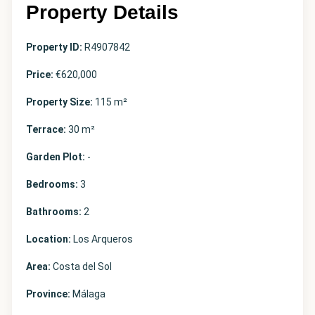
Property Details
Property ID:
R4907842
Price:
€620,000
Property Size:
115 m²
Terrace:
30 m²
Garden Plot:
-
Bedrooms:
3
Bathrooms:
2
Location:
Los Arqueros
Area:
Costa del Sol
Province:
Málaga