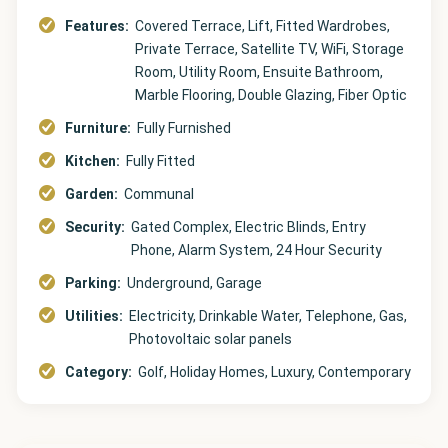
Features:
Covered Terrace, Lift, Fitted Wardrobes,
Private Terrace, Satellite TV, WiFi, Storage
Room, Utility Room, Ensuite Bathroom,
Marble Flooring, Double Glazing, Fiber Optic
Furniture:
Fully Furnished
Kitchen:
Fully Fitted
Garden:
Communal
Security:
Gated Complex, Electric Blinds, Entry
Phone, Alarm System, 24 Hour Security
Parking:
Underground, Garage
Utilities:
Electricity, Drinkable Water, Telephone, Gas,
Photovoltaic solar panels
Category:
Golf, Holiday Homes, Luxury, Contemporary