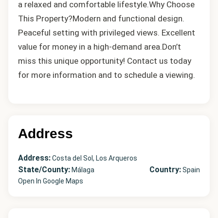
a relaxed and comfortable lifestyle.Why Choose
This Property?Modern ‌and ‌functional ‌design.
Peaceful ‌setting ‌with ‌privileged views. Excellent
value for money ‌in a ‌high-demand area.Don’t
‌miss ‌this ‌unique ‌opportunity! Contact us today
for ‌more ‌information ‌and ‌to ‌schedule ‌a ‌viewing.
Address
Address:
Costa del Sol, Los Arqueros
State/County:
Country:
Málaga
Spain
Open In Google Maps