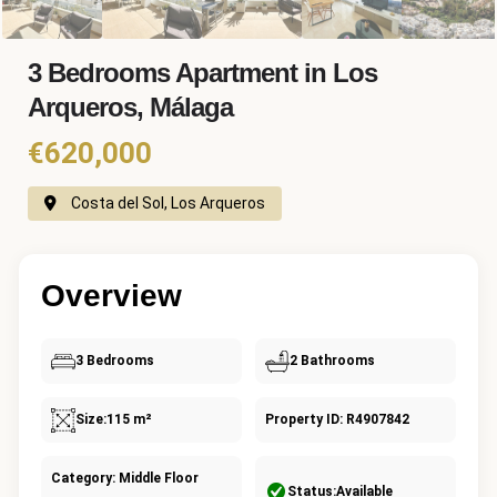
3 Bedrooms Apartment in Los
Arqueros, Málaga
€620,000
Costa del Sol, Los Arqueros
Overview
3 Bedrooms
2 Bathrooms
Size:
115 m²
Property ID: R4907842
Category: Middle Floor
Status:
Available