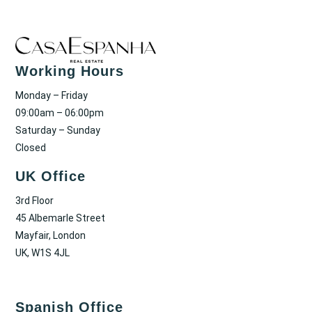
Working Hours
Monday – Friday
09:00am – 06:00pm
Saturday – Sunday
Closed
UK Office
3rd Floor
45 Albemarle Street
Mayfair, London
UK, W1S 4JL
Spanish Office