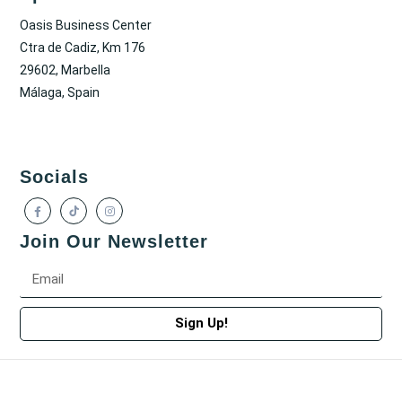
Oasis Business Center
Ctra de Cadiz, Km 176
29602, Marbella
Málaga, Spain
Socials
Join Our Newsletter
Sign Up!