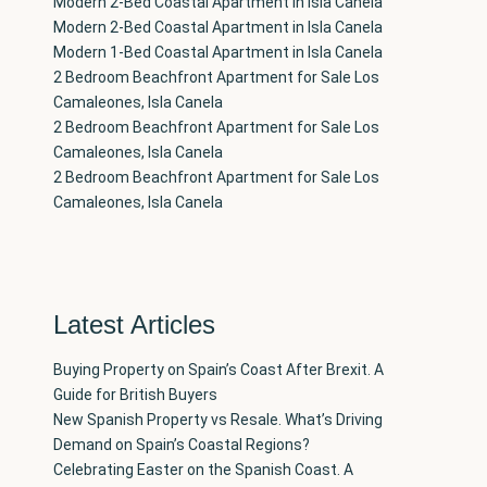
Modern 2-Bed Coastal Apartment in Isla Canela
Modern 2-Bed Coastal Apartment in Isla Canela
Modern 1-Bed Coastal Apartment in Isla Canela
2 Bedroom Beachfront Apartment for Sale Los
Camaleones, Isla Canela
2 Bedroom Beachfront Apartment for Sale Los
Camaleones, Isla Canela
2 Bedroom Beachfront Apartment for Sale Los
Camaleones, Isla Canela
Latest Articles
Buying Property on Spain’s Coast After Brexit. A
Guide for British Buyers
New Spanish Property vs Resale. What’s Driving
Demand on Spain’s Coastal Regions?
Celebrating Easter on the Spanish Coast. A