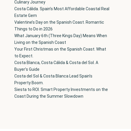
Culinary Journey
Costa Cálida. Spain’s Most Affordable Coastal Real
Estate Gem
Valentine’s Day on the Spanish Coast. Romantic
Things to Do in 2026
What January 6th (Three Kings Day) Means When
Living on the Spanish Coast
Your First Christmas on the Spanish Coast. What
to Expect.
Costa Blanca, Costa Cálida & Costa del Sol. A
Buyer’s Guide
Costa del Sol & Costa Blanca Lead Spain’s
Property Boom.
Siesta to ROI. Smart Property Investments on the
Coast During the Summer Slowdown