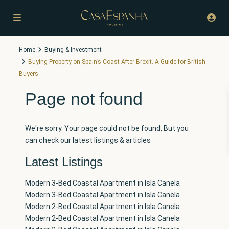
Home
Buying & Investment
Buying Property on Spain’s Coast After Brexit. A Guide for British
Buyers
Page not found
We're sorry. Your page could not be found, But you
can check our latest listings & articles
Latest Listings
Modern 3-Bed Coastal Apartment in Isla Canela
Modern 3-Bed Coastal Apartment in Isla Canela
Modern 2-Bed Coastal Apartment in Isla Canela
Modern 2-Bed Coastal Apartment in Isla Canela